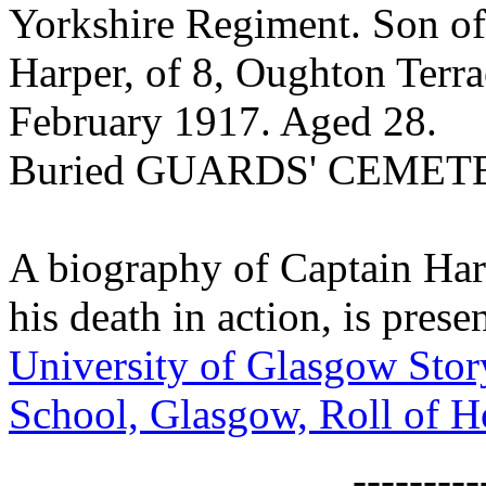
Yorkshire Regiment. Son of
Harper, of 8, Oughton Terra
February 1917. Aged 28.
Buried GUARDS' CEMET
A biography of Captain Harp
his death in action, is pres
University of Glasgow Stor
School, Glasgow, Roll of 
--------