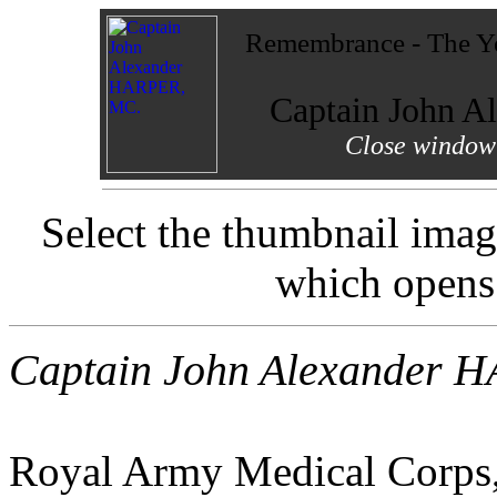
Remembrance - The Yo
Captain John 
Close window 
Select the thumbnail imag
which opens
Captain John Alexander 
Royal Army Medical Corps, 