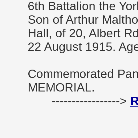
6th Battalion the Yo
Son of Arthur Malth
Hall, of 20, Albert R
22 August 1915. Ag
Commemorated Pane
MEMORIAL.
----------------->
R