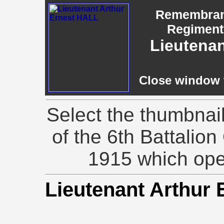
Remembranc
Regiment,
Lieutenan
Close window t
Select the thumbnai
of the 6th Battalion
1915 which ope
Lieutenant Arthur 