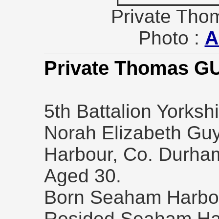
Private Tho
Photo :
A
Private Thomas G
5th Battalion Yorks
Norah Elizabeth Guy
Harbour, Co. Durham
Aged 30.
Born Seaham Harbou
Resided Seaham Ha