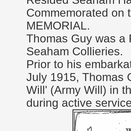
Commemorated on 
MEMORIAL.
Thomas Guy was a Pu
Seaham Collieries.
Prior to his embarka
July 1915, Thomas 
Will' (Army Will) in 
during active service