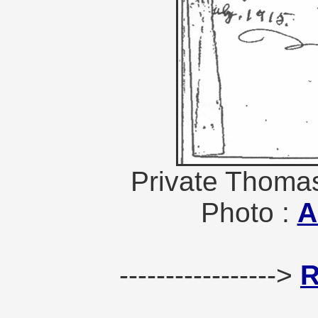
Private Thomas
Photo :
A
----------------->
R