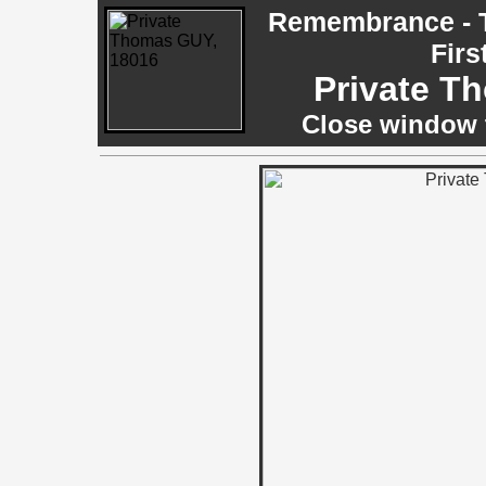
Remembrance - T
Firs
Private T
Close window t