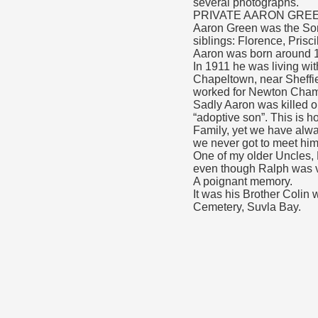
several photographs.
PRIVATE AARON GREEN
Aaron Green was the Son 
siblings: Florence, Prisc
Aaron was born around 
In 1911 he was living wi
Chapeltown, near Sheffie
worked for Newton Chambe
Sadly Aaron was killed 
“adoptive son”. This is 
Family, yet we have alw
we never got to meet him
One of my older Uncles,
even though Ralph was ve
A poignant memory.
It was his Brother Colin
Cemetery, Suvla Bay.