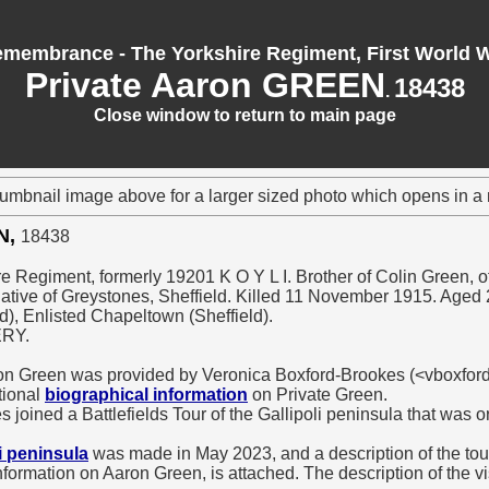
membrance - The Yorkshire Regiment, First World 
Private Aaron GREEN
18438
.
Close window to return to main page
humbnail image above for a larger sized photo which opens in 
N,
18438
re Regiment, formerly 19201 K O Y L I. Brother of Colin Green, of
ative of Greystones, Sheffield. Killed 11 November 1915. Aged 
d), Enlisted Chapeltown (Sheffield).
ERY.
ron Green was provided by Veronica Boxford-Brookes (<vboxfo
tional
biographical information
on Private Green.
 joined a Battlefields Tour of the Gallipoli peninsula that was 
li peninsula
was made in May 2023, and a description of the tour,
nformation on Aaron Green, is attached. The description of the v