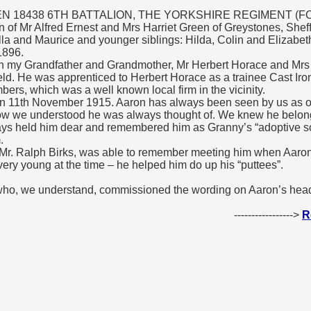
 18438 6TH BATTALION, THE YORKSHIRE REGIMENT (FOR
of Mr Alfred Ernest and Mrs Harriet Green of Greystones, Sheff
illa and Maurice and younger siblings: Hilda, Colin and Elizabet
1896.
th my Grandfather and Grandmother, Mr Herbert Horace and Mrs 
ld. He was apprenticed to Herbert Horace as a trainee Cast Ir
rs, which was a well known local firm in the vicinity.
on 11th November 1915. Aaron has always been seen by us as o
how we understood he was always thought of. We knew he belong
ays held him dear and remembered him as Granny’s “adoptive so
.
 Mr. Ralph Birks, was able to remember meeting him when Aar
ry young at the time – he helped him do up his “puttees”.
 who, we understand, commissioned the wording on Aaron’s head
----------------->
R