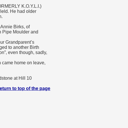
MERLY K.O.Y.L.I.)
ield. He had older
h.
Annie Birks, of
on Pipe Moulder and
ur Grandparent’s
ed to another Birth
n”, even though, sadly,
on came home on leave,
stone at Hill 10
eturn to top of the page