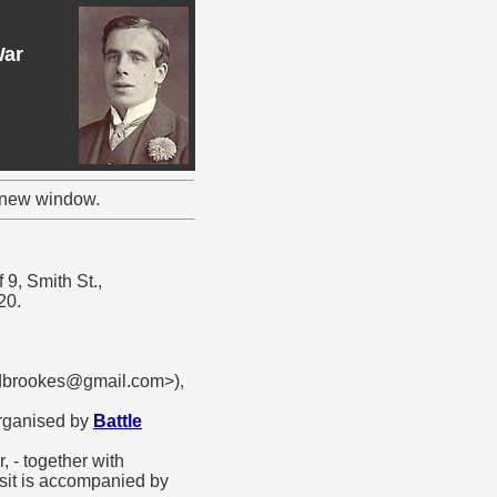
War
a new window.
 9, Smith St.,
20.
rdbrookes@gmail.com>),
organised by
Battle
 - together with
isit is accompanied by