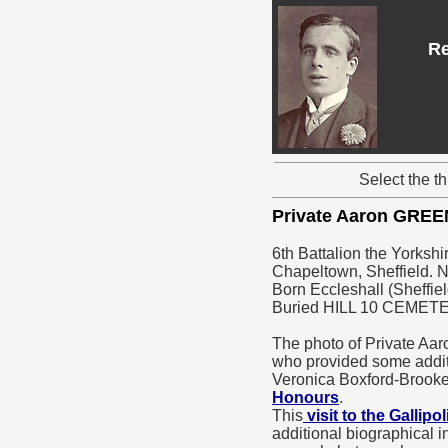
Re
Select the t
Private Aaron GREE
6th Battalion the Yorkshi
Chapeltown, Sheffield. N
Born Eccleshall (Sheffiel
Buried HILL 10 CEMET
The photo of Private Aa
who provided some addi
Veronica Boxford-Brookes
Honours
.
This
visit to the Gallipo
additional biographical i