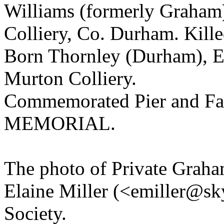
Williams (formerly Graham)
Colliery, Co. Durham. Kill
Born Thornley (Durham), E
Murton Colliery.
Commemorated Pier and Fa
MEMORIAL.
The photo of Private Graha
Elaine Miller (<emiller@sk
Society.