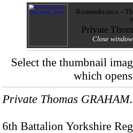
Remembrance - The
W
Private Th
Close window 
Select the thumbnail imag
which opens
Private Thomas GRAHAM
.
6th Battalion Yorkshire Reg