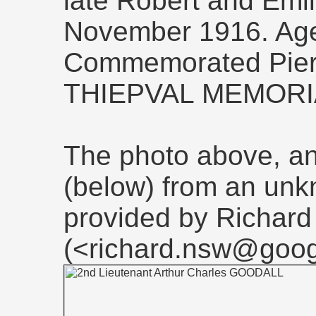
late Robert and Emil
November 1916. Ag
Commemorated Pier 
THIEPVAL MEMORI
The photo above, and
(below) from an un
provided by Richard
(<richard.nsw@goog