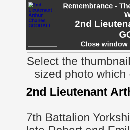
Remembrance - The 
W
2nd Lieuten
G
Close window t
Select the thumbnail
sized photo which
2nd Lieutenant Ar
7th Battalion Yorksh