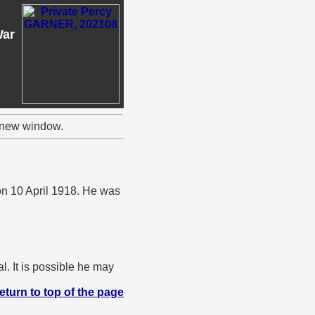
War
a new window.
on 10 April 1918. He was
. It is possible he may
eturn to top of the page