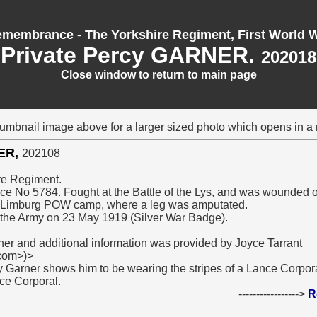
membrance - The Yorkshire Regiment, First World 
Private Percy GARNER.
202018
Close window to return to main page
humbnail image above for a larger sized photo which opens in 
NER,
202108
ire Regiment.
ice No 5784. Fought at the Battle of the Lys, and was wounded 
t Limburg POW camp, where a leg was amputated.
the Army on 23 May 1919 (Silver War Badge).
ner and additional information was provided by Joyce Tarrant
.com>)>
y Garner shows him to be wearing the stripes of a Lance Corporal
ce Corporal.
----------------->
R