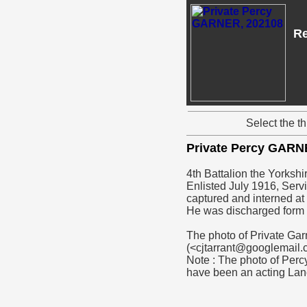
Re
Select the t
Private Percy GAR
4th Battalion the Yorksh
Enlisted July 1916, Serv
captured and interned a
He was discharged form 
The photo of Private Gar
(<cjtarrant@googlemail
Note : The photo of Perc
have been an acting Lan