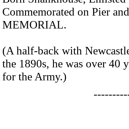
Commemorated on Pier an
MEMORIAL.
(A half-back with Newcastle
the 1890s, he was over 40 
for the Army.)
--------