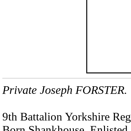
Private Joseph FORSTER.
9th Battalion Yorkshire Re
Born Shankhouse, Enlisted 