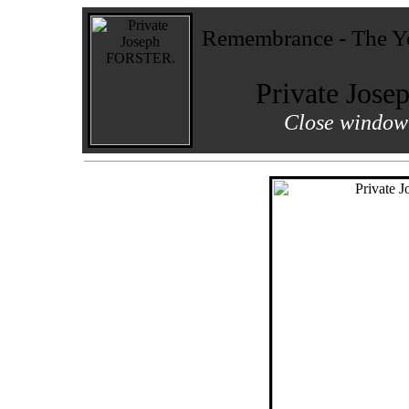
Remembrance - The Yo
Private Jos
Close window 