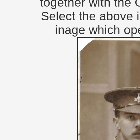
together with th
Select the above i
inage which op