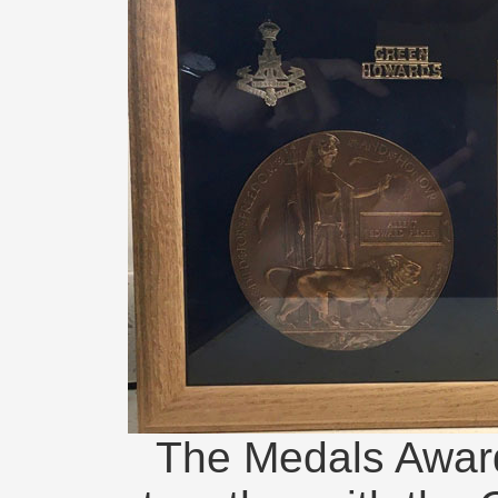
The Medals Award