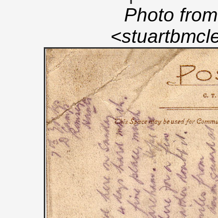
Photo from
<stuartbmc