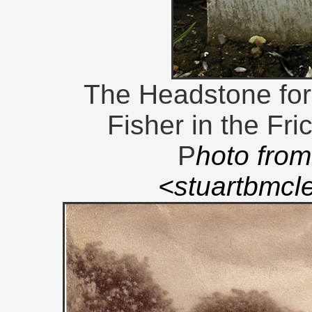
The Headstone for
Fisher in the Fri
P
hoto from
<stuartbmc