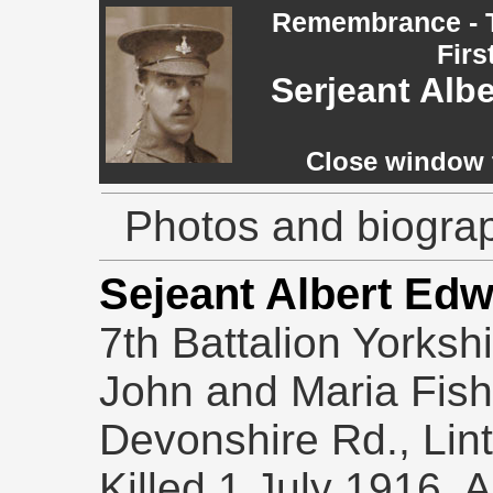
Remembrance - T
Firs
Serjeant Alb
Close window t
Photos and biograp
Sejeant Albert Ed
7th Battalion Yorksh
John and Maria Fishe
Devonshire Rd., Lin
Killed 1 July 1916. 