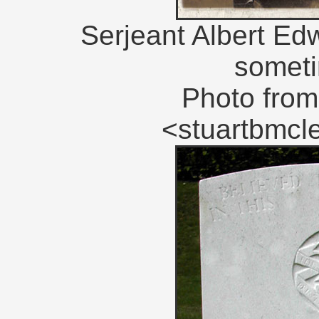
Serjeant Albert Ed
someti
Photo from
<stuartbmc