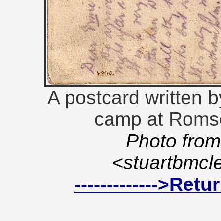
A postcard written b
camp at Romse
Photo from
<stuartbmc
------------->Ret