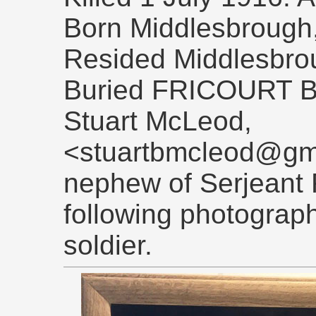
Born Middlesbrough,
Resided Middlesbro
Buried FRICOURT 
Stuart McLeod,
<stuartbmcleod@gma
nephew of Serjeant 
following photograph
soldier.