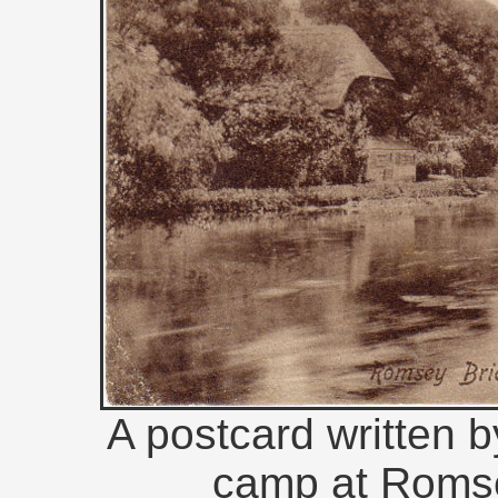
A postcard written b
camp at Romse