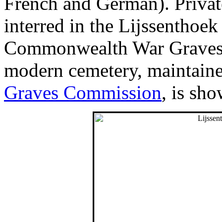
French and German). Privat
interred in the Lijssenthoek
Commonwealth War Graves h
modern cemetery, maintain
Graves Commission
, is sh