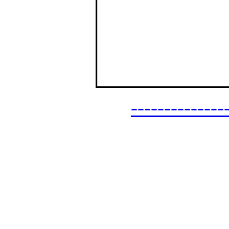
------------