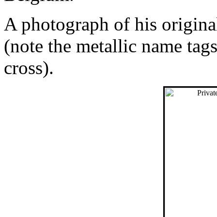
A photograph of his origin
(note the metallic name tag
cross).