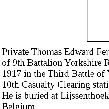
Private Thomas Edward Fer
of 9th Battalion Yorkshire 
1917 in the Third Battle of
10th Casualty Clearing stat
He is buried at Lijssenthoe
Belgium.