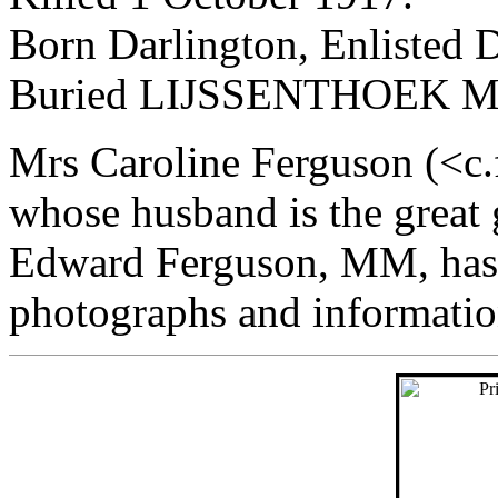
Born Darlington, Enlisted D
Buried LIJSSENTHOEK 
Mrs Caroline Ferguson (<c
whose husband is the great
Edward Ferguson, MM, has 
photographs and information