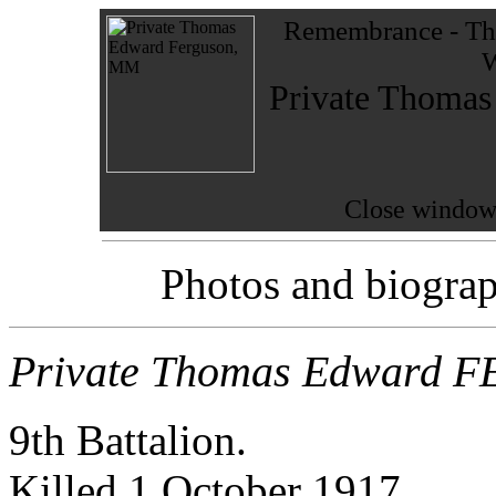
Remembrance - The
W
Private Thom
Close window 
Photos and biograp
Private Thomas Edward
9th Battalion.
Killed 1 October 1917.