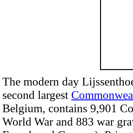
The modern day Lijssenthoe
second largest
Commonweal
Belgium, contains 9,901 Co
World War and 883 war grave