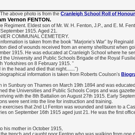
The above photo is from the
Cranleigh School Roll of Honour
liam Vernon FENTON.
re Regiment. Eldest son of Mr. W. H. Fenton, J.P., and E. M. Fe
6 September 1915. Aged 21.
GRENIER COMMUNAL CEMETERY.
information is taken from the book "Marjorie's War" by Reginald
ton died of wounds received from an enemy shellburst when goin
ptember 1915. He was educated at Cranleigh School where he se
ed the University and Public Schools Brigade of the Royal Fusili
h Yorkshires on 8 February 1915. "
 the head and died that night.......")
 biographical information is taken from Roberts Coulson's
Biogra
n in Sunbury on Thames on March 19th 1894 and was educated 
oined the Universities and Public Schools Corps and was gazett
arriving with the 8th Battalion on August 27th 1915. Early Septe
 were sent into the line for instruction and training.
se exercises that 2nd Lt Fenton was wounded and taken to a Cas
ries on September 16th 1915 aged just 21. He was the first office
o his mother in October 1915,
nd the trench and caught poor Fenton who was walking from one d