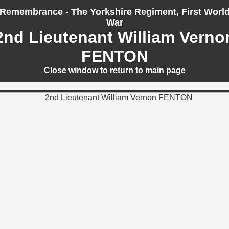
Remembrance - The Yorkshire Regiment, First Worl
War
2nd Lieutenant William Verno
FENTON
Close window to return to main page