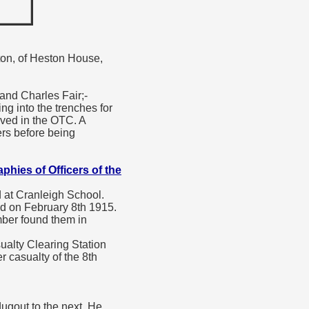
nton, of Heston House,
 and Charles Fair;-
g into the trenches for
rved in the OTC. A
ers before being
phies of Officers of the
at Cranleigh School.
ed on February 8th 1915.
mber found them in
ualty Clearing Station
r casualty of the 8th
ugout to the next. He