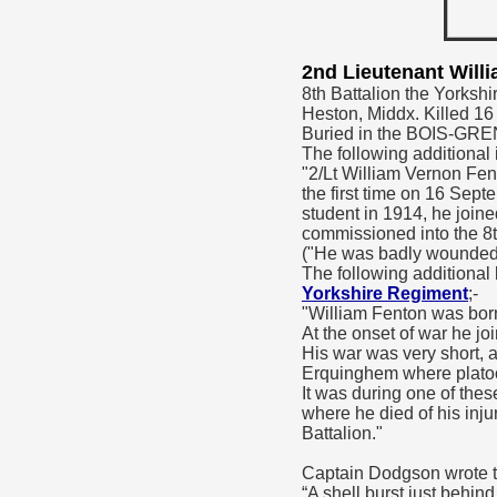
2nd Lieutenant Wil
8th Battalion the Yorkshi
Heston, Middx. Killed 1
Buried in the BOIS-
The following additional 
"2/Lt William Vernon Fen
the first time on 16 Se
student in 1914, he join
commissioned into the 8t
("He was badly wounded in
The following additional
Yorkshire Regiment
;-
"William Fenton was bor
At the onset of war he j
His war was very short, 
Erquinghem where platoons
It was during one of the
where he died of his inju
Battalion."
Captain Dodgson wrote t
“A shell burst just behi