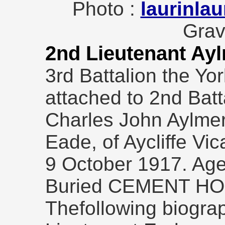
Photo :
laurinlau
Grav
2nd Lieutenant Ay
3rd Battalion the Yo
attached to 2nd Batt
Charles John Aylme
Eade, of Aycliffe Vic
9 October 1917. Age
Buried CEMENT H
Thefollowing biogra