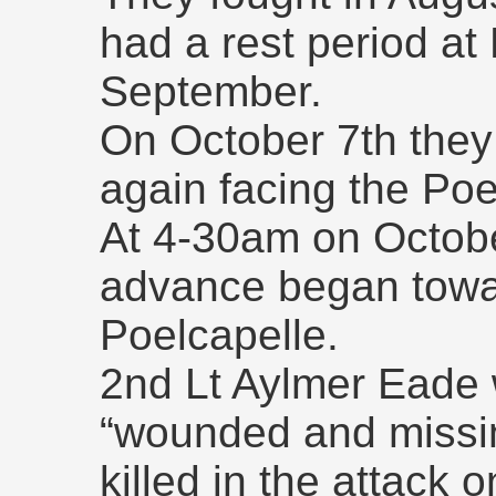
had a rest period at
September.
On October 7th they
again facing the Poe
At 4-30am on October
advance began towar
Poelcapelle.
2nd Lt Aylmer Eade w
“wounded and missin
killed in the attack