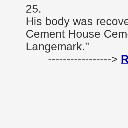
25.
His body was recove
Cement House Cemete
Langemark."
----------------->
R