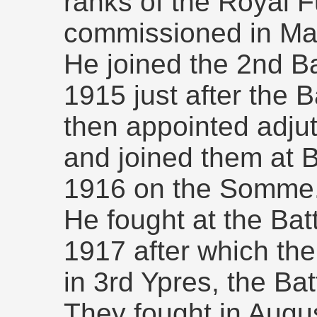
ranks of the Royal F
commissioned in Ma
He joined the 2nd B
1915 just after the 
then appointed adjut
and joined them at 
1916 on the Somme
He fought at the Bat
1917 after which the
in 3rd Ypres, the Ba
They fought in Augus