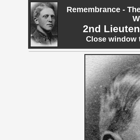
Remembrance - The 
W
2nd Lieute
Close window t