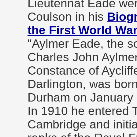
Lieutennat Eade wer
Coulson in his
Biogr
the First World Wa
"Aylmer Eade, the s
Charles John Aylmer
Constance of Aycliff
Darlington, was born
Durham on January 
In 1910 he entered T
Cambridge and initia