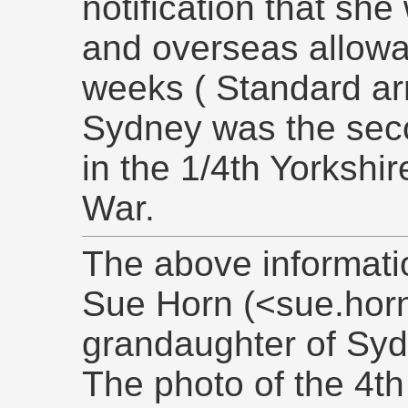
notification that she
and overseas allowan
weeks ( Standard arm
Sydney was the sec
in the 1/4th Yorkshi
War.
The above informati
Sue Horn (<sue.hor
grandaughter of Syd
The photo of the 4th