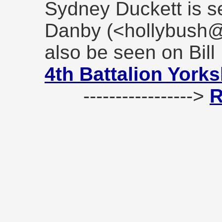
Sydney Duckett is se
Danby (<hollybush@
also be seen on Bill
4th Battalion York
----------------->
R