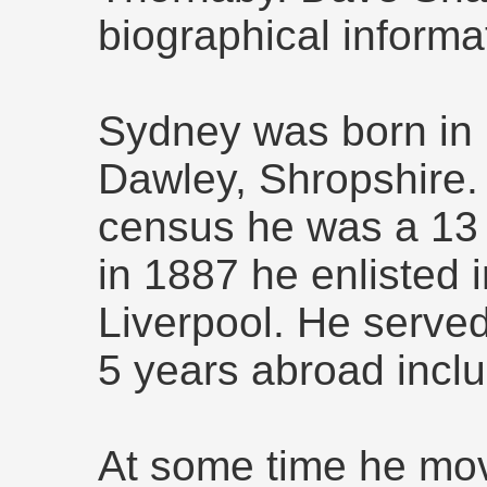
biographical informa
Sydney was born in 
Dawley, Shropshire.
census he was a 13 y
in 1887 he enlisted in
Liverpool. He served
5 years abroad inclu
At some time he mo