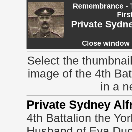
Remembrance - T
Firs
Private Sydn
Close window t
Select the thumbnail
image of the 4th Ba
in a 
Private Sydney Al
4th Battalion
the Yo
Husband of Eva Ducke