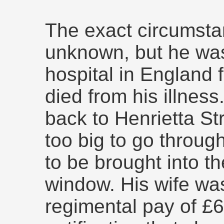
The exact circumsta
unknown, but he was
hospital in England
died from his illnes
back to Henrietta St
too big to go throug
to be brought into t
window. His wife wa
regimental pay of £6