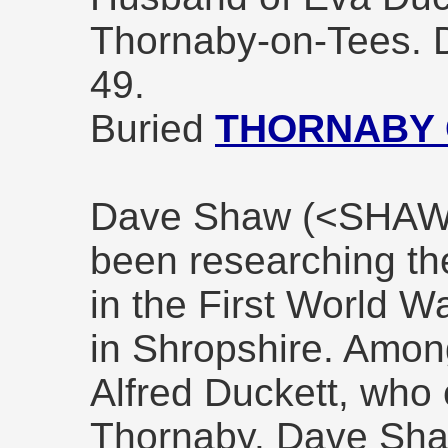
Thornaby-on-Tees. 
49.
Buried
THORNABY
Dave Shaw (<SHA
been researching th
in the First World 
in Shropshire. Amo
Alfred Duckett, who 
Thornaby. Dave Shaw