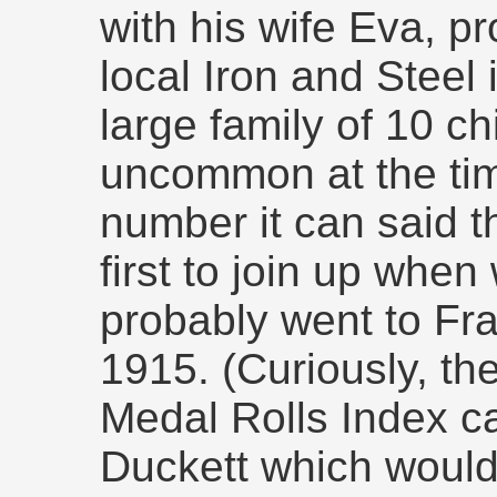
with his wife Eva, pr
local Iron and Steel
large family of 10 ch
uncommon at the time
number it can said 
first to join up whe
probably went to Fra
1915. (Curiously, th
Medal Rolls Index ca
Duckett which would 