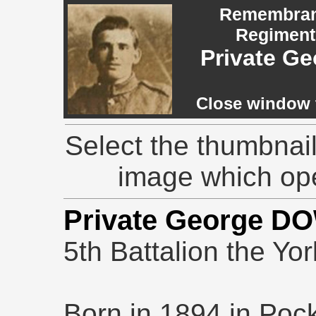
Remembranc
Regiment,
Private 
Close window t
Select the thumbnail
image which op
Private George D
5th Battalion the Yo
Born in 1894 in Pock