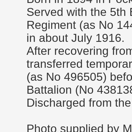
Served with the 5th 
Regiment (as No 144
in about July 1916.
After recovering fr
transferred temporar
(as No 496505) befor
Battalion (No 43813
Discharged from the
Photo supplied by M