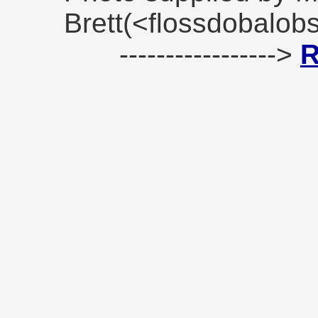
Brett(<flossdobalo
----------------->
R