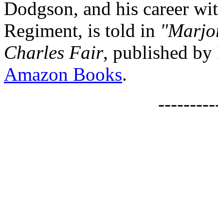
Dodgson, and his career wit
Regiment, is told in
"Marjor
Charles Fair
, published by
Amazon Books
.
--------