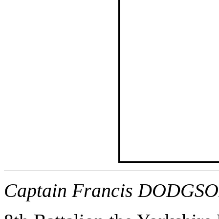
Captain Francis DODGSO