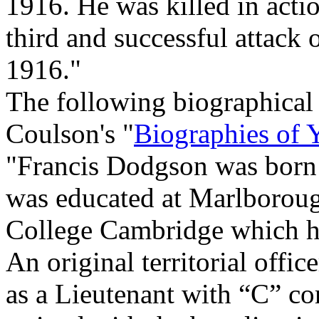
1916. He was killed in acti
third and successful attack
1916."
The following biographical
Coulson's "
Biographies of 
"Francis Dodgson was born i
was educated at Marlboroug
College Cambridge which he
An original territorial office
as a Lieutenant with “C” c