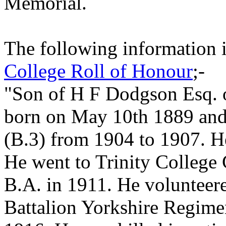
Memorial.
The following information 
College Roll of Honour
;-
"Son of H F Dodgson Esq. 
born on May 10th 1889 and
(B.3) from 1904 to 1907. H
He went to Trinity College
B.A. in 1911. He volunteere
Battalion Yorkshire Regime