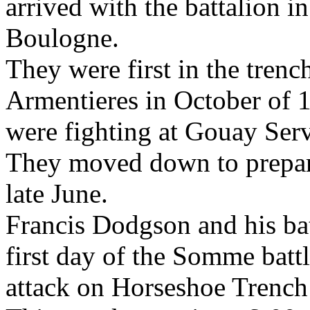
arrived with the battalion 
Boulogne.
They were first in the trenc
Armentieres in October of 1
were fighting at Gouay Serv
They moved down to prepar
late June.
Francis Dodgson and his bat
first day of the Somme battl
attack on Horseshoe Trench