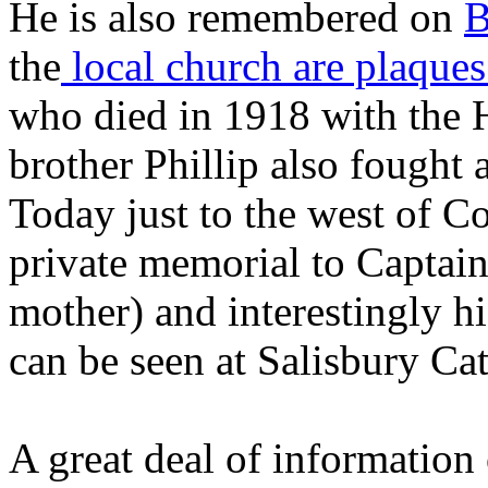
He is also remembered on
B
the
local church are plaques
who died in 1918 with the H
brother Phillip also fought 
Today just to the west of C
private memorial to Captai
mother) and interestingly h
can be seen at Salisbury Cat
A great deal of information 