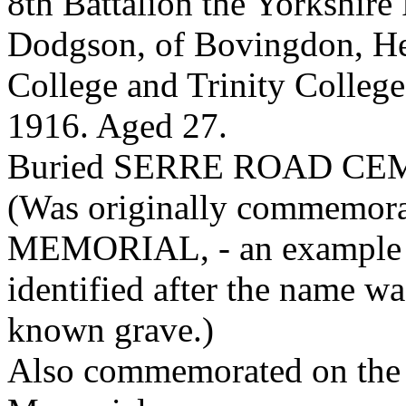
8th Battalion the Yorkshire
Dodgson, of Bovingdon, He
College and Trinity College
1916. Aged 27.
Buried SERRE ROAD CE
(Was originally commemor
MEMORIAL, - an example o
identified after the name w
known grave.)
Also commemorated on the 