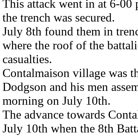
This attack went in at 6-00 
the trench was secured.
July 8th found them in tren
where the roof of the batta
casualties.
Contalmaison village was th
Dodgson and his men assem
morning on July 10th.
The advance towards Conta
July 10th when the 8th Bat