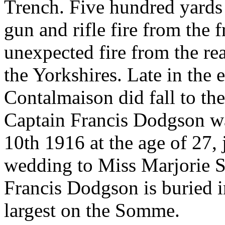
Trench. Five hundred yards
gun and rifle fire from the f
unexpected fire from the r
the Yorkshires. Late in the 
Contalmaison did fall to the
Captain Francis Dodgson was
10th 1916 at the age of 27,
wedding to Miss Marjorie S
Francis Dodgson is buried 
largest on the Somme.