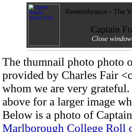
Remembrance - The Yo
Captain 
Close window 
The thumnail photo photo 
provided by Charles Fair <
whom we are very grateful.
above for a larger image w
Below is a photo of Captai
Marlborough College Roll 