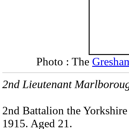
Photo : The
Gresham
2nd Lieutenant Marlborou
2nd Battalion the Yorkshir
1915. Aged 21.