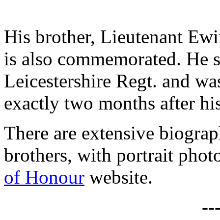
His brother, Lieutenant Ew
is also commemorated. He s
Leicestershire Regt. and wa
exactly two months after his
There are extensive biograp
brothers, with portrait phot
of Honour
website.
--