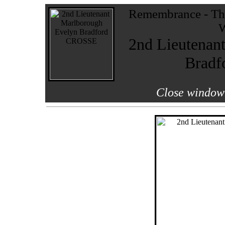
Remembrance - The
W
2nd Lieutenan
Brad
Close window 