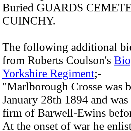
Buried GUARDS CEMET
CUINCHY.
The following additional bi
from Roberts Coulson's
Bio
Yorkshire Regiment
;-
"Marlborough Crosse was b
January 28th 1894 and was 
firm of Barwell-Ewins befor
At the onset of war he enli