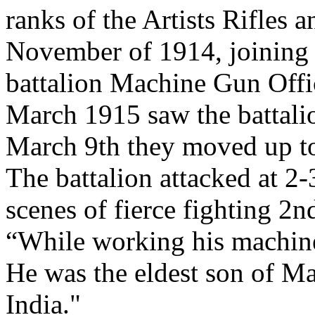
ranks of the Artists Rifles
November of 1914, joining 
battalion Machine Gun Offi
March 1915 saw the battalion
March 9th they moved up to
The battalion attacked at 2
scenes of fierce fighting 2n
“While working his machin
He was the eldest son of M
India."