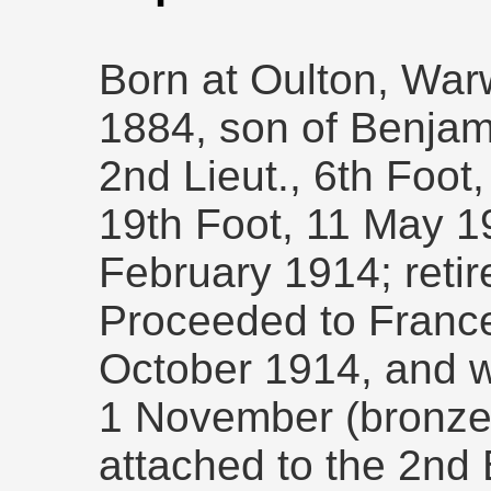
Born at Oulton, War
1884, son of Benjam
2nd Lieut., 6th Foot,
19th Foot, 11 May 1
February 1914; retir
Proceeded to France 
October 1914, and 
1 November (bronze 
attached to the 2nd 