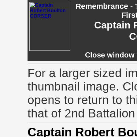
Remembrance - T
Firs
Captain 
C
Close window t
For a larger sized im
thumbnail image. Cl
opens to return to th
that of 2nd Battalion
Captain Robert B