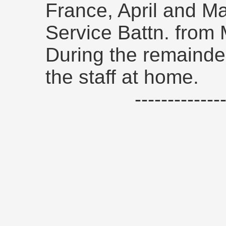
France, April and M
Service Battn. from
During the remainde
the staff at home.
------------