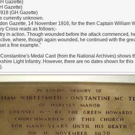
H Gazette)
GH Gazette)
918 (GH Gazette)
te currently unknown.
ndon Gazette, 14 November 1916, for the then Captain William 
ary Cross reads as follows;-
try in action. Though wounded before the attack commenced, he 
ective, where, though again wounded, he continued with the grea
set a fine example."
onstantine's Medal Card (from the National Archives) shows th
shire Light Infantry. However, there are no dates shown for this 
).