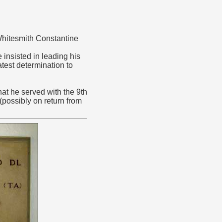
Whitesmith Constantine
insisted in leading his
test determination to
at he served with the 9th
(possibly on return from