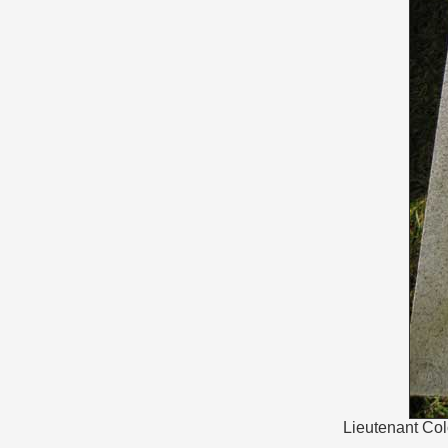
Lieutenant Col