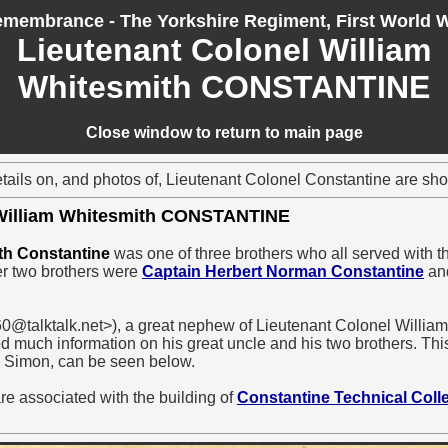
membrance - The Yorkshire Regiment, First World 
Lieutenant Colonel William
Whitesmith CONSTANTINE
Close window to return to main page
etails on, and photos of, Lieutenant Colonel Constantine are sh
 William Whitesmith CONSTANTINE
th Constantine
was one of three brothers who all served with th
er two brothers were
Captain Herbert Norman Constantine
an
@talktalk.net>), a great nephew of Lieutenant Colonel Willia
d much information on his great uncle and his two brothers. This
 Simon, can be seen below.
re associated with the building of
Constantine Technical Coll