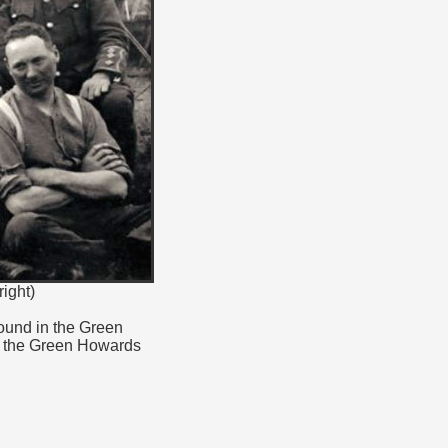
ight)
found in the Green
n the Green Howards