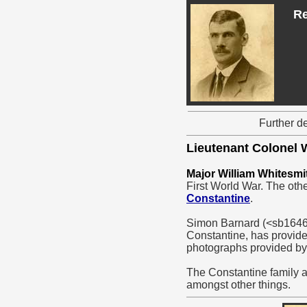
Re
Further d
Lieutenant Colonel
Major William Whitesmi
First World War. The oth
Constantine
.
Simon Barnard (<sb16460
Constantine, has provide
photographs provided by
The Constantine family a
amongst other things.