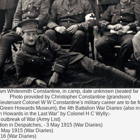
iam Whitesmith Constantine, in camp, date unknown (seated far r
Photo provided by Christopher Constantine (grandson)
 Lieutenant Colonel W W Constantine's military career are to be 
 Green Howards Museum), the 4th Battalion War Diaries (also i
Howards in the Last War" by Colonel H C Wylly;-
t outbreak of War (Army List)
ion in Despatches, - 3 May 1915 (War Diaries)
 May 1915 (War Diaries)
16 (War Diaries)