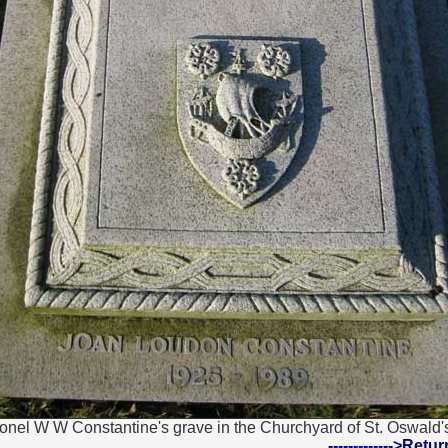
onel W W Constantine's grave in the Churchyard of St. Oswald's
------------->Ret