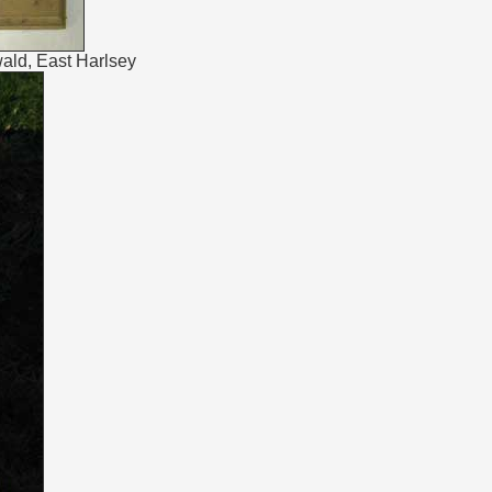
ald, East Harlsey