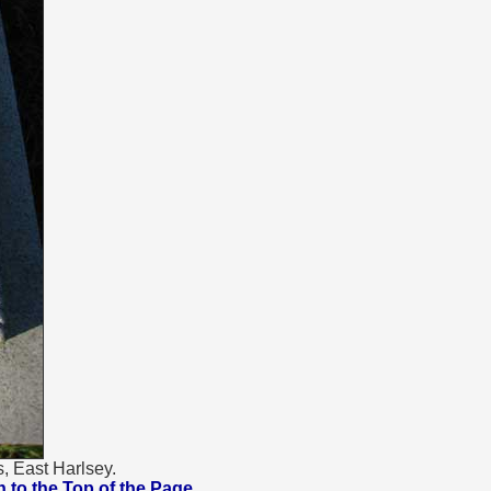
, East Harlsey.
urn to the Top of the Page