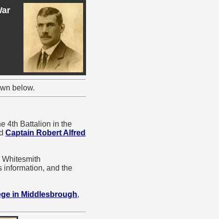
War
own below.
e 4th Battalion in the
d
Captain Robert Alfred
m Whitesmith
 information, and the
ege in Middlesbrough
,