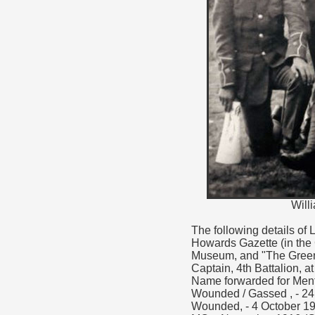
Will
The following details of
Howards Gazette (in the
Museum, and "The Green 
Captain, 4th Battalion, a
Name forwarded for Ment
Wounded / Gassed , - 24
Wounded, - 4 October 19