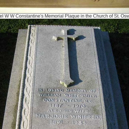
el W W Constantine's Memorial Plaque in the Church of St. Osw