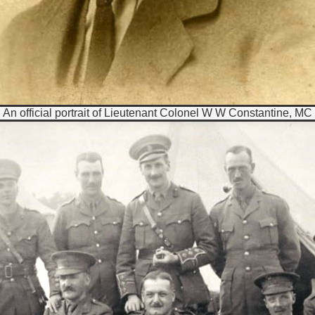
An official portrait of Lieutenant Colonel W W Constantine, MC