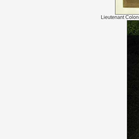
Lieutenant Colon