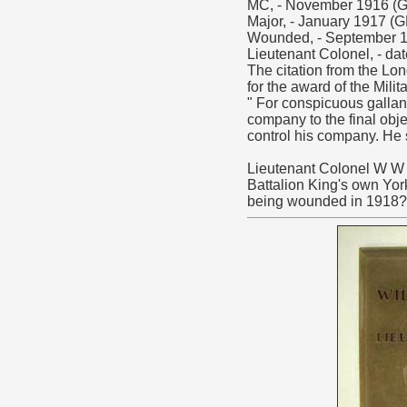
MC, - November 1916 (G
Major, - January 1917 (
Wounded, - September 1
Lieutenant Colonel, - da
The citation from the Lo
for the award of the Milit
" For conspicuous gallan
company to the final obj
control his company. He 
Lieutenant Colonel W W C
Battalion King's own York
being wounded in 1918?