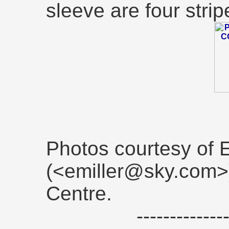
sleeve are four strip
Photos courtesy of E
(<emiller@sky.com>)
Centre.
------------