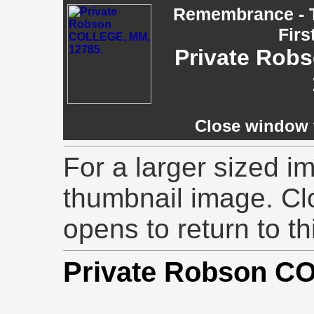
Remembrance - T
Firs
Private Rob
Close window t
For a larger sized im
thumbnail image. Cl
opens to return to th
Private Robson 