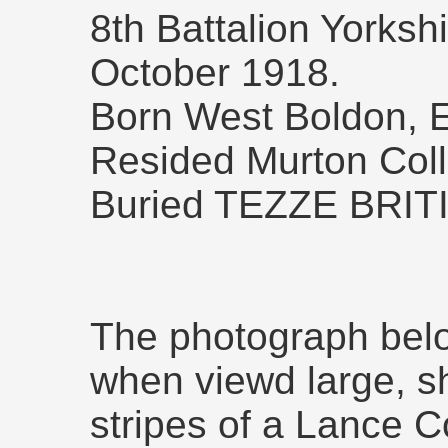
8th Battalion Yorksh
October 1918.
Born West Boldon, E
Resided Murton Colli
Buried TEZZE BRI
The photograph bel
when viewd large, s
stripes of a Lance Co