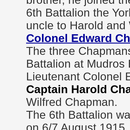
6th Battalion the Yo
uncle to Harold and
Colonel Edward C
The three Chapmans 
Battalion at Mudros 
Lieutenant Colonel
Captain Harold C
Wilfred Chapman.
The 6th Battalion wa
on 6/7 August 1915, 