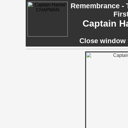
Remembrance - T
Firs
Captain 
Close window t