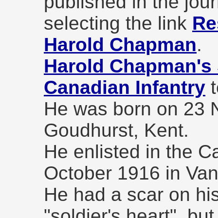
published in the jou
selecting the link
Re
Harold Chapman
.
Harold Chapman's 
Canadian Infantry
t
He was born on 23 
Goudhurst, Kent.
He enlisted in the C
October 1916 in Van
He had a scar on his
"soldier's heart", bu