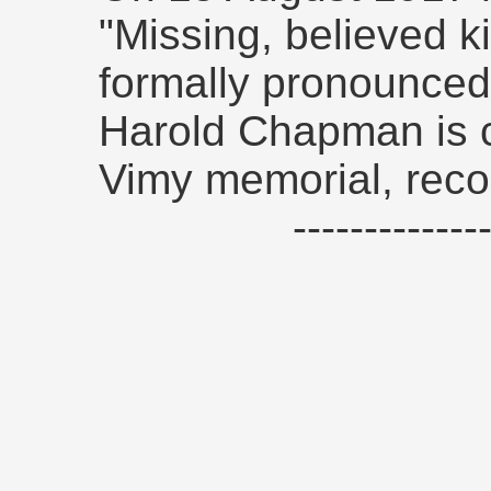
"Missing, believed ki
formally pronounced 
Harold Chapman is
Vimy memorial, reco
------------