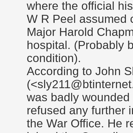
where the official hi
W R Peel assumed c
Major Harold Chapm
hospital. (Probably 
condition).
According to John S
(<sly211@btinterne
was badly wounded a
refused any further 
the War Office. He 