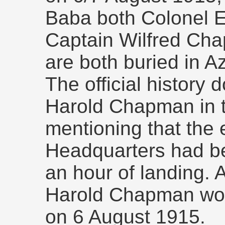
Baba both Colonel
Captain Wilfred Cha
are both buried in 
The official history
Harold Chapman in t
mentioning that the e
Headquarters had be
an hour of landing. 
Harold Chapman wo
on 6 August 1915.