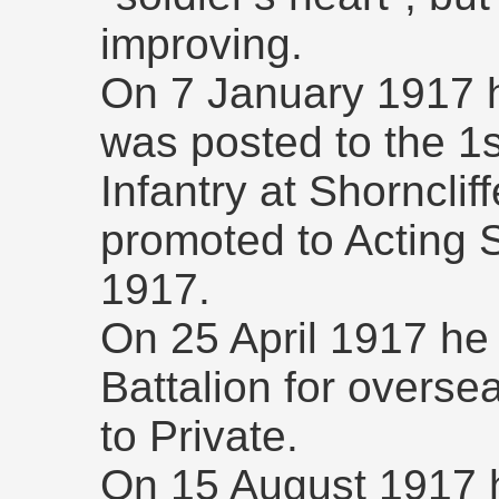
improving.
On 7 January 1917 h
was posted to the 1
Infantry at Shorncl
promoted to Acting 
1917.
On 25 April 1917 he
Battalion for overse
to Private.
On 15 August 1917 