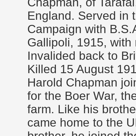
Chapman, of Tarafal
England. Served in 
Campaign with B.S.A
Gallipoli, 1915, with 
Invalided back to Br
Killed 15 August 19
Harold Chapman joi
for the Boer War, th
farm. Like his brothe
came home to the UK 
brother, he joined th