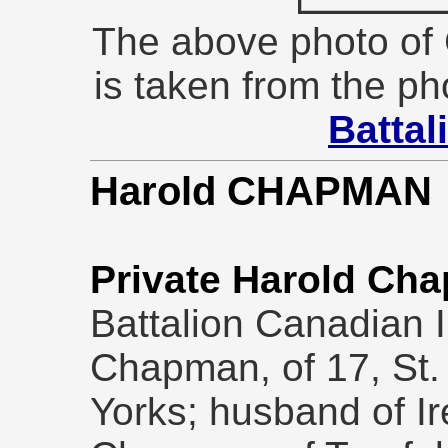
The above photo of
is taken from the ph
Battal
Harold CHAPMAN
Private Harold Ch
Battalion Canadian In
Chapman, of 17, St. 
Yorks; husband of I