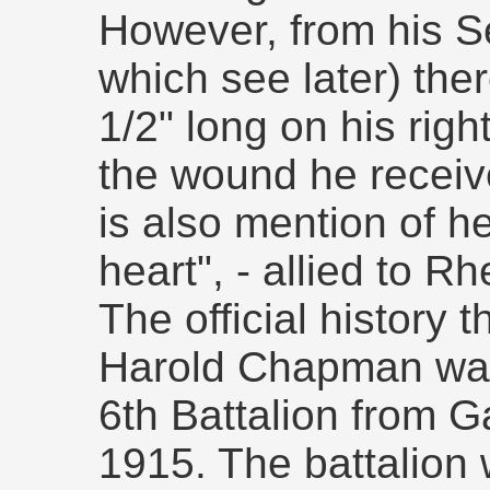
However, from his S
which see later) ther
1/2" long on his righ
the wound he receive
is also mention of he
heart", - allied to R
The official history 
Harold Chapman was 
6th Battalion from G
1915. The battalion