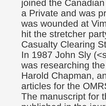
joined the Canadian
a Private and was p
was wounded at Vimy
hit the stretcher par
Casualty Clearing St
In 1987 John Sly (<
was researching th
Harold Chapman, and
articles for the OMR
The manuscript for t