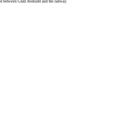
ted between Glatz Redoubt and the railway.