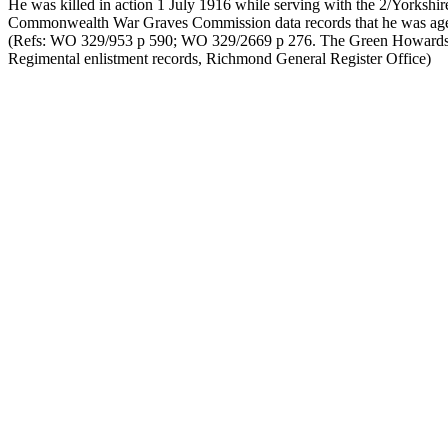
He was killed in action 1 July 1916 while serving with the 2/Yorkshi
Commonwealth War Graves Commission data records that he was age t
(Refs: WO 329/953 p 590; WO 329/2669 p 276. The Green Howards 
Regimental enlistment records, Richmond General Register Office)