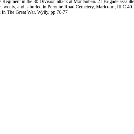
re Regiment in the 30 Division attack at Montauban. 21 Brigade assaul
wenty, and is buried in Peronne Road Cemetery, Maricourt, III.C.40.
In The Great War, Wylly, pp 76-77