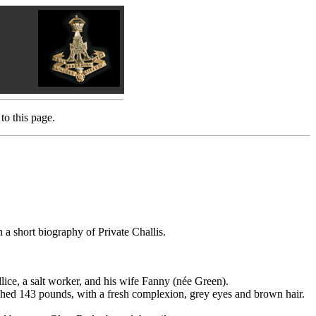
to this page.
 a short biography of Private Challis.
e, a salt worker, and his wife Fanny (née Green).
eighed 143 pounds, with a fresh complexion, grey eyes and brown hair.