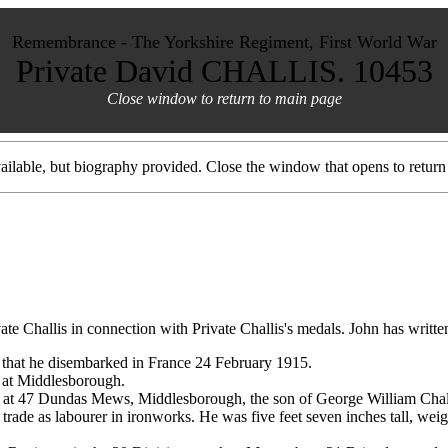
Remembrance - The Yorkshire Regiment, First World War
Private David CHALLIS. 10453
Close window to return to main page
ilable, but biography provided. Close the window that opens to return 
e Challis in connection with Private Challis's medals. John has written
 that he disembarked in France 24 February 1915.
d at Middlesborough.
t 47 Dundas Mews, Middlesborough, the son of George William Challic
s trade as labourer in ironworks. He was five feet seven inches tall, w