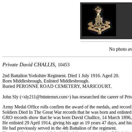
No photo ava
Private David CHALLIS,
10453
2nd Battalion Yorkshire Regiment. Died 1 July 1916. Aged 20.
Born Middlesbrough, Enlisted Middlesbrough.
Buried PERONNE ROAD CEMETERY, MARICOURT.
John Sly (<sly211@btinternet.com>) has researched the career of Privat
Army Medal Office rolls confirm the award of the medals, and record
Soldiers Died In The Great War records that he was born and enliste
GRO records show that he was born David Challice, 14 March 1896, a
He enlisted 29 April 1914, giving his age as 19 years 47 days, and hi
He had previously served in the 4th Battalion of the regiment.