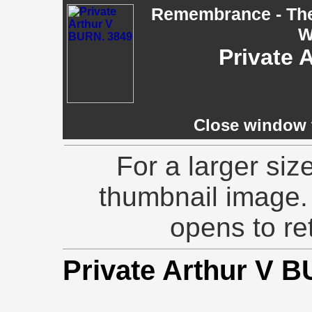
Remembrance - The 
W
Private 
Close window t
For a larger siz
thumbnail image.
opens to ret
Private Arthur V 