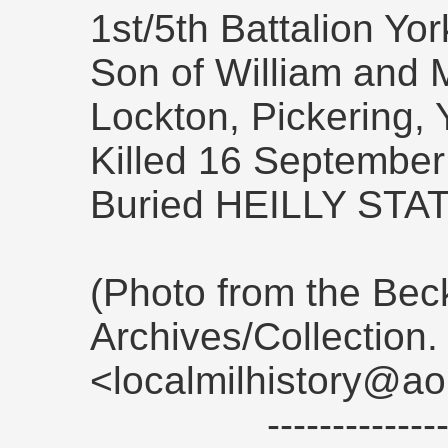
1st/5th Battalion Yo
Son of William and 
Lockton, Pickering, 
Killed 16 September
Buried HEILLY ST
(Photo from the Be
Archives/Collection
<localmilhistory@ao
------------