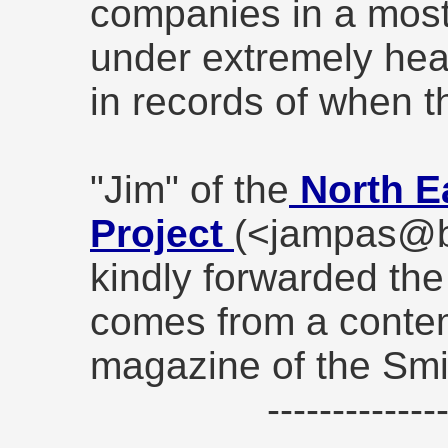
companies in a most
under extremely heav
in records of when t
"Jim" of the
North E
Project
(<jampas@b
kindly forwarded the
comes from a conte
magazine of the Sm
------------