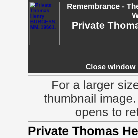
Remembrance - The 
W
Private Thom
Close window t
For a larger siz
thumbnail image.
opens to ret
Private Thomas 