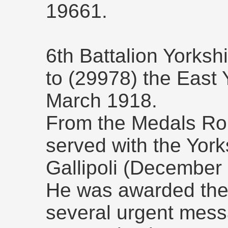
19661.
6th Battalion Yorksh
to (29978) the East 
March 1918.
From the Medals Roll
served with the York
Gallipoli (December
He was awarded the 
several urgent messa