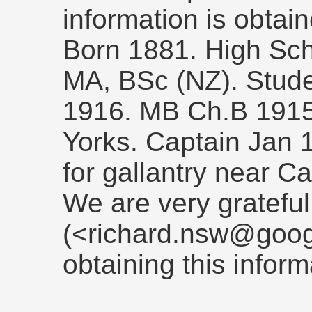
information is obtain
Born 1881. High Scho
MA, BSc (NZ). Stude
1916. MB Ch.B 191
Yorks. Captain Jan
for gallantry near 
We are very grateful
(<richard.nsw@goog
obtaining this inform