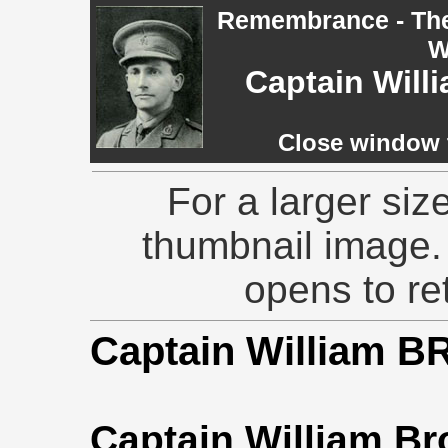
Remembrance - The 
W
Captain Wil
Close window t
For a larger siz
thumbnail image.
opens to ret
Captain William 
Captain William Br