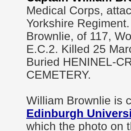
Medical Corps, attac
Yorkshire Regiment.
Brownlie, of 117, W
E.C.2. Killed 25 Ma
Buried HENINEL-C
CEMETERY.
William Brownlie is
Edinburgh Universi
which the photo on t