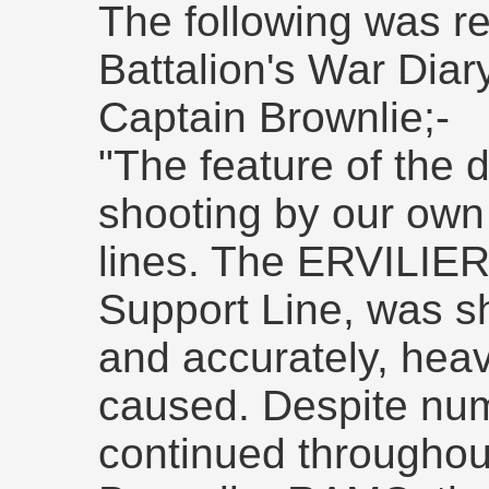
The following was re
Battalion's War Diar
Captain Brownlie;-
"The feature of the 
shooting by our own 
lines. The ERVILIE
Support Line, was sh
and accurately, heav
caused. Despite nu
continued throughou