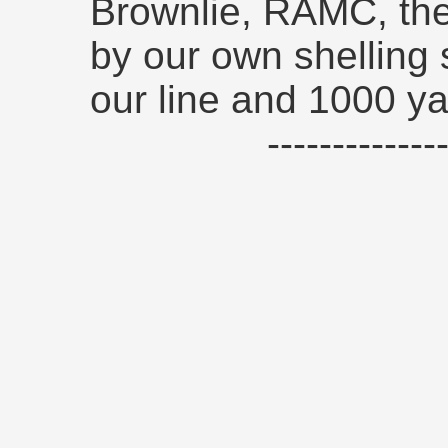
Brownlie, RAMC, the
by our own shelling
our line and 1000 y
------------