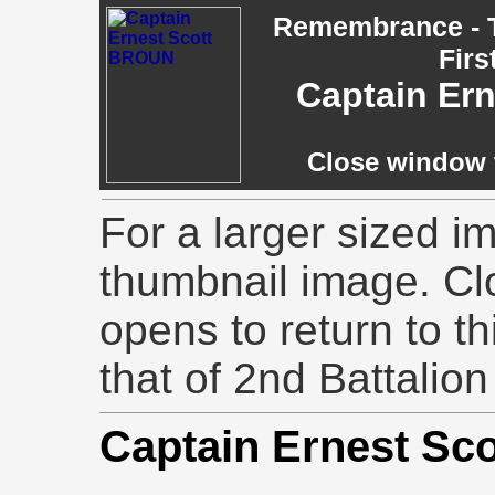
Remembrance - T
Firs
Captain Er
Close window t
For a larger sized im
thumbnail image. Cl
opens to return to th
that of 2nd Battalion
Captain Ernest S