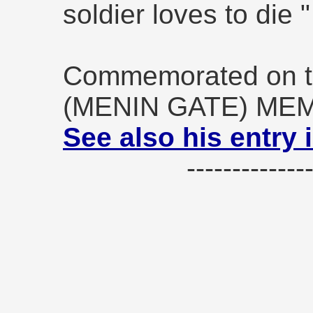
soldier loves to die 
Commemorated on t
(MENIN GATE) ME
See also his entry 
------------