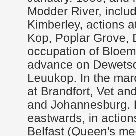
Modder River, includ
Kimberley, actions a
Kop, Poplar Grove, D
occupation of Bloem
advance on Dewetsd
Leuukop. In the marc
at Brandfort, Vet an
and Johannesburg. 
eastwards, in action
Belfast (Queen's me