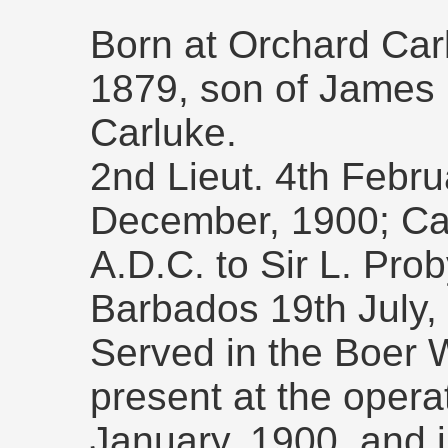
Born at Orchard Car
1879, son of James 
Carluke.
2nd Lieut. 4th Febru
December, 1900; Capt
A.D.C. to Sir L. Pr
Barbados 19th July,
Served in the Boer 
present at the opera
January, 1900, and 