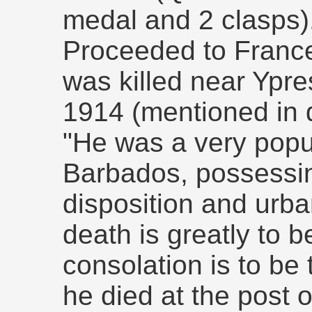
medal and 2 clasps)
Proceeded to France
was killed near Ypre
1914 (mentioned in 
"He was a very popu
Barbados, possessin
disposition and urba
death is greatly to b
consolation is to be 
he died at the post