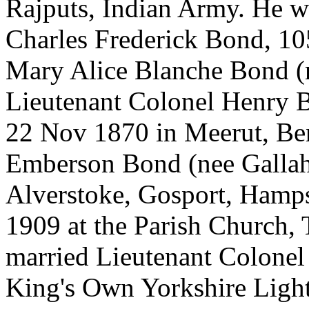
Rajputs, Indian Army. He w
Charles Frederick Bond, 10
Mary Alice Blanche Bond (
Lieutenant Colonel Henry B
22 Nov 1870 in Meerut, Ben
Emberson Bond (nee Gallahe
Alverstoke, Gosport, Hamps
1909 at the Parish Church, 
married Lieutenant Colone
King's Own Yorkshire Light