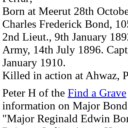
Born at Meerut 28th Octobe
Charles Frederick Bond, 10
2nd Lieut., 9th January 189
Army, 14th July 1896. Capt
January 1910.
Killed in action at Ahwaz, 
Peter H of the
Find a Grave
information on Major Bond
"Major Reginald Edwin Bond