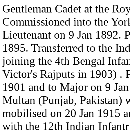
Gentleman Cadet at the Roy
Commissioned into the York
Lieutenant on 9 Jan 1892. 
1895. Transferred to the In
joining the 4th Bengal Infan
Victor's Rajputs in 1903) .
1901 and to Major on 9 Jan
Multan (Punjab, Pakistan)
mobilised on 20 Jan 1915 a
with the 12th Indian Infant