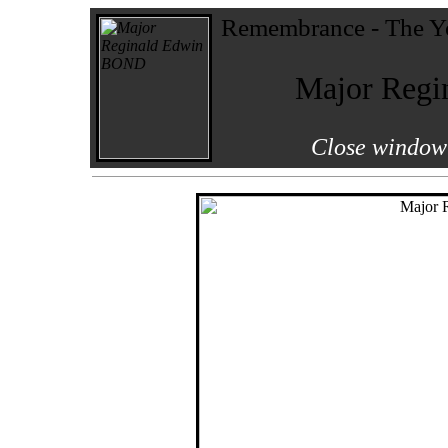
Remembrance - The Yo
Major Reg
Close window 