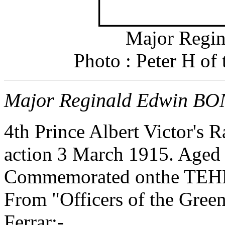
Major Regi
Photo : Peter H of
Major Reginald Edwin BO
4th Prince Albert Victor's R
action 3 March 1915. Aged
Commemorated onthe T
From "Officers of the Gre
Ferrar;-