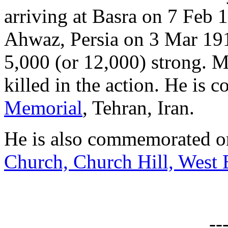
arriving at Basra on 7 Feb 1
Ahwaz, Persia on 3 Mar 191
5,000 (or 12,000) strong. 
killed in the action. He is
Memorial
, Tehran, Iran.
He is also commemorated on
Church, Church Hill, West
--