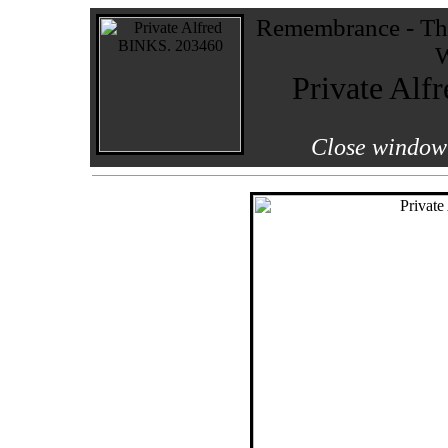
Remembrance - The
W
Private Alf
Close window 