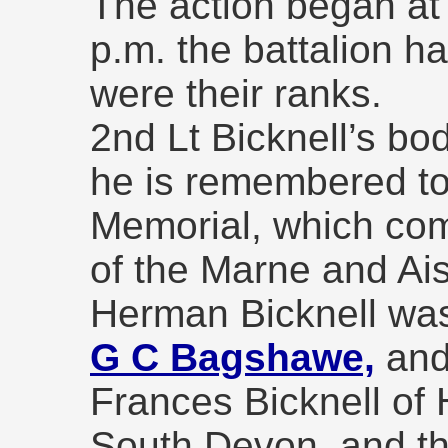
The action began at
p.m. the battalion h
were their ranks.
2nd Lt Bicknell’s b
he is remembered t
Memorial, which co
of the Marne and Ais
Herman Bicknell wa
G C Bagshawe,
and 
Frances Bicknell of
South Devon, and t