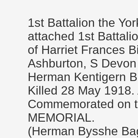
1st Battalion the Yo
attached 1st Battali
of Harriet Frances B
Ashburton, S Devon 
Herman Kentigern Bic
Killed 28 May 1918.
Commemorated on 
MEMORIAL.
(Herman Bysshe Bag