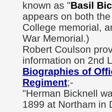
known as "
Basil Bic
appears on both the
College memorial, 
War Memorial.)
Robert Coulson prov
information on 2nd L
Biographies of Offi
Regiment
;-
"Herman Bicknell wa
1899 at Northam in 