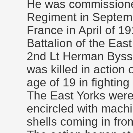
He was commissioned
Regiment in Septemb
France in April of 19
Battalion of the Eas
2nd Lt Herman Byss
was killed in action
age of 19 in fighting
The East Yorks were
encircled with mach
shells coming in from