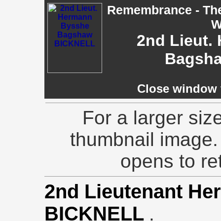
Remembrance - The 
W
2nd Lieut.
Bagsh
Close window t
For a larger siz
thumbnail image.
opens to ret
2nd Lieutenant H
BICKNELL
.