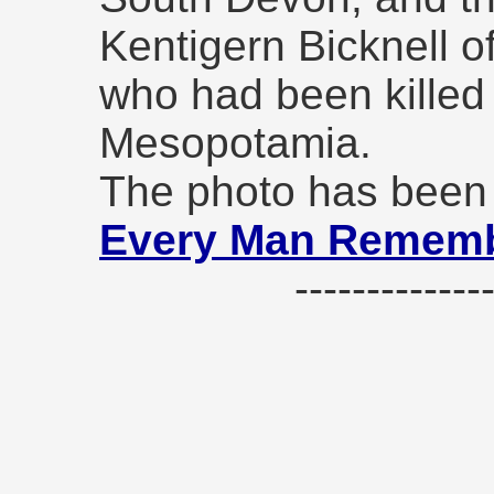
Kentigern Bicknell o
who had been killed 
Mesopotamia.
The photo has been 
Every Man Remem
------------