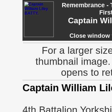
Remembrance - T
Firs
Captain Wi
Close window t
For a larger siz
thumbnail image.
opens to ret
Captain William Li
4th Battalion Yorks