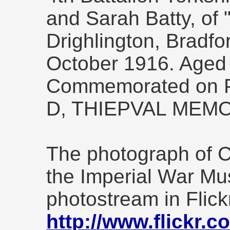
and Sarah Batty, of 
Drighlington, Bradfor
October 1916. Aged
Commemorated on Pi
D, THIEPVAL MEMO
The photograph of Ca
the Imperial War Mu
photostream in Flick
http://www.flickr