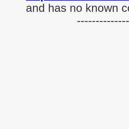
and has no known co
------------