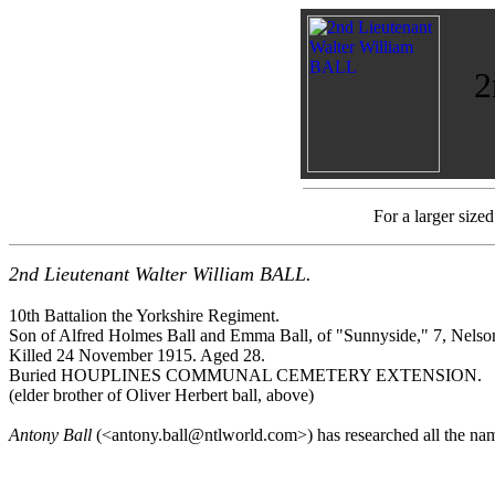
2
For a larger size
2nd Lieutenant Walter William BALL.
10th Battalion the Yorkshire Regiment.
Son of Alfred Holmes Ball and Emma Ball, of "Sunnyside," 7, Nels
Killed 24 November 1915. Aged 28.
Buried HOUPLINES COMMUNAL CEMETERY EXTENSION.
(elder brother of Oliver Herbert ball, above)
Antony Ball
(<antony.ball@ntlworld.com>) has researched all the na