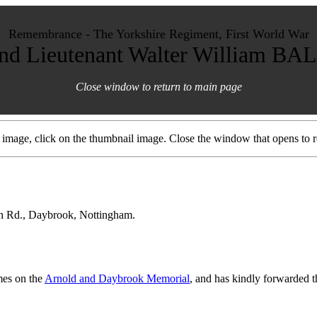
Remembrance - The Yorkshire Regiment, First World War
nd Lieutenant Walter William BA
Close window to return to main page
d image, click on the thumbnail image. Close the window that opens to re
on Rd., Daybrook, Nottingham.
mes on the
Arnold and Daybrook Memorial
, and has kindly forwarded th