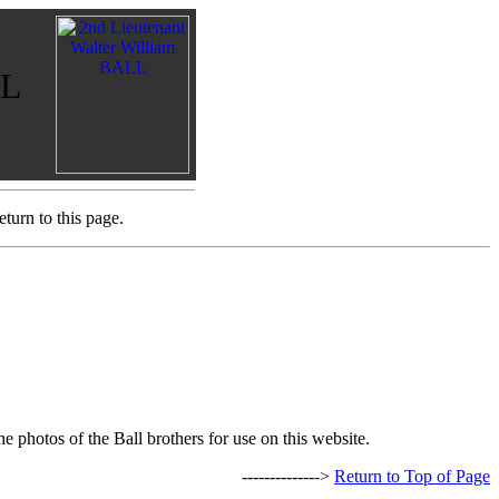
LL
turn to this page.
e photos of the Ball brothers for use on this website.
-------------->
Return to Top of Page