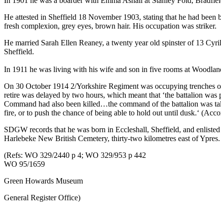
In 1901 he was a boarder with Emma Ashall at Stanley Fold, Bradfield,
He attested in Sheffield 18 November 1903, stating that he had been b
fresh complexion, grey eyes, brown hair. His occupation was striker.
He married Sarah Ellen Reaney, a twenty year old spinster of 13 Cyril 
Sheffield.
In 1911 he was living with his wife and son in five rooms at Woodla
On 30 October 1914 2/Yorkshire Regiment was occupying trenches on th
retire was delayed by two hours, which meant that ‘the battalion was
Command had also been killed…the command of the battalion was take
fire, or to push the chance of being able to hold out until dusk.‘ (Acc
SDGW records that he was born in Eccleshall, Sheffield, and enlisted 
Harlebeke New British Cemetery, thirty-two kilometres east of Ypres.
(Refs: WO 329/2440 p 4; WO 329/953 p 442
WO 95/1659
Green Howards Museum
General Register Office)