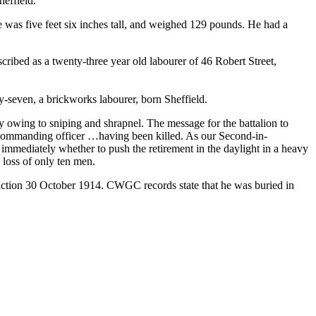
heffield.
e was five feet six inches tall, and weighed 129 pounds. He had a
scribed as a twenty-three year old labourer of 46 Robert Street,
-seven, a brickworks labourer, born Sheffield.
 owing to sniping and shrapnel. The message for the battalion to
r commanding officer …having been killed. As our Second-in-
ediately whether to push the retirement in the daylight in a heavy
 loss of only ten men.
n action 30 October 1914. CWGC records state that he was buried in