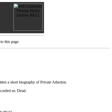
to this page.
tten a short biography of Private Atherton.
ecorded as: Dead.