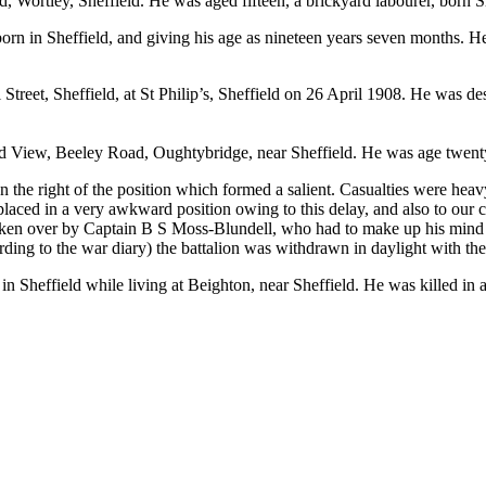
 Wortley, Sheffield. He was aged fifteen, a brickyard labourer, born S
orn in Sheffield, and giving his age as nineteen years seven months. H
Street, Sheffield, at St Philip’s, Sheffield on 26 April 1908. He was de
nd View, Beeley Road, Oughtybridge, near Sheffield. He was age twenty
e right of the position which formed a salient. Casualties were heavy
 placed in a very awkward position owing to this delay, and also to ou
n over by Captain B S Moss-Blundell, who had to make up his mind imm
ording to the war diary) the battalion was withdrawn in daylight with the
in Sheffield while living at Beighton, near Sheffield. He was killed i