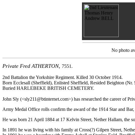
No photo ava
Private Fred ATHERTON,
7551.
2nd Battalion the Yorkshire Regiment. Killed 30 October 1914.
Born Ecclesall (Sheffield), Enlisted Sheffield, Resided Beighton (Nr. 
Buried HARLEBEKE BRITISH CEMETERY.
John Sly (<sly211@btinternet.com>) has researched the career of Priva
Army Medal Office rolls confirm the award of the 1914 Star and Bar, 
He was born 21 April 1884 at 17 Kelvin Street, Nether Hallam, the son
In 1891 he was living with his family at Cross(?) Gilpen Street, Neth