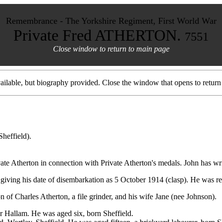
Remembrance - The Yorkshire Regiment, First World War
Private Fred ATHERTON.
7551
Close window to return to main page
ilable, but biography provided. Close the window that opens to return 
Sheffield).
te Atherton in connection with Private Atherton's medals. John has wri
giving his date of disembarkation as 5 October 1914 (clasp). He was r
 of Charles Atherton, a file grinder, and his wife Jane (nee Johnson).
er Hallam. He was aged six, born Sheffield.