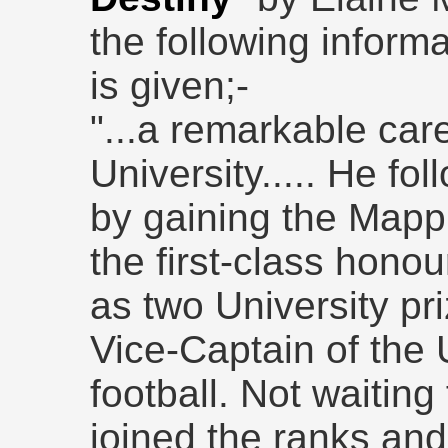
the following inform
is given;-
"...a remarkable care
University..... He fo
by gaining the Mappi
the first-class honou
as two University pr
Vice-Captain of the
football. Not waitin
joined the ranks and