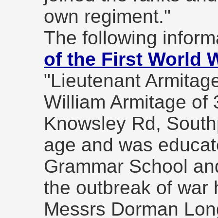
own regiment."
The following informa
of the First World 
"Lieutenant Armitag
William Armitage of 
Knowsley Rd, Southp
age and was educat
Grammar School and 
the outbreak of war
Messrs Dorman Lon