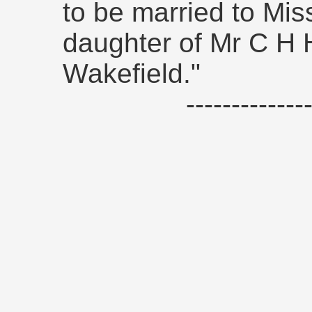
to be married to Mis
daughter of Mr C H 
Wakefield."
------------