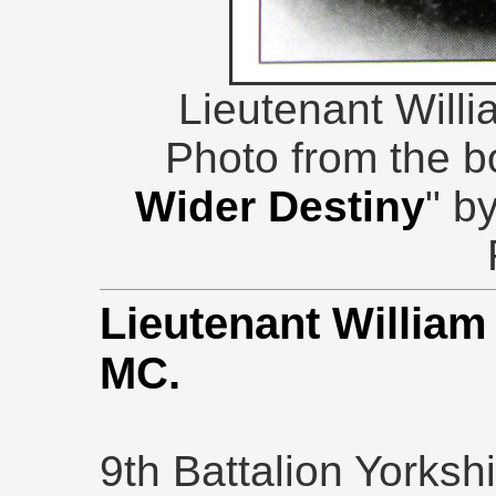
Lieutenant Wil
Photo from the b
Wider Destiny
" b
Lieutenant Willia
MC.
9th Battalion Yorksh