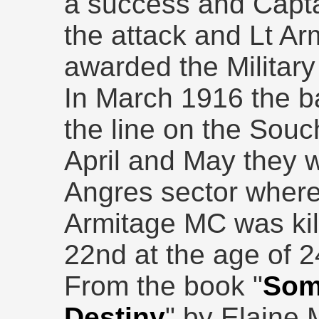
a success and Capt
the attack and Lt Ar
awarded the Military
In March 1916 the ba
the line on the Souc
April and May they w
Angres sector where
Armitage MC was kil
22nd at the age of 2
From the book "
Som
Destiny
" by Elaine