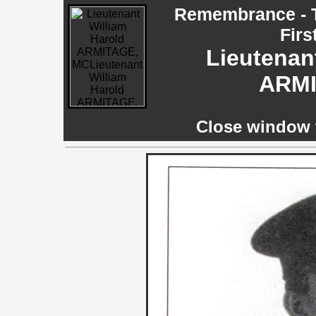
Remembrance - T
Firs
Lieutenan
ARMI
Close window t