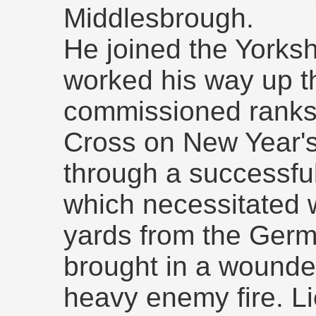
Middlesbrough.
He joined the Yorksh
worked his way up t
commissioned ranks.
Cross on New Year's
through a successful
which necessitated 
yards from the Germ
brought in a wounde
heavy enemy fire. L