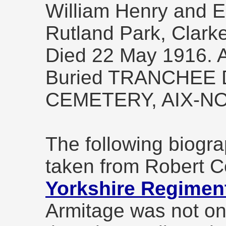
William Henry and E
Rutland Park, Clarke
Died 22 May 1916. 
Buried TRANCHEE
CEMETERY, AIX-N
The following biogra
taken from Robert C
Yorkshire Regiment
Armitage was not one