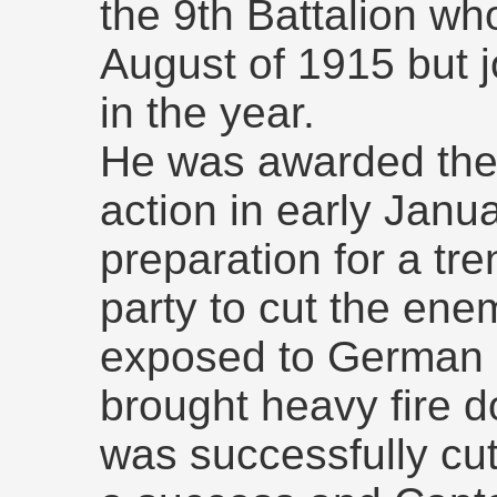
the 9th Battalion wh
August of 1915 but jo
in the year.
He was awarded the 
action in early Janu
preparation for a tre
party to cut the ene
exposed to German 
brought heavy fire 
was successfully cut.