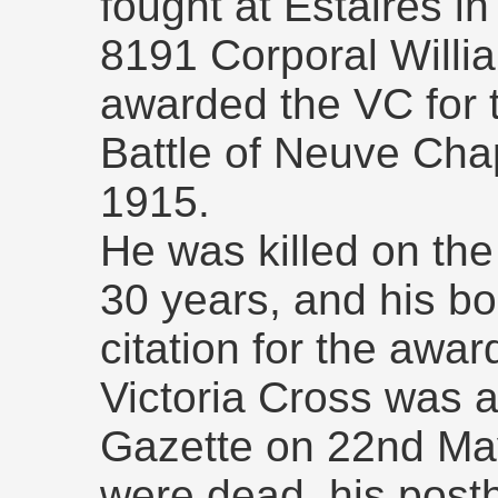
fought at Estaires in
8191 Corporal Will
awarded the VC for t
Battle of Neuve Cha
1915.
He was killed on th
30 years, and his b
citation for the awa
Victoria Cross was
Gazette on 22nd Ma
were dead, his pos