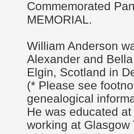
Commemorated Pan
MEMORIAL.
William Anderson wa
Alexander and Bella
Elgin, Scotland in 
(* Please see footn
genealogical informa
He was educated at
working at Glasgow