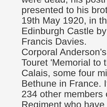
presented to his bro
19th May 1920, in th
Edinburgh Castle by
Francis Davies.
Corporal Anderson'
Touret 'Memorial to 
Calais, some four mi
Bethune in France. I
234 other members o
Regiment who have 