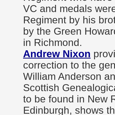
VC and medals were
Regiment by his bro
by the Green Howa
in Richmond.
Andrew Nixon
provi
correction to the ge
William Anderson an
Scottish Genealogic
to be found in New 
Edinburgh, shows th