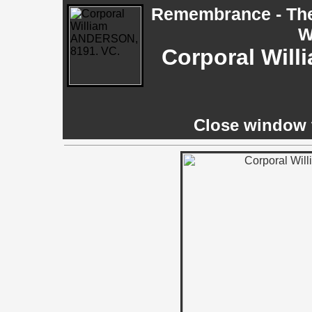
Remembrance - The 
W
Corporal Wil
Close window t