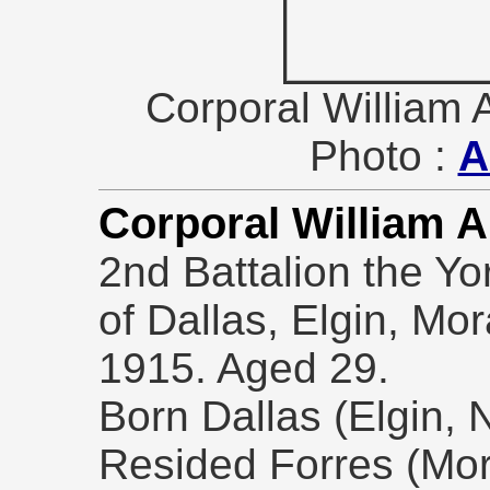
Corporal Willia
Photo :
A
Corporal William 
2nd Battalion the Yo
of Dallas, Elgin, Mo
1915. Aged 29.
Born Dallas (Elgin, 
Resided Forres (Mor