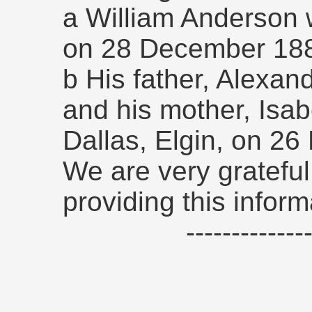
a William Anderson w
on 28 December 18
b His father, Alexand
and his mother, Isab
Dallas, Elgin, on 2
We are very grateful
providing this inform
------------