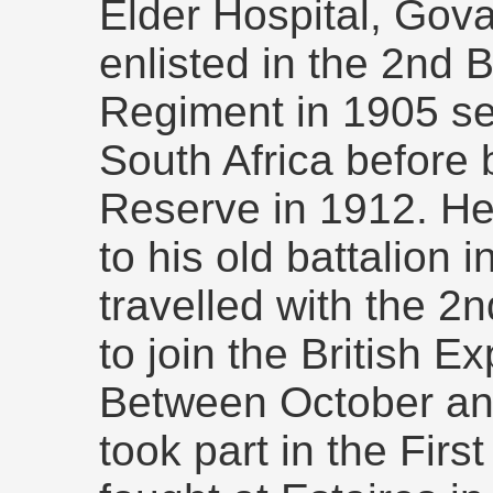
Elder Hospital, Gov
enlisted in the 2nd B
Regiment in 1905 ser
South Africa before 
Reserve in 1912. He
to his old battalion 
travelled with the 2
to join the British E
Between October a
took part in the Firs