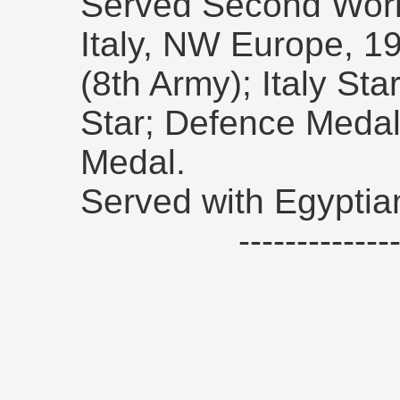
Served Second Worl
Italy, NW Europe, 19
(8th Army); Italy S
Star; Defence Meda
Medal.
Served with Egyptia
------------