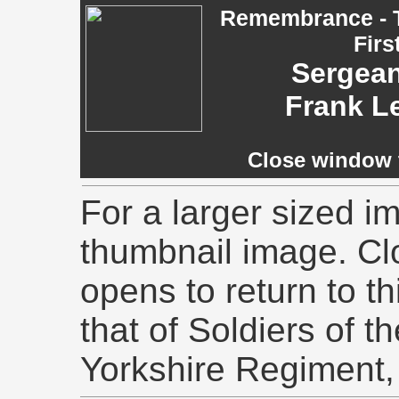
Remembrance - T
Firs
Sergeant
Frank L
Close window t
For a larger sized im
thumbnail image. Cl
opens to return to th
that of Soldiers of t
Yorkshire Regiment