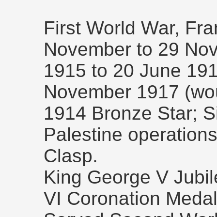
First World War, Fr
November to 29 No
1915 to 20 June 191
November 1917 (wo
1914 Bronze Star; S
Palestine operation
Clasp.
King George V Jubi
VI Coronation Medal