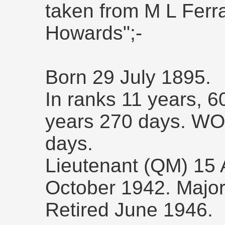
taken from M L Ferra
Howards";-
Born 29 July 1895.
In ranks 11 years, 
years 270 days. WO 
days.
Lieutenant (QM) 15 
October 1942. Major
Retired June 1946.