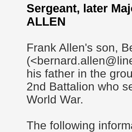
Sergeant, later Ma
ALLEN
Frank Allen's son, B
(<bernard.allen@line
his father in the gro
2nd Battalion who se
World War.
The following inform