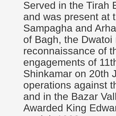
Served in the Tirah 
and was present at t
Sampagha and Arhan
of Bagh, the Dwatoi
reconnaissance of t
engagements of 11t
Shinkamar on 20th J
operations against 
and in the Bazar Val
Awarded King Edwar