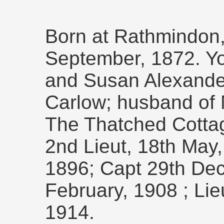
Born at Rathmindon,
September, 1872. Y
and Susan Alexander
Carlow; husband of M
The Thatched Cotta
2nd Lieut, 18th May, 
1896; Capt 29th Dec
February, 1908 ; Li
1914.