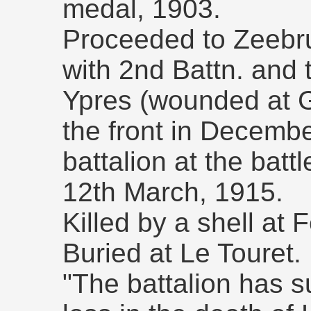
medal, 1903.
Proceeded to Zeebru
with 2nd Battn. and t
Ypres (wounded at G
the front in Decem
battalion at the batt
12th March, 1915.
Killed by a shell at 
Buried at Le Touret.
"The battalion has s