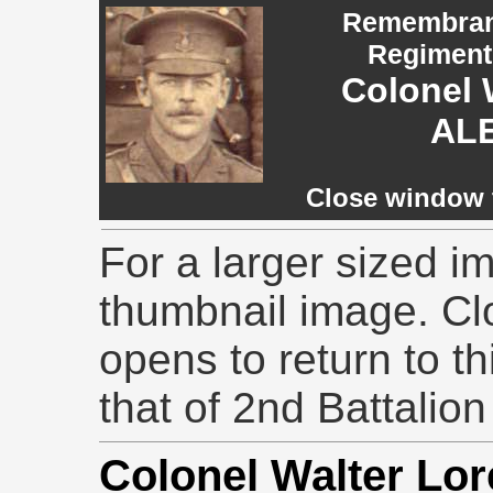
Remembranc
Regiment,
Colonel 
AL
Close window t
For a larger sized im
thumbnail image. Cl
opens to return to th
that of 2nd Battalion
Colonel Walter L