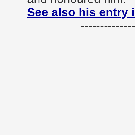
See also his entry 
------------