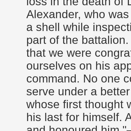
loss in the death of 
Alexander, who was 
a shell while inspec
part of the battalion
that we were congra
ourselves on his app
command. No one co
serve under a bette
whose first thought
his last for himself.
and honoured him.