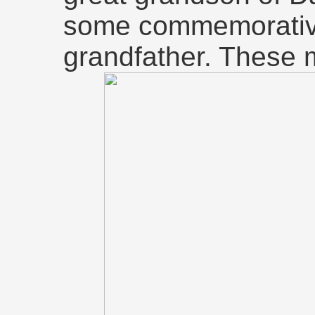
some commemorative
grandfather. These 