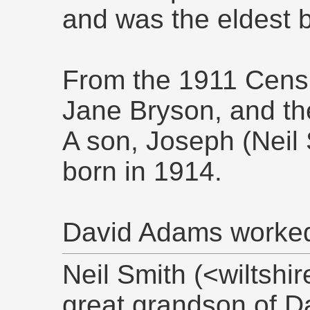
and was the eldest b
From the 1911 Cens
Jane Bryson, and th
A son, Joseph (Neil 
born in 1914.
David Adams worked a
Neil Smith (<wiltsh
great grandson of D