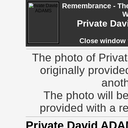
Remembrance - The 
W
Private Da
Close window t
The photo of Priva
originally provid
anoth
The photo will be
provided with a 
Private David ADA