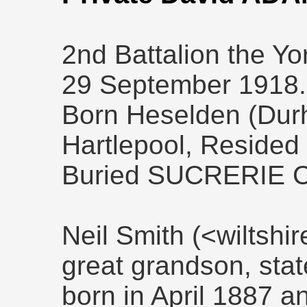
2nd Battalion the Yo
29 September 1918.
Born Heselden (Durh
Hartlepool, Resided
Buried SUCRERIE 
Neil Smith (<wiltsh
great grandson, sta
born in April 1887 a