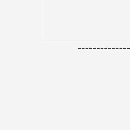
------------