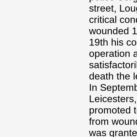
street, Lo
critical co
wounded 1
19th his c
operation 
satisfactor
death the 
In Septemb
Leicesters,
promoted t
from wound
was grante