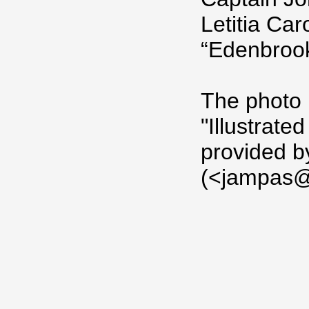
Letitia Car
“Edenbrook
The photo 
"Illustrat
provided 
(<jampas@