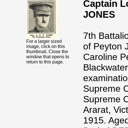
Captain L
JONES
7th Battal
For a larger sized
of Peyton 
image, click on this
thumbnail. Close the
Caroline P
window that opens to
return to this page.
Blackwater
examinatio
Supreme Co
Supreme Co
Ararat, Vic
1915. Aged