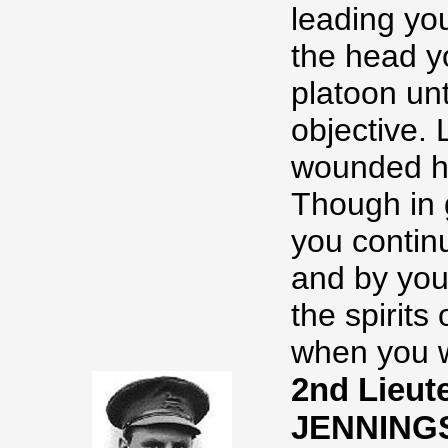
leading yo
the head y
platoon un
objective. 
wounded ha
Though in 
you contin
and by you
the spirits
when you we
2nd Lieut
JENNING