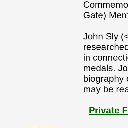
Commemora
Gate) Mem
John Sly (
researched
in connect
medals. Jo
biography 
may be read
Private 