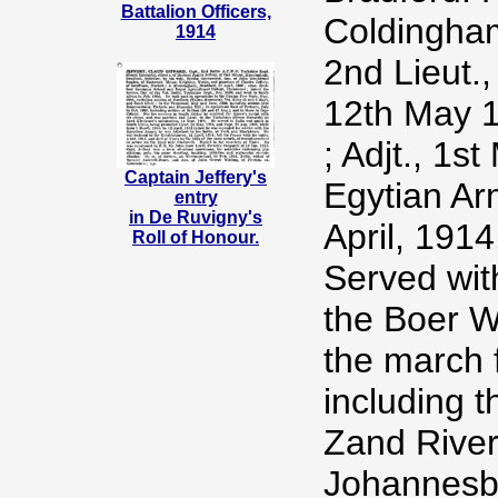
Battalion Officers,
Coldingham
1914
2nd Lieut.,
12th May 1
; Adjt., 1
Captain Jeffery's
Egytian Ar
entry
in De Ruvigny's
April, 1914
Roll of Honour.
Served wit
the Boer W
the march 
including t
Zand River
Johannesbu