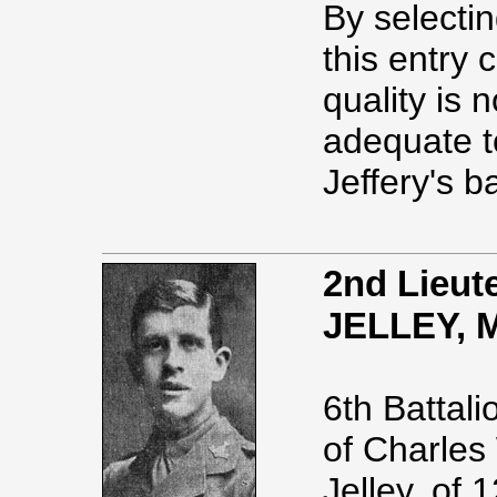
By selectin
this entry
quality is n
adequate t
Jeffery's b
2nd Lieut
JELLEY, 
6th Battal
of Charles
Jelley, of 