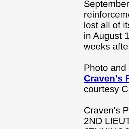
September 
reinforceme
lost all of 
in August 
weeks after
Photo and 
Craven's P
courtesy Ch
Craven's P
2ND LIEU