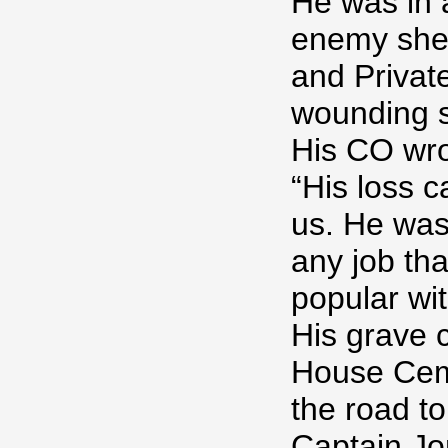
He was in 
enemy shell
and Privat
wounding s
His CO wrot
“His loss c
us. He was 
any job th
popular wi
His grave 
House Ceme
the road to
Captain Jo