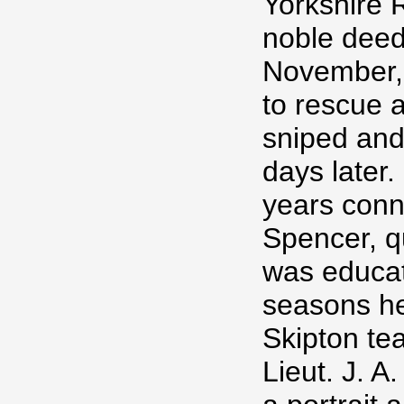
Yorkshire R
noble deed.
November, 
to rescue 
sniped and
days later
years conne
Spencer, q
was educat
seasons he
Skipton tea
Lieut. J. 