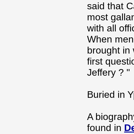
said that C
most galla
with all of
When men 
brought in 
first quest
Jeffery ? "
Buried in 
A biograph
found in
De