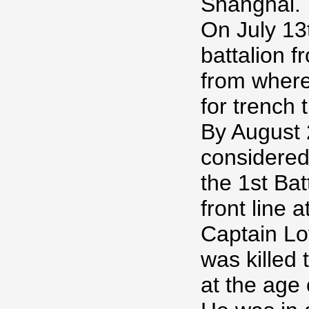
Shanghai.
On July 13
battalion 
from where
for trench t
By August 
considered 
the 1st Bat
front line 
Captain Lo
was killed
at the age 