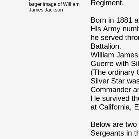
Regiment.
larger image of William
James Jackson
Born in 1881 at
His Army numbe
he served thro
Battalion.
William James
Guerre with Si
(The ordinary 
Silver Star wa
Commander an
He survived t
at California, 
Below are two 
Sergeants in th