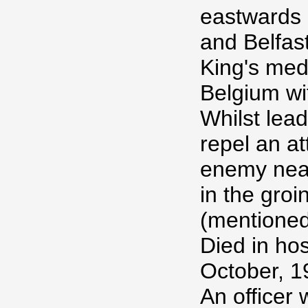
eastwards 
and Belfas
King's med
Belgium wi
Whilst lead
repel an at
enemy nea
in the gro
(mentioned
Died in hos
October, 1
An officer 