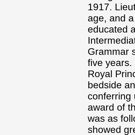
1917. Lieut
age, and a
educated 
Intermediat
Grammar sc
five years.
Royal Princ
bedside an
conferring
award of t
was as fol
showed grea