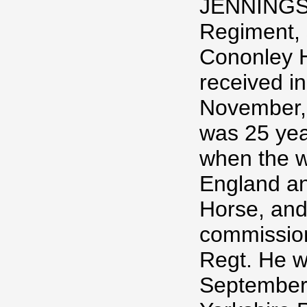
JENNINGS,
Regiment, 
Cononley H
received in
November, 
was 25 yea
when the w
England an
Horse, and
commission
Regt. He w
September,