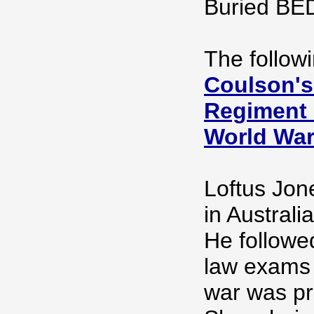
Buried B
The follow
Coulson's
Regiment O
World Wa
Loftus Jone
in Australi
He followe
law exams 
war was pra