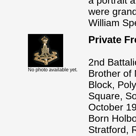
a portrait 
were grand
William Spe
Private 
2nd Battal
No photo available yet.
Brother of 
Block, Pol
Square, So
October 19
Born Holbo
Stratford,