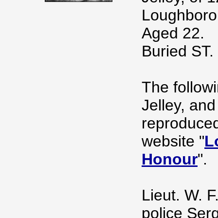
Loughborou
Aged 22.
Buried S
The follow
Jelley, an
reproduced
website "
L
Honour
".
Lieut. W. F
police Serg