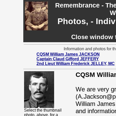
Remembrance - The 
W
Photos, - Indi
Close window t
Information and photos for th
CQSM William James JACKSON
Captain Claud Gifford JEFFERY
2nd Lieut William Frederick JELLEY, MC
CQSM Willia
We are very gr
(A.Jackson@pri
William James 
and information
Select the thumbnail
photo, above, for a