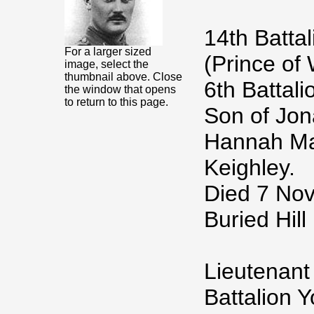
14th Batta
For a larger sized
(Prince of
image, select the
thumbnail above. Close
6th Battal
the window that opens
to return to this page.
Son of Jon
Hannah Mar
Keighley.
Died 7 No
Buried Hil
Lieutenant
Battalion 