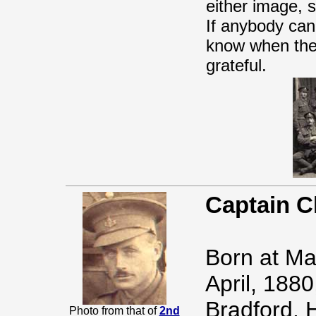
either image, 
If anybody can 
know when the
grateful.
Captain C
Born at Ma
April, 1880
Bradford. H
Photo from that of
2nd