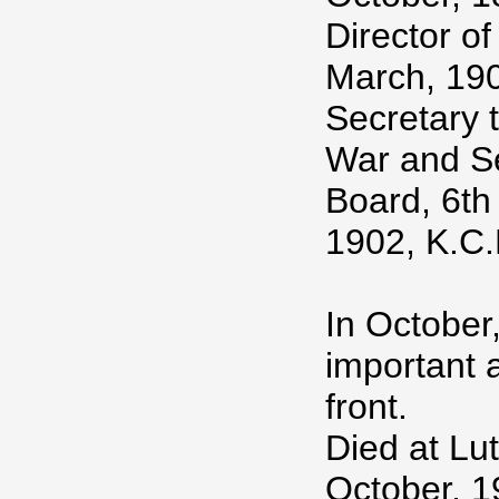
Director o
March, 190
Secretary t
War and Se
Board, 6th
1902, K.C.
In October
important a
front.
Died at Lu
October, 1