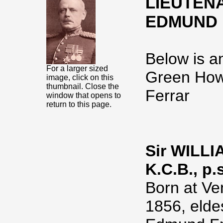
LIEUTENA
EDMUND F
Below is an
For a larger sized
Green How
image, click on this
thumbnail. Close the
Ferrar
window that opens to
return to this page.
Sir WILL
K.C.B., p.s
Born at Ven
1856, elde