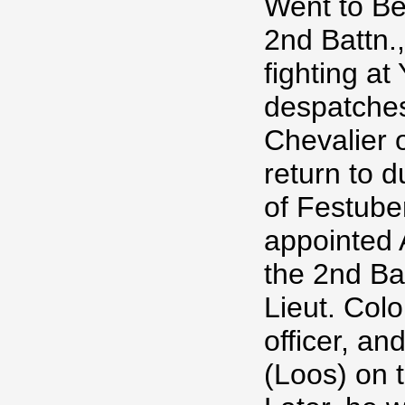
Went to Be
2nd Battn.
fighting at
despatches
Chevalier 
return to d
of Festube
appointed 
the 2nd Ba
Lieut. Co
officer, a
(Loos) on 