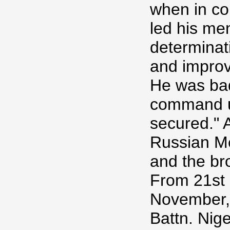
when in co
led his men
determinat
and improv
He was bad
command un
secured." 
Russian Me
and the bro
From 21st 
November, 
Battn. Nige