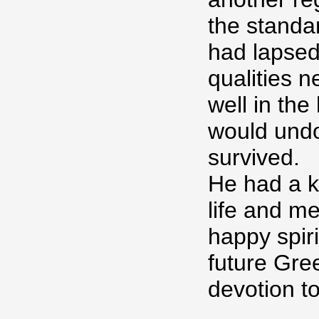
the standar
had lapsed
qualities 
well in th
would undo
survived.
He had a k
life and me
happy spir
future Gre
devotion t