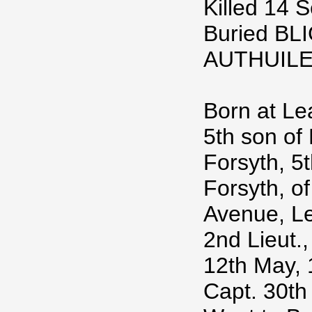
Killed 14 
Buried B
AUTHUIL
Born at Le
5th son of 
Forsyth, 5t
Forsyth, of
Avenue, L
2nd Lieut.,
12th May, 1
Capt. 30th