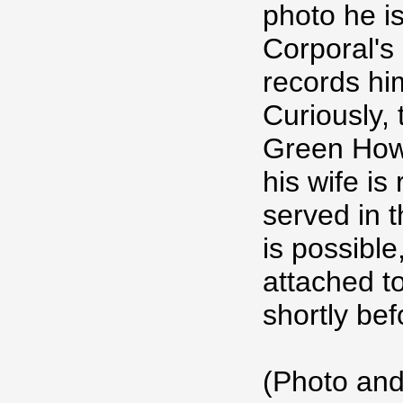
photo he i
Corporal's 
records hi
Curiously, 
Green How
his wife is
served in t
is possible
attached t
shortly be
(Photo and