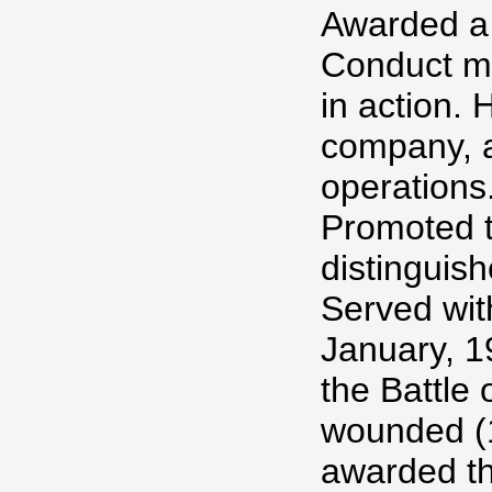
Awarded a 
Conduct me
in action
company, a
operations
Promoted t
distinguish
Served wit
January, 1
the Battle
wounded (
awarded th