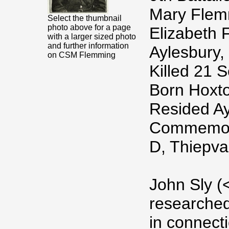
Mary Flem
Select the thumbnail
photo above for a page
Elizabeth F
with a larger sized photo
and further information
Aylesbury,
on CSM Flemming
Killed 21 
Born Hoxto
Resided Ay
Commemora
D, Thiepva
John Sly (
researche
in connect