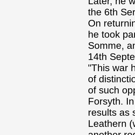
Later, he 
the 6th Ser
On returnin
he took par
Somme, and
14th Septe
"This war 
of distinc
of such op
Forsyth. In
results as
Leathern (
another reg