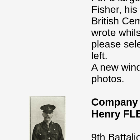
Fisher, his
British Ce
wrote whil
please sel
left.
A new wind
photos.
Company 
Henry FL
9th Battali