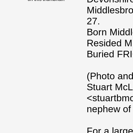
Middlesbro
27.
Born Middl
Resided M
Buried F
(Photo and
Stuart McL
<stuartbm
nephew of 
For a large