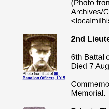
(Photo fro
Archives/C
<localmilh
2nd Lieu
6th Battal
Died 7 Aug
Photo from that of
6th
Battalion Officers, 1915
Commemora
Memorial.