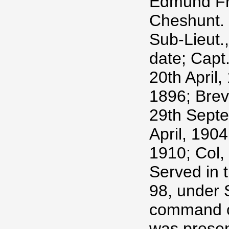
Edmund Fra
Cheshunt.
Sub-Lieut.
date; Capt
20th April,
1896; Brev
29th Septe
April, 1904
1910; Col,
Served in 
98, under S
command of
was presen