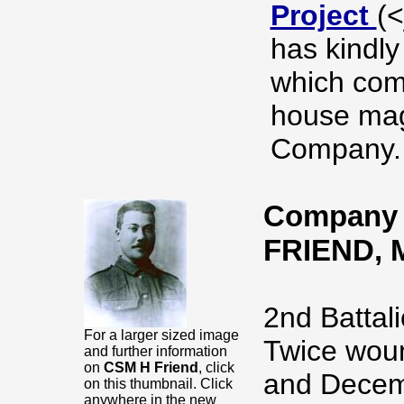
Project
(
has kindly
which com
house mag
Company.
Company S
FRIEND,
2nd Battali
For a larger sized image
Twice woun
and further information
on
CSM H Friend
, click
and Decem
on this thumbnail. Click
anywhere in the new