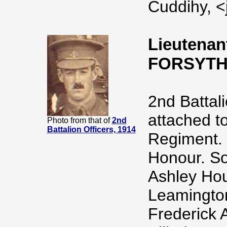
Cuddihy, <
Lieutenan
FORSYTH
2nd Battal
attached to
Photo from that of
2nd
Battalion Officers, 1914
Regiment. 
Honour. So
Ashley Hou
Leamington
Frederick 