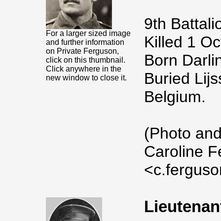
9th Battali
For a larger sized image
Killed 1 O
and further information
on Private Ferguson,
Born Darlin
click on this thumbnail.
Click anywhere in the
Buried Lij
new window to close it.
Belgium.
(Photo and
Caroline F
<c.fergus
Lieutenan