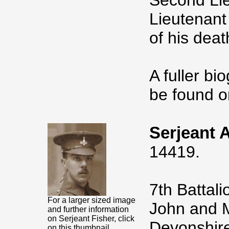
Second Lie
Lieutenant
of his dea
A fuller bi
be found o
Serjeant 
14419.
7th Battal
For a larger sized image
John and M
and further information
on Serjeant Fisher, click
Devonshire
on this thumbnail.