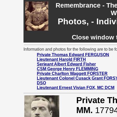
Remembrance - The 
W
Photos, - Indi
Close window t
Information and photos for the following are to be f
Private Thomas Edward FERGUSON
Lieutenant Harold FIRTH
Serjeant Albert Edward Fisher
CSM George Henry FLEMMING
Private Charlton Waggett FORSTER
Lieutenant Colonel Cusack Grant FORS
DSO
Lieutenant Ernest Vivian FOX, MC DCM
Private 
MM.
17794