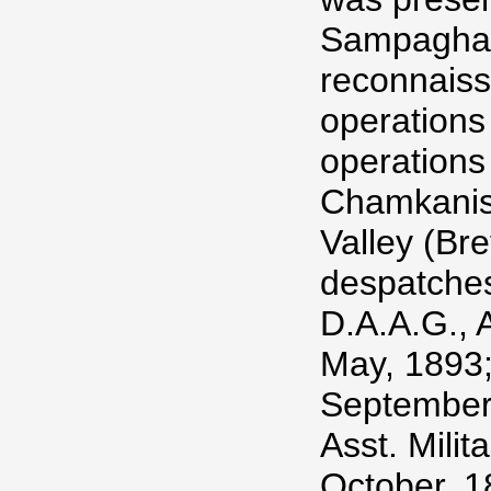
Sampagha 
reconnaiss
operations
operations
Chamkanis,
Valley (Br
despatches
D.A.A.G., 
May, 1893;
September
Asst. Milit
October, 