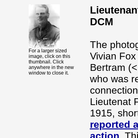
Lieutenan
DCM
The photog
For a larger sized
Vivian Fox
image, click on this
thumbnail. Click
Bertram (<
anywhere in the new
window to close it.
who was re
connection
Lieutenat 
1915, shor
reported a
action
. Th