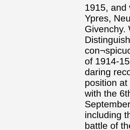
1915, and 
Ypres, Neu
Givenchy.
Distinguis
con¬spicuo
of 1914-15
daring rec
position at
with the 6t
September,
including 
battle of 