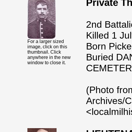
Private 
2nd Battali
Killed 1 Ju
For a larger sized
Born Picker
image, click on this
thumbnail. Click
Buried DA
anywhere in the new
window to close it.
CEMETER
(Photo fro
Archives/C
<localmilh