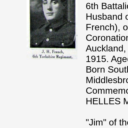
6th Battal
Husband o
French), o
Coronatio
Auckland,
1915. Age
Born South
Middlesbr
Commemora
HELLES 
"Jim" of th