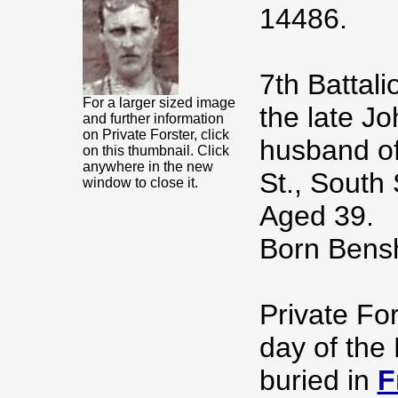
14486.
7th Battal
For a larger sized image
the late Jo
and further information
on Private Forster, click
husband of
on this thumbnail. Click
anywhere in the new
St., South 
window to close it.
Aged 39.
Born Bensh
Private For
day of the
buried in
F