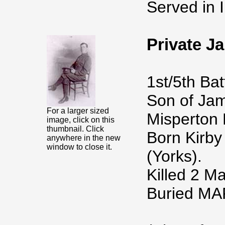
Served in I
Private 
1st/5th Bat
Son of Jam
For a larger sized
Misperton 
image, click on this
thumbnail. Click
Born Kirby
anywhere in the new
window to close it.
(Yorks).
Killed 2 M
Buried M