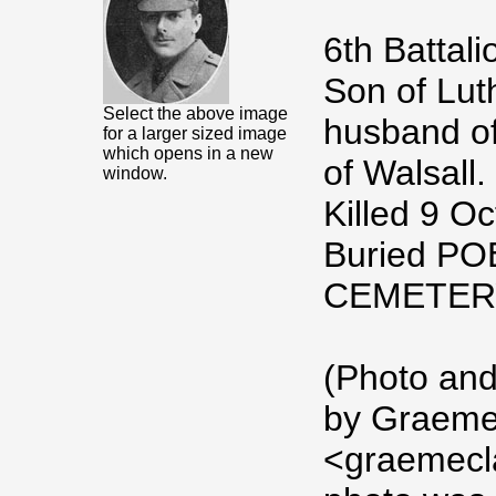
6th Battali
Son of Luth
Select the above image
husband of
for a larger sized image
which opens in a new
of Walsall.
window.
Killed 9 O
Buried P
CEMETER
(Photo and
by Graeme
<graemecla