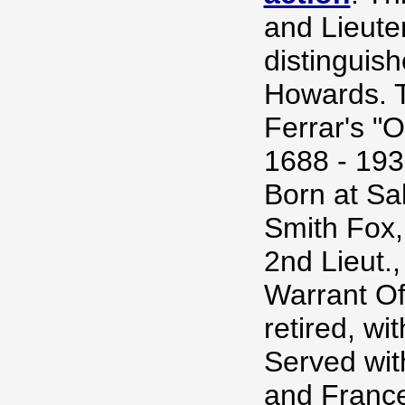
and Lieute
distinguis
Howards. T
Ferrar's "
1688 - 193
Born at Sal
Smith Fox, 
2nd Lieut.
Warrant Off
retired, wi
Served wit
and France