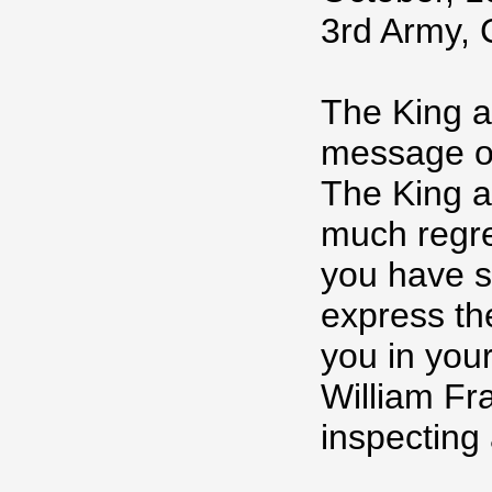
3rd Army, 
The King a
message of
The King a
much regre
you have s
express th
you in you
William Fr
inspecting