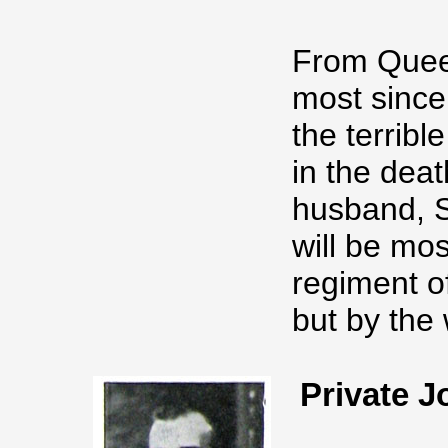
From Queen
most since
the terribl
in the deat
husband, S
will be mos
regiment o
but by the
Private 