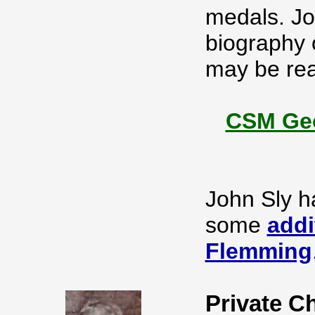
medals. Jo
biography 
may be rea
CSM Geo
John Sly h
some
addi
Flemming
Private C