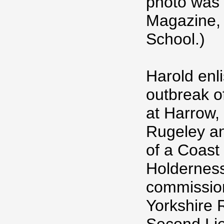
photo was 
Magazine,
School.)
Harold enli
outbreak of
at Harrow,
Rugeley an
of a Coast
Holderness
commission
Yorkshire 