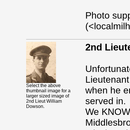
Photo sup
(<localmil
2nd Lieu
Unfortunate
Lieutenant
Select the above
when he en
thumbnail image for a
larger sized image of
served in.
2nd Lieut William
Dowson.
We KNOW t
Middlesbr