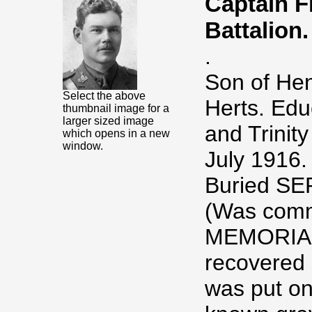
Captain 
Battalion.
.
Son of Hen
Select the above
Herts. Edu
thumbnail image for a
larger sized image
and Trinit
which opens in a new
window.
July 1916.
Buried S
(Was com
MEMORIAL,
recovered 
was put on