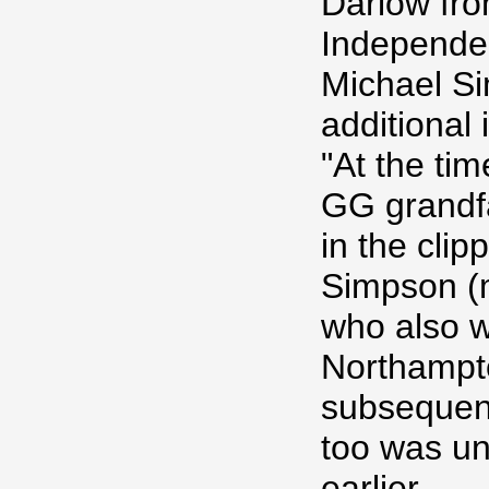
Darlow fr
Independe
Michael Si
additional 
"At the tim
GG grandfa
in the clip
Simpson (
who also w
Northampt
subsequent
too was un
earlier.