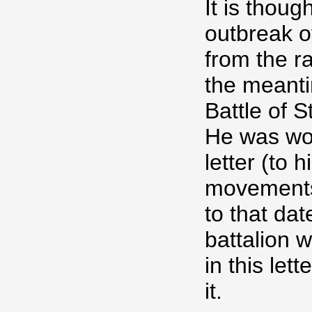
It is thoug
outbreak 
from the r
the meanti
Battle of 
He was wou
letter (to 
movements
to that dat
battalion
in this let
it.