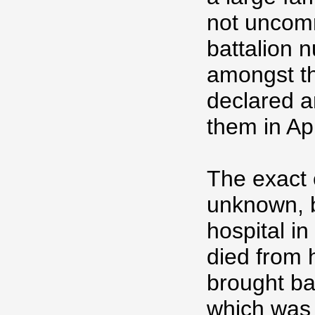
not uncomm
battalion 
amongst th
declared a
them in Ap
The exact 
unknown, b
hospital i
died from 
brought bac
which was 