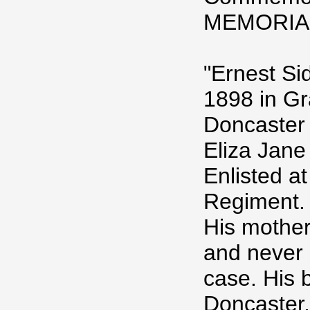
MEMORIA
"Ernest Si
1898 in G
Doncaster
Eliza Jane
Enlisted a
Regiment.
His mother
and never 
case. His 
Doncaster,