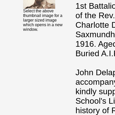
1st Battal
Select the above
of the Rev
thumbnail image for a
larger sized image
Charlotte 
which opens in a new
window.
Saxmundham
1916. Age
Buried A.
John Delap
accompanyi
kindly sup
School's L
history of