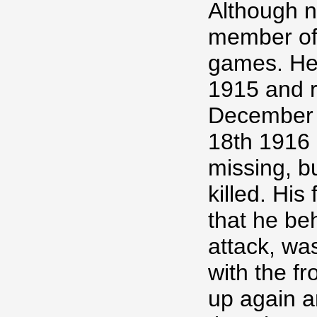
Although no
member of
games. He
1915 and r
December 
18th 1916
missing, b
killed. His
that he be
attack, wa
with the fr
up again a