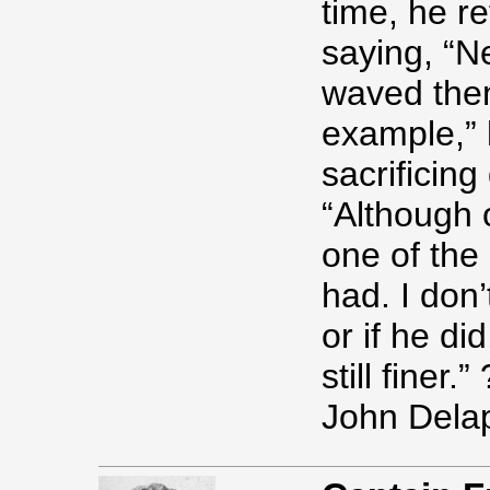
time, he r
saying, “N
waved them
example,” h
sacrificing
“Although 
one of the
had. I don
or if he di
still finer.” 
John Delap