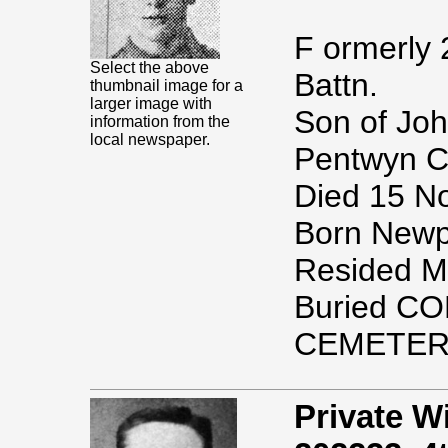
F ormerly 
Select the above
Battn.
thumbnail image for a
larger image with
Son of Joh
information from the
local newspaper.
Pentwyn C
Died 15 N
Born Newpo
Resided M
Buried 
CEMETER
Private 