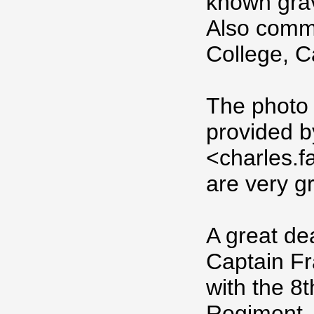
known gra
Also comme
College, 
The photo
provided b
<charles.
are very gr
A great dea
Captain Fr
with the 8t
Regiment, 