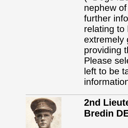
nephew of
further in
relating to
extremely g
providing t
Please sel
left to be 
information
2nd Lieut
Bredin D