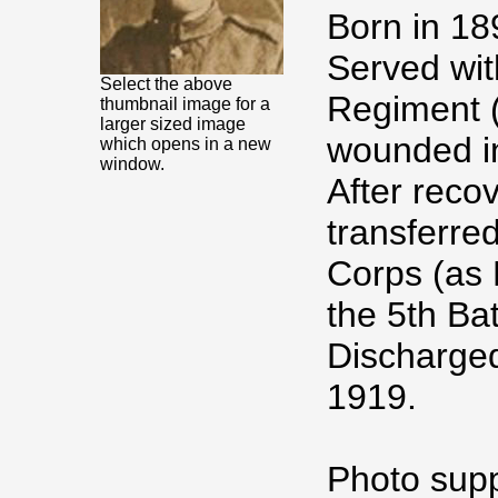
Born in 18
Served wit
Select the above
Regiment (
thumbnail image for a
larger sized image
wounded in
which opens in a new
window.
After reco
transferre
Corps (as 
the 5th Ba
Discharged
1919.
Photo supp