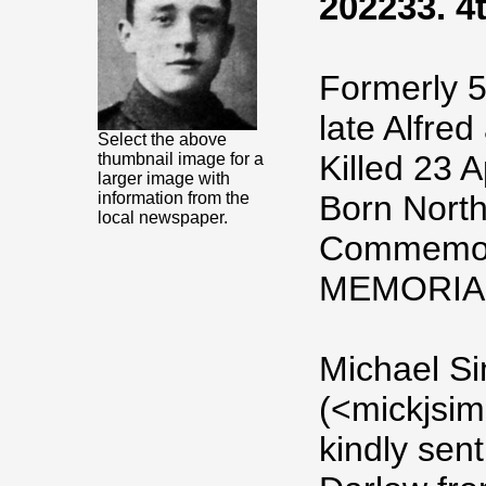
202233. 4t
Formerly 5
late Alfre
Select the above
Killed 23 A
thumbnail image for a
larger image with
information from the
Born North
local newspaper.
Commemor
MEMORIA
Michael S
(<mickjsi
kindly sen