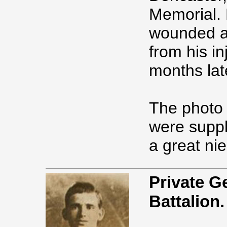
Memorial. 
wounded an
from his i
months lat
The photo 
were suppl
a great ni
Private 
Battalion.