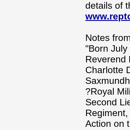
details of
www.repto
Notes from
"Born July
Reverend 
Charlotte 
Saxmundha
?Royal Mil
Second Lie
Regiment, 
Action on