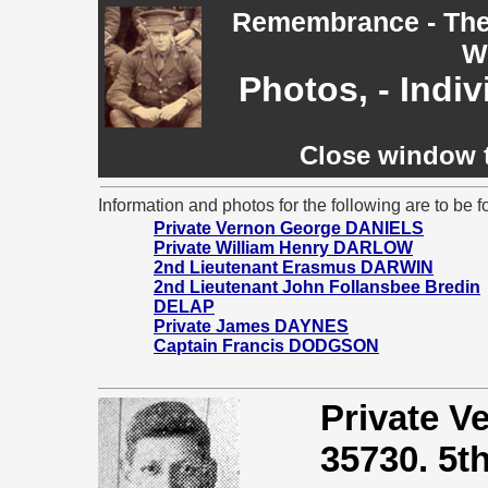
Remembrance - The 
W
Photos, - Indi
Close window t
Information and photos for the following are to be f
Private Vernon George DANIELS
Private William Henry DARLOW
2nd Lieutenant Erasmus DARWIN
2nd Lieutenant John Follansbee Bredin
DELAP
Private James DAYNES
Captain Francis DODGSON
Private 
35730. 5th