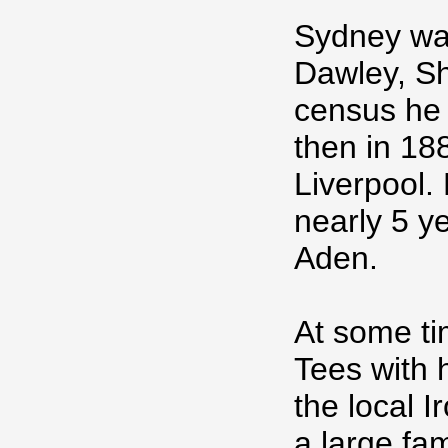
Sydney was
Dawley, Sh
census he 
then in 188
Liverpool.
nearly 5 y
Aden.
At some t
Tees with 
the local I
a large fam