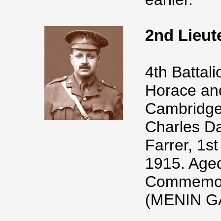
2nd Lieu
4th Battal
Horace and
Cambridge.
Charles Da
Farrer, 1st
1915. Age
Commemor
(MENIN G