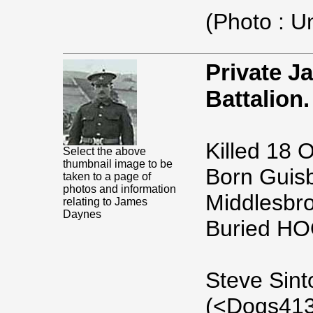
(Photo : 
Private J
Battalion.
Killed 18 
Select the above
thumbnail image to be
Born Guisb
taken to a page of
photos and information
Middlesbr
relating to James
Daynes
Buried H
Steve Sint
(<Dogs413