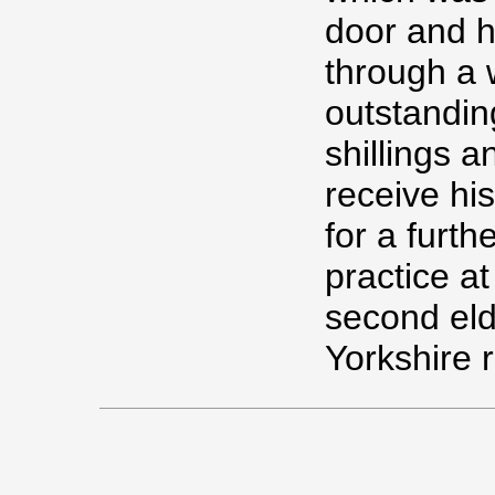
door and h
through a 
outstandin
shillings a
receive hi
for a furt
practice a
second eld
Yorkshire 