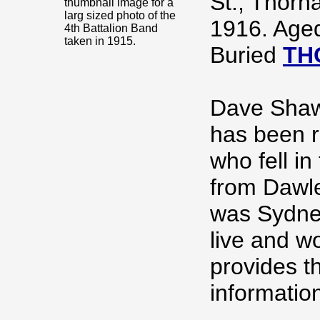
St., Thorn
thumbnail image for a
larg sized photo of the
1916. Age
4th Battalion Band
taken in 1915.
Buried
TH
Dave Sha
has been r
who fell i
from Dawl
was Sydney
live and w
provides t
informatio