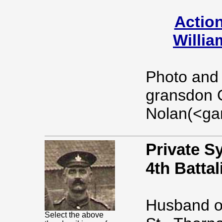
Action
Willia
Photo and l
gransdon 
Nolan(<ga
Private S
4th Battal
Husband of
Select the above