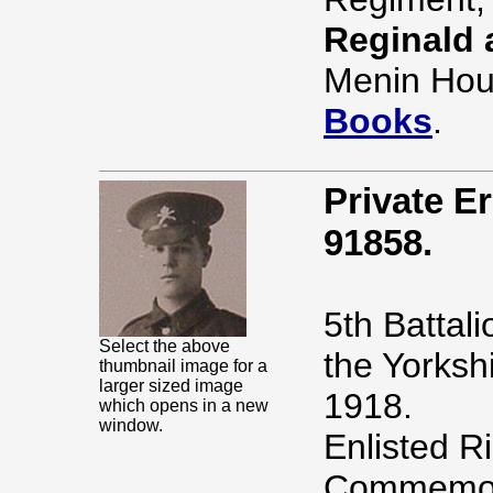
Reginald 
Menin Hou
Books
.
Private 
91858.
5th Battal
Select the above
the Yorksh
thumbnail image for a
larger sized image
1918.
which opens in a new
window.
Enlisted R
Commemor