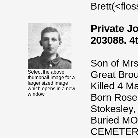
Brett(<fl
Private 
203088. 4t
Son of Mrs
Great Brou
Select the above
thumbnail image for a
larger sized image
Killed 4 M
which opens in a new
window.
Born Rosed
Stokesley,
Buried M
CEMETER