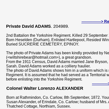
---------------->
Private David ADAMS
. 204989
.
2nd Battalion the Yorkshire Regiment. Killed 29 September
Born Heselden (Durham), Enlisted Hartlepool, Resided Win
Buried SUCRERIE CEMETERY, EPINOY.
The photo of Private Adams has been kindly provided by Ne
(<wiltshirebear@hotmail.com>), a great grandson.
From the 1911 Census, David Adams married Jane Bryson, 
Sarah. David Adams worked as a colliery haulier.
The photo of David Adams shows him in a uniform which is no
Regiment. It is assumed that he had served as a Territorial 
before enlisting into the Yorkshire Regiment.
----------
Colonel Walter Lorenzo ALEXANDER
Born at Rathmindon, Co. Carlow, 8th September, 1872. You
Susan Alexander, of Erindale, Co. Carlow; husband of Mrs. 
Thatched Cottage, Northiam, Sussex.