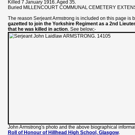
Killed 7 January 1916. Aged 35.
Buried MILLENCOURT COMMUNAL CEMETERY EXTEN
The reason Serjeant Armstrong is included on this page is
gazetted to join the Yorkshire Regiment as a 2nd Lieute
that he was killed in action
. See below;-
John Armstrong's photo and the above biographical informat
Roll of Honour of Hillhead High School, Glasgow
.