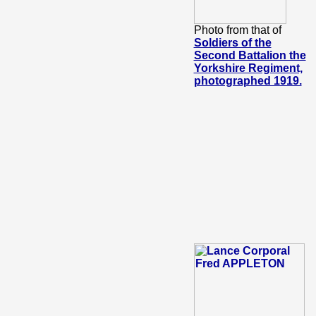
Photo from that of
Soldiers of the
Second Battalion the
Yorkshire Regiment,
photographed 1919.