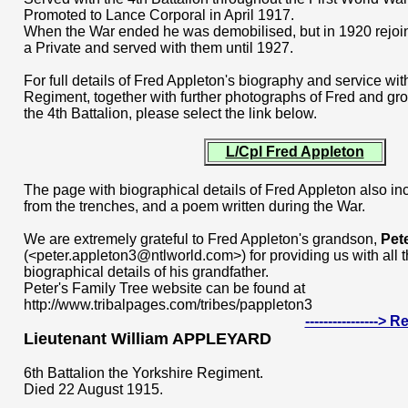
Promoted to Lance Corporal in April 1917.
When the War ended he was demobilised, but in 1920 rejoin
a Private and served with them until 1927.
For full details of Fred Appleton's biography and service wit
Regiment, together with further photographs of Fred and grou
the 4th Battalion, please select the link below.
L/Cpl Fred Appleton
The page with biographical details of Fred Appleton also in
from the trenches, and a poem written during the War.
We are extremely grateful to Fred Appleton's grandson,
Pet
(<peter.appleton3@ntlworld.com>) for providing us with all 
biographical details of his grandfather.
Peter's Family Tree website can be found at
http://www.tribalpages.com/tribes/pappleton3
---------------->
Lieutenant William APPLEYARD
6th Battalion the Yorkshire Regiment.
Died 22 August 1915.