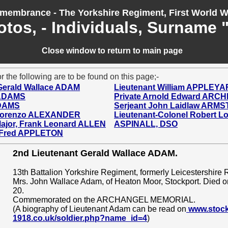
membrance - The Yorkshire Regiment, First World W
otos, - Individuals, Surname 
Close window to return to main page
r the following are to be found on this page;-
Gerald Wallace ADAM
Lieutenant William APPLEY
 ADAMS
Private Arnold Edward ARC
ADAMS
Serjeant John Laidlaw ARM
 Lorenzo ALEXANDER
Lieutenant-Colonel Robert 
 Major, Frank Leonard ALLEN
ASPINALL, DSO
 Fred APPLETON
2nd Lieutenant Gerald Wallace ADAM.
13th Battalion Yorkshire Regiment, formerly Leicestershire 
Mrs. John Wallace Adam, of Heaton Moor, Stockport. Died 
20.
Commemorated on the ARCHANGEL MEMORIAL.
(A biography of Lieutenant Adam can be read on
www.stock
1918.co.uk/soldier.php?name_id=4
)