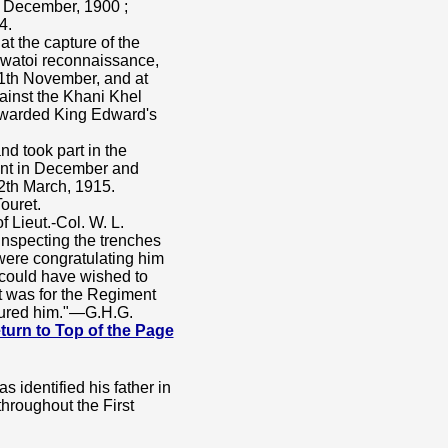
th December, 1900 ;
4.
t the capture of the
watoi reconnaissance,
1th November, and at
ainst the Khani Khel
Awarded King Edward's
d took part in the
ront in December and
2th March, 1915.
ouret.
f Lieut.-Col. W. L.
inspecting the trenches
 were congratulating him
could have wished to
t was for the Regiment
noured him."—G.H.G.
 Return to Top of the Page
 identified his father in
throughout the First