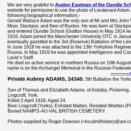
We are very grateful to
Avalon Eastman of the Oundle Sch
website for permission to use the photo of Lieutenant Adam.
following biographical information;-
Gerald Wallace Adam was the only son of Mr and Mrs John
Moor, Stockpor, and then of Buxton. He was born at Stockpo
and entered Oundle School (Grafton House) in May 1914 l
1916. Adam joined the Manchester University OTC in Janu
eventually gazetted to the 3rd (Reserve) Battalion of the Le
In June 1918 he was attached to the 13th Yorkshire Regime
Russia. In May 1919 he was appointed Intelligence and Cod
Lavie’s Staff.
He died on active service in northern Russia on 10th August
name is on the Archangel Memorial in the Russian Federati
----------
Private Aubrey ADAMS, 24340.
5th Battalion the York
Son of Thomas and Elizabeth Adams, of Aislaby, Pickering, 
Lingcroft, York.
Killed 2 April 1918. Aged 24.
Born Lingcroft (Yorks), Enlisted Malton, Resided Wrelton (Pi
Buried NAMPS-AU-VAL BRITISH CEMETERY.
Photos supplied by Roger Dowson (<localmilhistory@aol.c