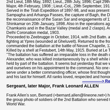
2nd Lieut, 18th May, 1892; Lieut., 28th July, 1896; Capt 29
Major, 4th February, 1908 ; Lieut.-CoL, 29th September, 191
Served in the Tirah Expedition of 1897-98, and was present a
Sampagha and Arhanga Passes, the capture of Bagh, the D
the reconnaissance of the Saran Sar and engagements of 1
Shinkamar on 20th January, 1898. Also in the operations ag
Chamkanis and in the Bazar Valley (medal and 2 clasps). 
Delhi Coronation medal, 1903.
Proceeded to Zeebrugge in October, 1914, with 2nd Battn. an
fighting at Ypres (wounded at Gheluvelt). Returned to the f
commanded the battalion at the battle of Neuve Chapelle, 1
Killed by a shell at Festubert, 14th May, 1915. Buried at Le T
"The battalion has suffered an irreparable loss in the death o
Alexander, who was killed instantaneously by a shell while 
held by part of the battalion. It seems but yesterday that we
and ourselves on his appointment to the command. No one 
serve under a better commanding officer, whose first though
and his last for himself. All ranks loved, respected and ho
---------------->
Sergeant, later Major, Frank Leonard ALLEN
Frank Allen's son, Bernard (<bernard.allen@lineone.net>) has
the group photo of soldiers of the 2nd Battalion who served 
World War.