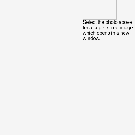
Select the photo above
for a larger sized image
which opens in a new
window.