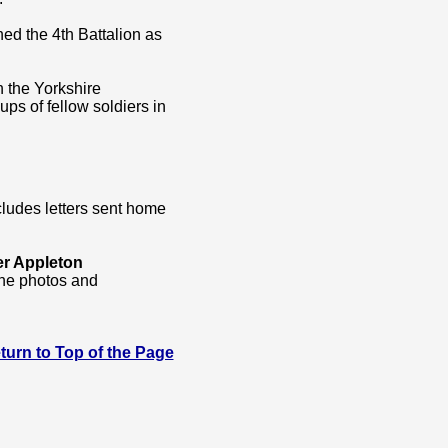
ed the 4th Battalion as
h the Yorkshire
ps of fellow soldiers in
cludes letters sent home
er Appleton
the photos and
 Return to Top of the Page