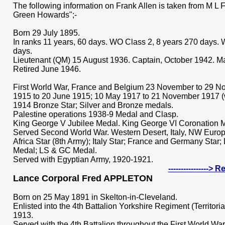
The following information on Frank Allen is taken from M L Fe
Green Howards";-
Born 29 July 1895.
In ranks 11 years, 60 days. WO Class 2, 8 years 270 days. 
days.
Lieutenant (QM) 15 August 1936. Captain, October 1942. Ma
Retired June 1946.
First World War, France and Belgium 23 November to 29 N
1915 to 20 June 1915; 10 May 1917 to 21 November 1917 
1914 Bronze Star; Silver and Bronze medals.
Palestine operations 1938-9 Medal and Clasp.
King George V Jubilee Medal. King George VI Coronation 
Served Second World War. Western Desert, Italy, NW Europ
Africa Star (8th Army); Italy Star; France and Germany Star
Medal; LS & GC Medal.
Served with Egyptian Army, 1920-1921.
---------------->
Lance Corporal Fred APPLETON
Born on 25 May 1891 in Skelton-in-Cleveland.
Enlisted into the 4th Battalion Yorkshire Regiment (Territori
1913.
Served with the 4th Battalion throughout the First World War