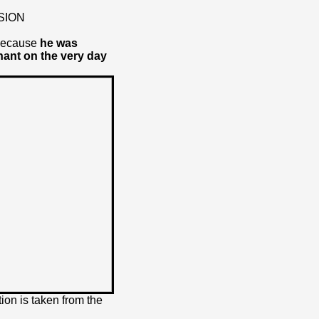
SION
 because
he was
nant on the very day
ion is taken from the