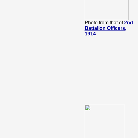
Photo from that of
2nd
Battalion Officers,
1914