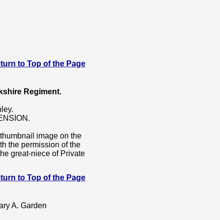
 Return to Top of the Page
kshire Regiment.
ley.
ENSION.
e thumbnail image on the
ith the permission of the
he great-niece of Private
 Return to Top of the Page
Mary A. Garden