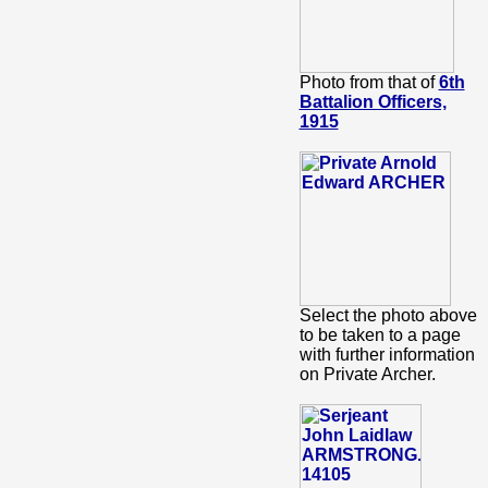
Photo from that of
6th
Battalion Officers,
1915
Select the photo above
to be taken to a page
with further information
on Private Archer.