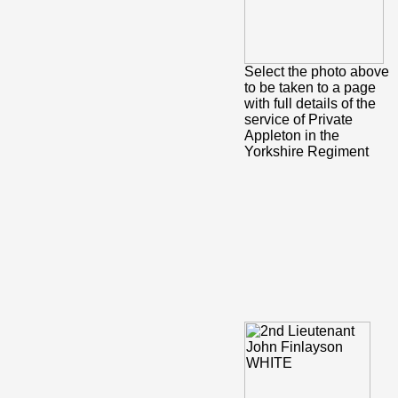
Select the photo above
to be taken to a page
with full details of the
service of Private
Appleton in the
Yorkshire Regiment