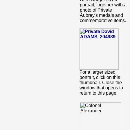
portrait, together with a
photo of Private
Aubrey's medals and
commemorative items.
For a larger sized
portrait, click on this
thumbnail. Close the
window that opens to
return to this page.