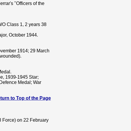
rrar's "Officers of the
WO Class 1, 2 years 38
jor, October 1944.
ovember 1914; 29 March
(wounded).
Medal.
e, 1939-1945 Star;
; Defence Medal; War
 Return to Top of the Page
al Force) on 22 February
.