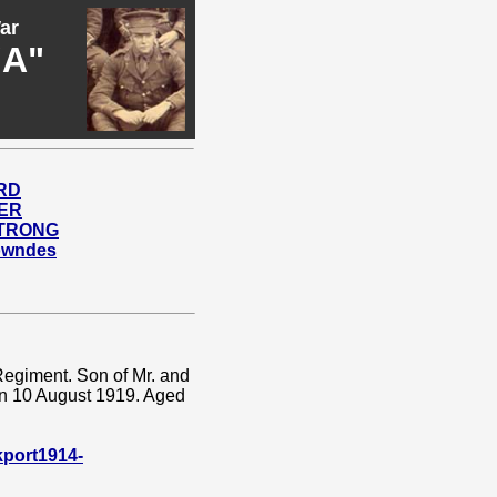
ar
"A"
ARD
HER
STRONG
Lowndes
Regiment. Son of Mr. and
on 10 August 1919. Aged
port1914-