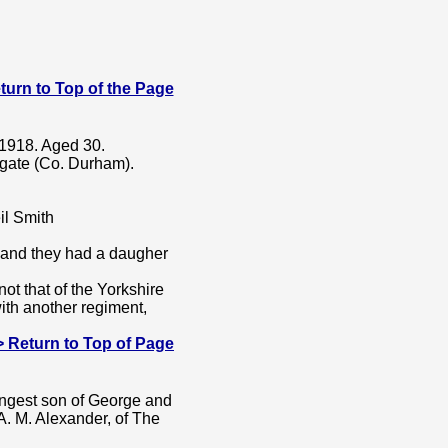
 Return to Top of the Page
 1918. Aged 30.
gate (Co. Durham).
il Smith
and they had a daugher
t that of the Yorkshire
with another regiment,
---> Return to Top of Page
ngest son of George and
A. M. Alexander, of The