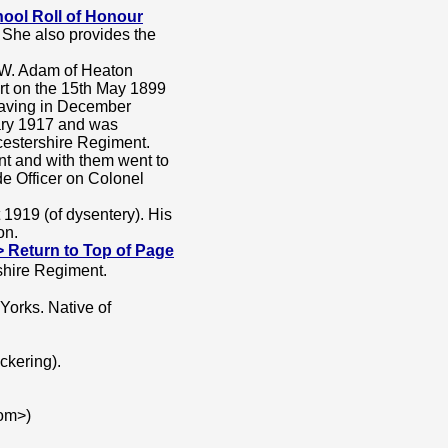
ool Roll of Honour
 She also provides the
 W. Adam of Heaton
rt on the 15th May 1899
eaving in December
ary 1917 and was
icestershire Regiment.
nt and with them went to
e Officer on Colonel
 1919 (of dysentery). His
on.
---> Return to Top of Page
shire Regiment.
Yorks. Native of
ckering).
om>)