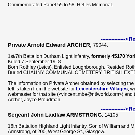
Commemorated Panel 55 to 58, Helles Memorial.
---------------->
Private Arnold Edward ARCHER,
79044.
1st/7th Battalion Durham Light Infantry,
formerly 45170
Yor
Killed 7 September 1918.
Born Rothley (Leics), Enlisted Loughborough, Resided Roth
Buried CHAUNY COMMUNAL CEMETERY BRITISH EXT
The information on Private Archer obtained by selecting th
left is taken from the website for
Leicestershire Villages
, w
webmaster for that site (<vincent.mbe@ntlworld.com>) and t
Archer, Joyce Proudman.
---------------->
Serjeant John Laidlaw ARMSTRONG.
14105
16th Battalion Highland Light Infantry. Son of William and 
Armstrong, of 200, West George St., Glasgow.