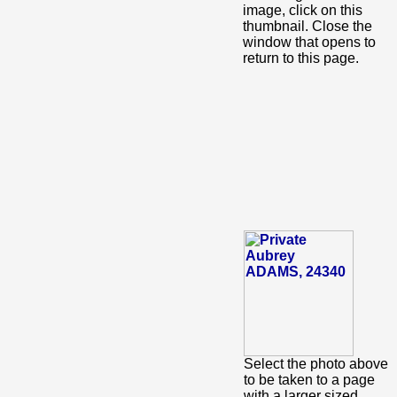
image, click on this
thumbnail. Close the
window that opens to
return to this page.
Select the photo above
to be taken to a page
with a larger sized