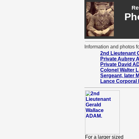
Re
Ph
Information and photos fo
2nd Lieutenant 
Private Aubrey
Private David 
Colonel Walter
Sergeant, later
Lance Corporal
For a larger sized