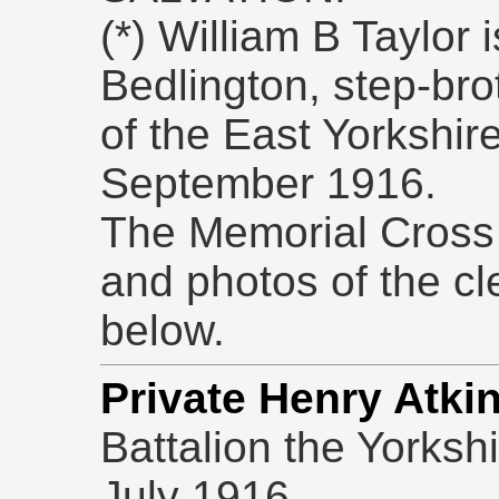
(*) William B Taylor i
Bedlington, step-bro
of the East Yorkshir
September 1916.
The Memorial Cross
and photos of the c
below.
Private Henry Atki
Battalion the Yorksh
July 1916.