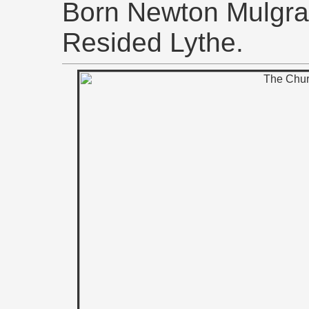
Born Newton Mulgrav
Resided Lythe.