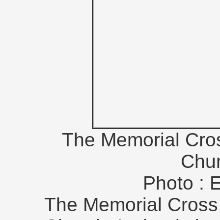
The Memorial Cros
Chur
Photo : 
The Memorial Cross 