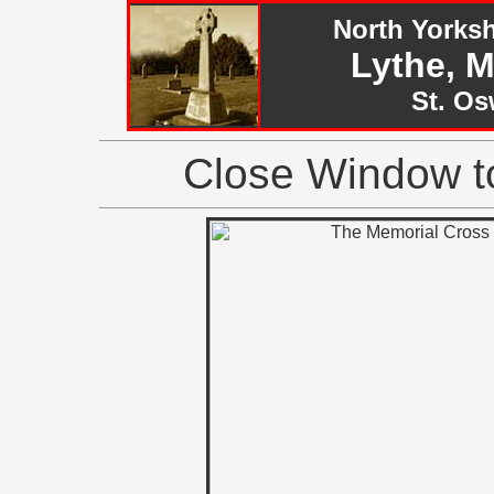
North Yorks
Lythe, 
St. Os
Close Window to