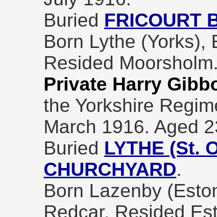
Buried
FRICOURT 
Born Lythe (Yorks), 
Resided Moorsholm
Private Harry Gibb
the Yorkshire Regim
March 1916. Aged 2
Buried
LYTHE (St.
CHURCHYARD
.
Born Lazenby (Eston
Redcar, Resided Es