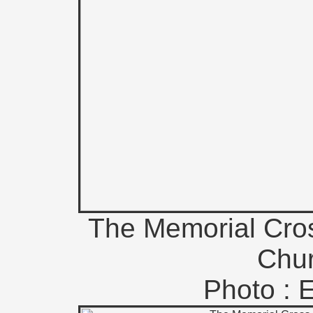
The Memorial Cros
Chur
Photo : 