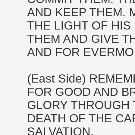
AND KEEP THEM. M
THE LIGHT OF HI
THEM AND GIVE 
AND FOR EVERMO
(East Side) REME
FOR GOOD AND B
GLORY THROUGH 
DEATH OF THE CA
SALVATION.