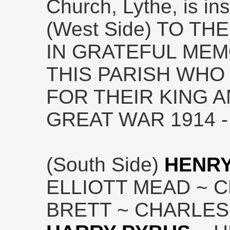
Church, Lythe, is ins
(West Side) TO T
IN GRATEFUL MEM
THIS PARISH WHO 
FOR THEIR KING 
GREAT WAR 1914 -
(South Side)
HENRY
ELLIOTT MEAD ~ 
BRETT ~ CHARLES