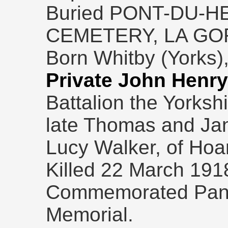
Buried PONT-DU-H
CEMETERY, LA GO
Born Whitby (Yorks),
Private John Henry
Battalion the Yorksh
late Thomas and Ja
Lucy Walker, of Hoa
Killed 22 March 191
Commemorated Panel
Memorial.