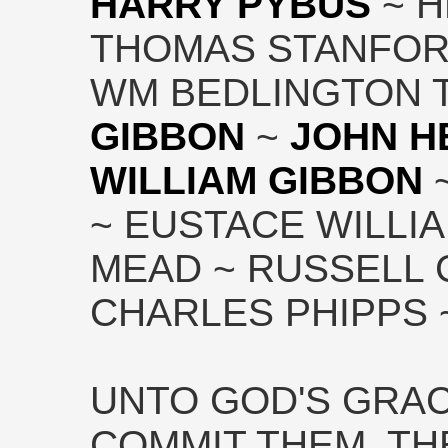
HARRY PYBUS
~ H
THOMAS STANFOR
WM BEDLINGTON T
GIBBON
~
JOHN H
WILLIAM GIBBON
~
~ EUSTACE WILLI
MEAD ~ RUSSELL
CHARLES PHIPPS ~
UNTO GOD'S GRA
COMMIT THEM. TH