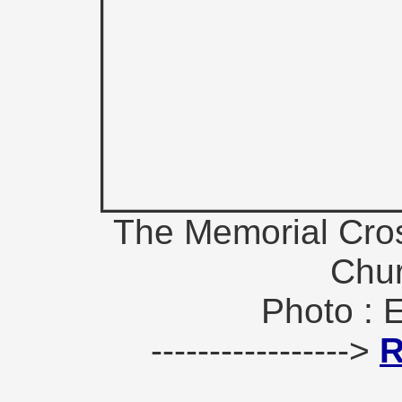
The Memorial Cros
Chur
Photo : 
----------------->
R