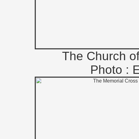
The Church of
Photo : 