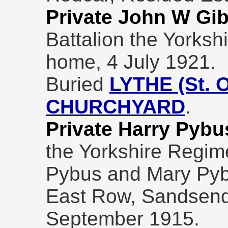
Private John W Gi
Battalion the Yorksh
home, 4 July 1921.
Buried
LYTHE (St.
CHURCHYARD
.
Private Harry Pybu
the Yorkshire Regime
Pybus and Mary Pybu
East Row, Sandsend,
September 1915.