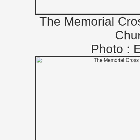
The Memorial Cros
Chur
Photo : 