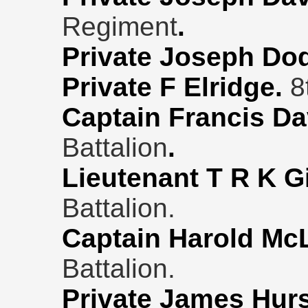
Regiment
.
Private Joseph Do
Private F Elridge.
8
Captain Francis D
Battalion
.
Lieutenant T R K G
Battalion.
Captain Harold Mc
Battalion.
Private James Hur