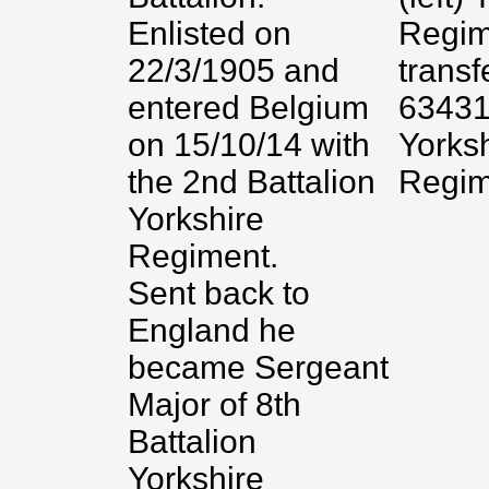
Enlisted on
Regim
22/3/1905 and
transf
entered Belgium
63431
on 15/10/14 with
Yorks
the 2nd Battalion
Regim
Yorkshire
Regiment.
Sent back to
England he
became Sergeant
Major of 8th
Battalion
Yorkshire