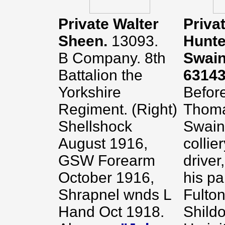
Private Walter
Priva
Sheen.
13093.
Hunte
B Company. 8th
Swain
Battalion the
6314
Yorkshire
Before
Regiment. (Right)
Thoma
Shellshock
Swain
August 1916,
collie
GSW Forearm
driver,
October 1916,
his pa
Shrapnel wnds L
Fulton
Hand Oct 1918.
Shildo