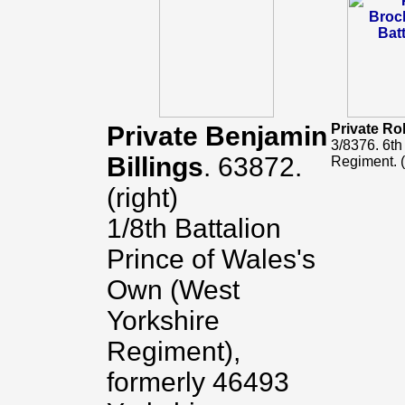
Private Benjamin
Private Ro
3/8376. 6th
Billings
. 63872.
Regiment. (
(right)
1/8th Battalion
Prince of Wales's
Own (West
Yorkshire
Regiment),
formerly 46493