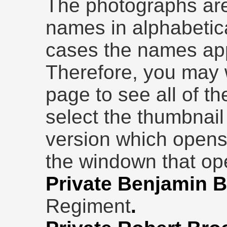
The photographs are
names in alphabetic
cases the names ap
Therefore, you may w
page to see all of th
select the thumbnail 
version which opens
the windown that ope
Private Benjamin B
Regiment
.