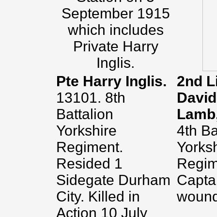
September 1915
which includes
Private Harry
Inglis.
Pte Harry Inglis.
2nd L
13101. 8th
David
Battalion
Lamb
Yorkshire
4th Ba
Regiment.
Yorks
Resided 1
Regime
Sidegate Durham
Capta
City. Killed in
wound
Action 10 July