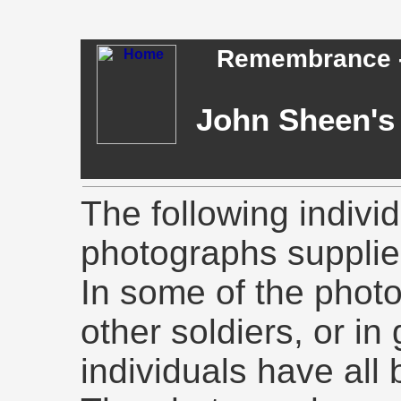
Remembrance - 
John Sheen's 
The following indivi
photographs supplie
In some of the phot
other soldiers, or in
individuals have all 