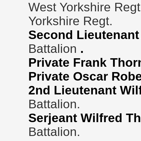
West Yorkshire Regt
Yorkshire Regt.
Second Lieutenant
Battalion
.
Private Frank Thor
Private Oscar Robe
2nd Lieutenant Wil
Battalion.
Serjeant Wilfred T
Battalion.