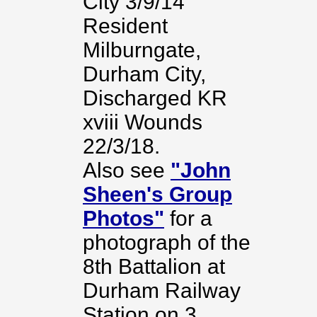
City 3/9/14
Resident
Milburngate,
Durham City,
Discharged KR
xviii Wounds
22/3/18.
Also see
"John
Sheen's Group
Photos"
for a
photograph of the
8th Battalion at
Durham Railway
Station on 3