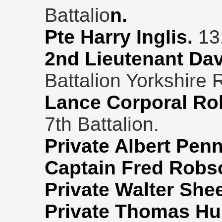
Battalio
n.
Pte Harry Inglis.
13
2nd Lieutenant Da
Battalion Yorkshire 
Lance Corporal Rob
7th Battalion.
Private Albert Pen
Captain Fred Robs
Private Walter She
Private Thomas Hu