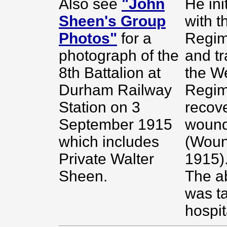
Also see
"John
He ini
Sheen's Group
with t
Photos"
for a
Regim
photograph of the
and tr
8th Battalion at
the We
Durham Railway
Regim
Station on 3
recov
September 1915
wound
which includes
(Wou
Private Walter
1915)
Sheen.
The a
was t
hospit