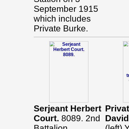
September 1915
which includes
Private Burke.
Serjeant Herbert
Priva
Court.
8089. 2nd
Davi
Battalion.
(left)