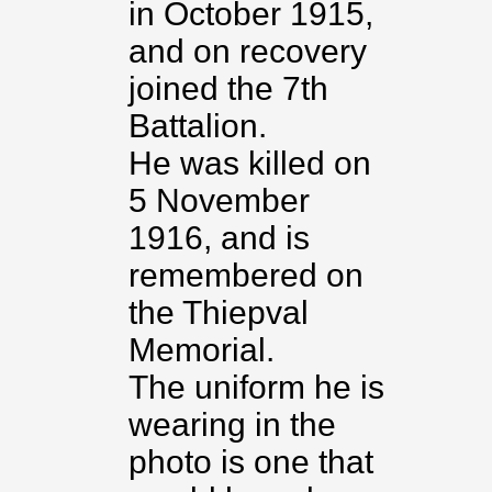
in October 1915,
and on recovery
joined the 7th
Battalion.
He was killed on
5 November
1916, and is
remembered on
the Thiepval
Memorial.
The uniform he is
wearing in the
photo is one that