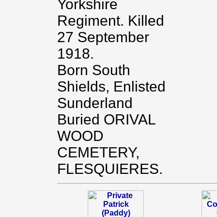
Yorkshire
Regiment. Killed
27 September
1918.
Born South
Shields, Enlisted
Sunderland
Buried ORIVAL
WOOD
CEMETERY,
FLESQUIERES.