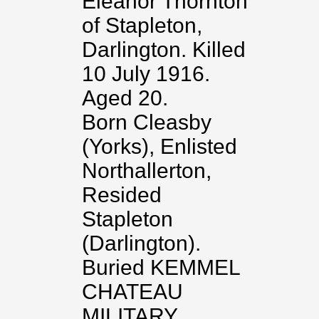
Eleanor Thornton
of Stapleton,
Darlington. Killed
10 July 1916.
Aged 20.
Born Cleasby
(Yorks), Enlisted
Northallerton,
Resided
Stapleton
(Darlington).
Buried KEMMEL
CHATEAU
MILITARY