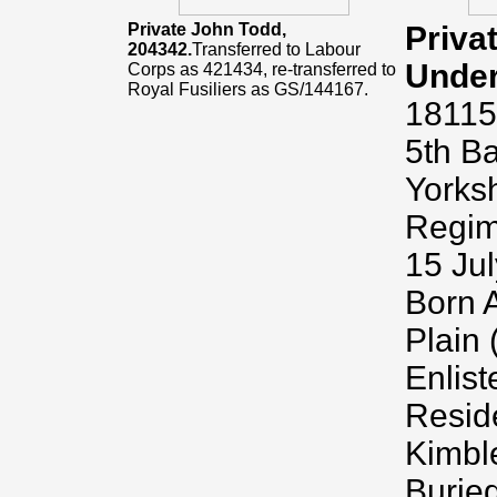
Private John Todd,
Priva
204342.
Transferred to Labour
Unde
Corps as 421434, re-transferred to
Royal Fusiliers as GS/144167.
18115
5th Ba
Yorksh
Regime
15 Jul
Born A
Plain
Enlis
Resid
Kimbl
Burie