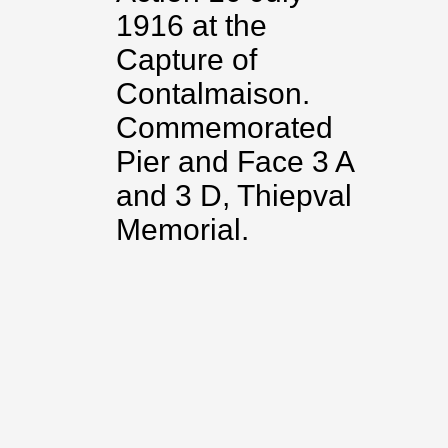
1916 at the
Capture of
Contalmaison.
Commemorated
Pier and Face 3 A
and 3 D, Thiepval
Memorial.