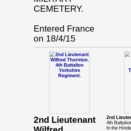
CEMETERY.
Entered France
on 18/4/15
2nd Lieutenant
2nd Lieute
4th Battali
Wilfred
In the Hind