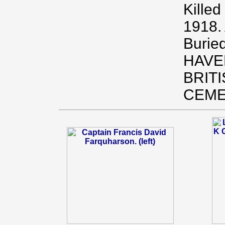
Killed
1918.
Burie
HAVE
BRIT
CEME