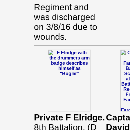
Regiment and
was discharged
on 3/8/16 due to
wounds.
Private F Elridge.
Capta
8th Battalion. (D
David