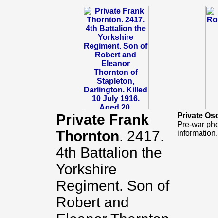
Private Frank
Private Os
Pre-war pho
Thornton
. 2417.
information.
4th Battalion the
Yorkshire
Regiment. Son of
Robert and