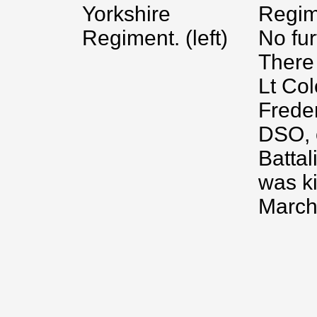
Yorkshire
Regim
Regiment. (left)
No fur
There
Lt Col
Frede
DSO, o
Battal
was ki
March