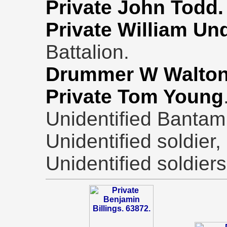
Private John Todd.
Private William U
Battalion.
Drummer W Walton
Private
Tom Young
Unidentified Bantam,
Unidentified soldier,
Unidentified soldier