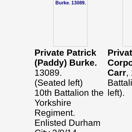
Private Patrick
Privat
(Paddy) Burke.
Corpo
13089.
Carr
,
(Seated left)
Battal
10th Battalion the
left).
Yorkshire
Regiment.
Enlisted Durham