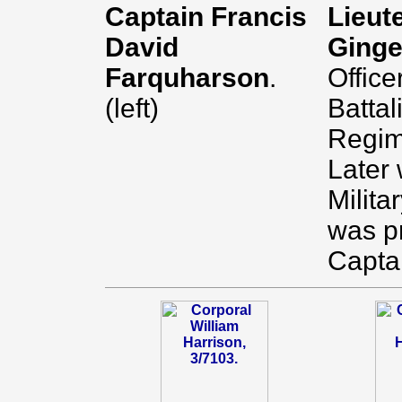
Captain Francis
Lieut
David
Ginge
Farquharson
.
Office
(left)
Battal
Regim
Later
Milita
was p
Capta