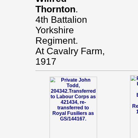
Thornton
.
4th Battalion
Yorkshire
Regiment.
At Cavalry Farm,
1917