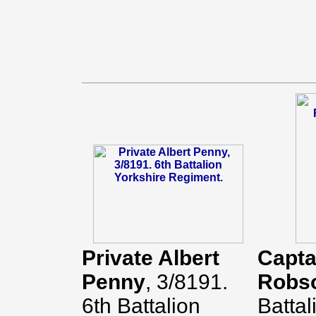
Private Albert
Capta
Penny
, 3/8191.
Robs
6th Battalion
Battal