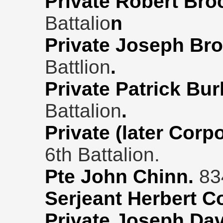
Private Robert Bro
Battalio
n
Private Joseph Br
Battlion
.
Private Patrick Bur
Battalion
.
Private (later Corp
6th Battalion.
Pte John Chinn.
834
Serjeant Herbert C
Private Joseph Da