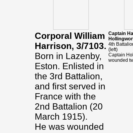
Corporal William
Captain H
Hollingwor
Harrison, 3/7103.
4th Battali
(left)
Born in Lazenby,
Captain Ho
wounded tw
Eston. Enlisted in
the 3rd Battalion,
and first served in
France with the
2nd Battalion
(20
March 1915).
He was wounded