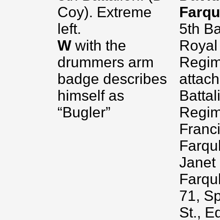
Coy). Extreme
Farq
left.
5th Ba
W
with the
Royal
drummers arm
Regim
badge describes
attach
himself as
Battal
“Bugler”
Regim
Franci
Farqu
Janet
Farqu
71, S
St., E