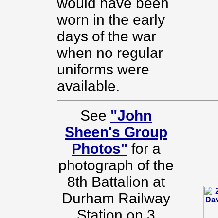
would have been
worn in the early
days of the war
when no regular
uniforms were
available.
See
"John
Sheen's Group
Photos"
for a
photograph of the
8th Battalion at
Durham Railway
Station on 3