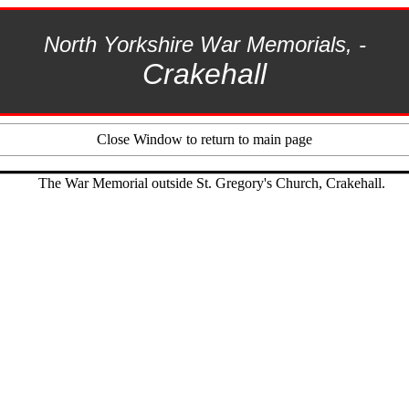
North Yorkshire
War Memorials, -
Crakehall
Close Window to return to main page