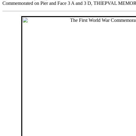
Commemorated on Pier and Face 3 A and 3 D, THIEPVAL MEMO