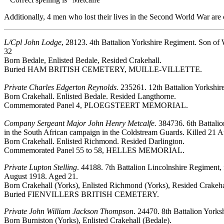
Additionally, 4 men who lost their lives in the Second World War a
L/Cpl John Lodge
, 28123. 4th Battalion Yorkshire Regiment. Son of
32
Born Bedale, Enlisted Bedale, Resided Crakehall.
Buried HAM BRITISH CEMETERY, MUILLE-VILLETTE.
Private Charles Edgerton Reynolds.
235261. 12th Battalion Yorkshir
Born Crakehall. Enlisted Bedale. Resided Langthorne.
Commemorated Panel 4, PLOEGSTEERT MEMORIAL.
Company Sergeant Major John Henry Metcalfe.
384736. 6th Battalio
in the South African campaign in the Coldstream Guards. Killed 21 
Born Crakehall. Enlisted Richmond. Resided Darlington.
Commemorated Panel 55 to 58, HELLES MEMORIAL.
Private Lupton Stelling
. 44188. 7th Battalion Lincolnshire Regiment,
August 1918. Aged 21.
Born Crakehall (Yorks), Enlisted Richmond (Yorks), Resided Crakeha
Buried FIENVILLERS BRITISH CEMETERY.
Private John William Jackson Thompson
. 24470. 8th Battalion Yorks
Born Burniston (Yorks), Enlisted Crakehall (Bedale).