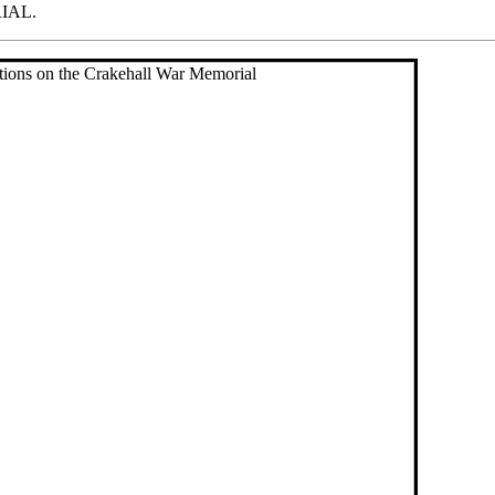
RIAL.