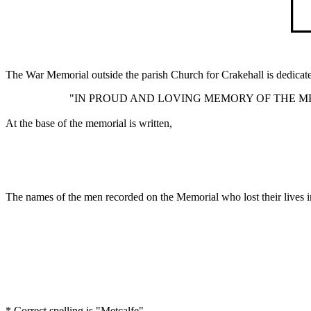
The War Memorial outside the parish Church for Crakehall is dedicate
"IN PROUD AND LOVING MEMORY OF THE MEN
At the base of the memorial is written,
The names of the men recorded on the Memorial who lost their lives i
* Correct spelling is "Metcalfe"