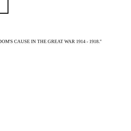
'S CAUSE IN THE GREAT WAR 1914 - 1918."