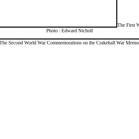
The First 
Photo : Edward Nicholl