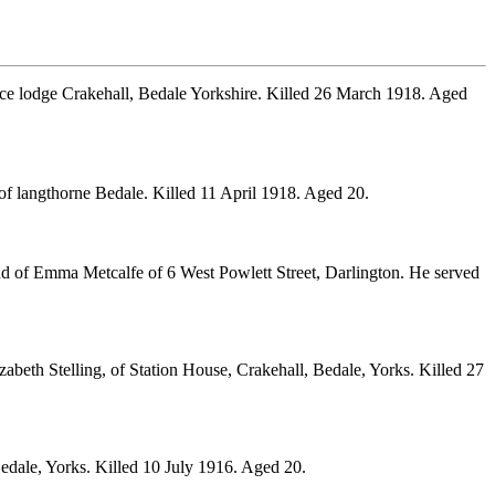
ice lodge Crakehall, Bedale Yorkshire. Killed 26 March 1918. Aged
f langthorne Bedale. Killed 11 April 1918. Aged 20.
nd of Emma Metcalfe of 6 West Powlett Street, Darlington. He served
beth Stelling, of Station House, Crakehall, Bedale, Yorks. Killed 27
Bedale, Yorks. Killed 10 July 1916. Aged 20.