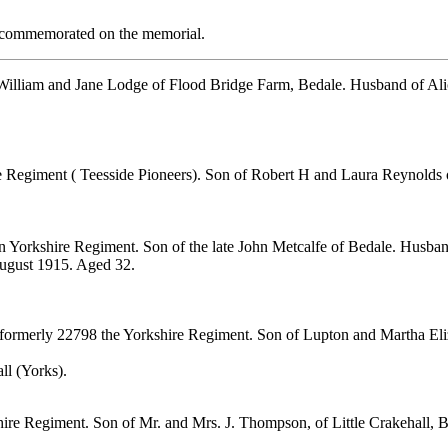
re commemorated on the memorial.
 William and Jane Lodge of Flood Bridge Farm, Bedale. Husband of Al
e Regiment ( Teesside Pioneers). Son of Robert H and Laura Reynolds o
n Yorkshire Regiment. Son of the late John Metcalfe of Bedale. Husba
August 1915. Aged 32.
 formerly 22798 the Yorkshire Regiment. Son of Lupton and Martha Eliza
ll (Yorks).
hire Regiment. Son of Mr. and Mrs. J. Thompson, of Little Crakehall, 