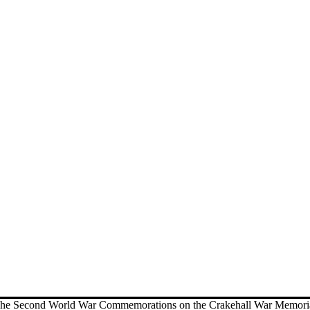
he Second World War Commemorations on the Crakehall War Memori