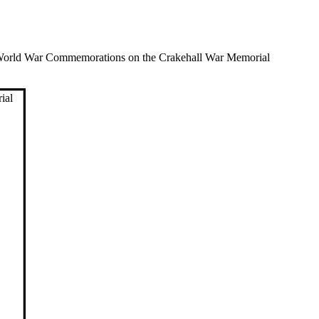
World War Commemorations on the Crakehall War Memorial