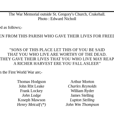
The War Memorial outside St. Gregory's Church, Crakehall.
Photo : Edward Nicholl
d as follows;-
 FROM THIS PARISH WHO GAVE THEIR LIVES FOR FREEDOM
"SONS OF THIS PLACE LET THIS OF YOU BE SAID
THAT YOU WHO LIVE ARE WORTHY OF THE DEAD.
THEY GAVE THEIR LIVES THAT YOU WHO LIVE MAY REAP
A RICHER HARVEST ERE YOU FALL ASLEEP."
n the First World War are;-
Thomas Hodgson
Arthur Morton
John Rbt Leake
Charles Reynolds
Frank Lockey
William Ryder
John Lodge
James Stelling
Koseph Mawson
Lupton Stelling
Henry Metcalf (*)
John Wm Thompson