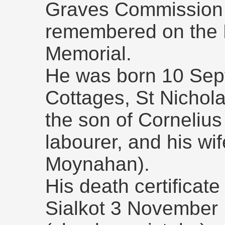
Graves Commission r
remembered on the 
Memorial.
He was born 10 Sep
Cottages, St Nichol
the son of Cornelius 
labourer, and his wi
Moynahan).
His death certificate
Sialkot 3 November 