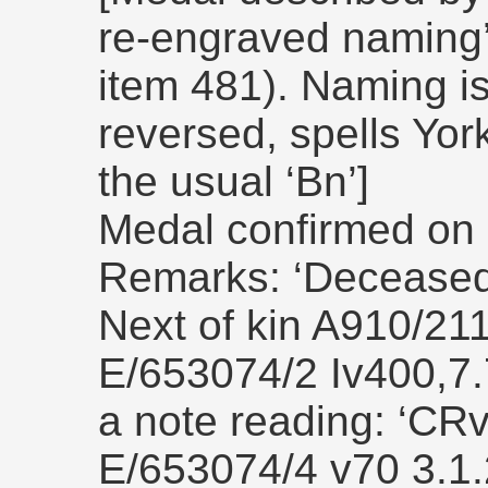
re-engraved naming
item 481). Naming is 
reversed, spells York
the usual ‘Bn’]
Medal confirmed on 
Remarks: ‘Deceased 
Next of kin A910/21
E/653074/2 Iv400,7.7
a note reading: ‘CR
E/653074/4 v70 3.1.