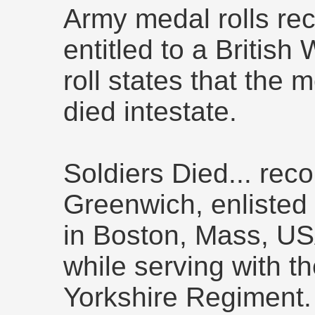
Army medal rolls rec
entitled to a British
roll states that the
died intestate.
Soldiers Died... rec
Greenwich, enlisted 
in Boston, Mass, USA
while serving with th
Yorkshire Regimen