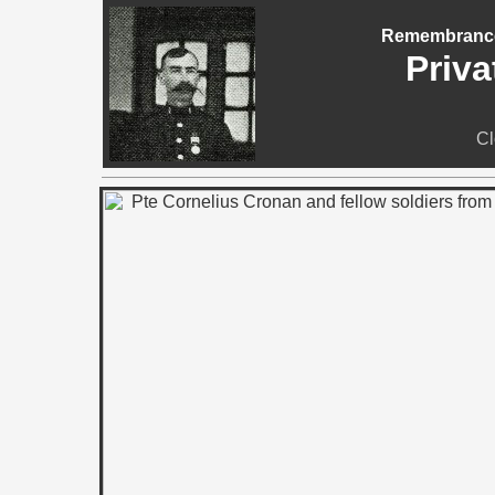
Remembrance 
Priva
Cl