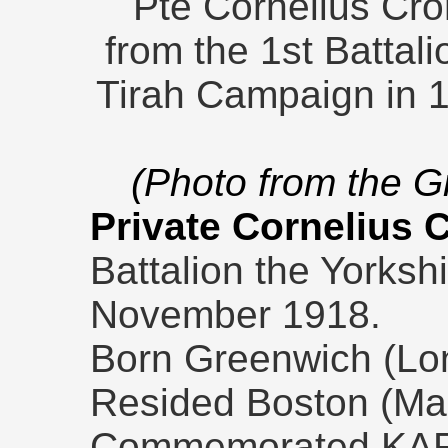
Pte Cornelius Cro
from the 1st Battal
Tirah Campaign in 1
(Photo from the 
Private Cornelius 
Battalion the Yorksh
November 1918.
Born Greenwich (Lon
Resided Boston (Ma
Commemorated KA