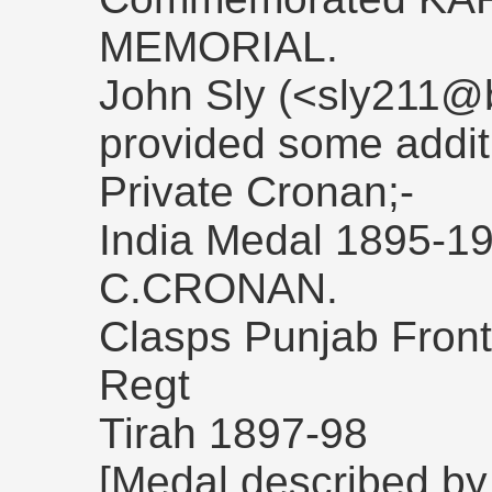
MEMORIAL.
John Sly (<sly211@b
provided some addit
Private Cronan;-
India Medal 1895-1
C.CRONAN.
Clasps Punjab Front
Regt
Tirah 1897-98
[Medal described by a