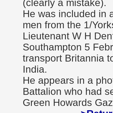
(clearly a mistake).
He was included in 
men from the 1/York
Lieutenant W H Dent
Southampton 5 Febr
transport Britannia t
India.
He appears in a pho
Battalion who had se
Green Howards Gaze