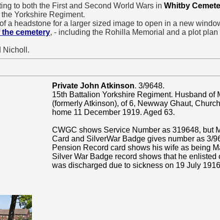
ating to both the First and Second World Wars in
Whitby Cemete
 the Yorkshire Regiment.
of a headstone for a larger sized image to open in a new windo
 the cemetery
, - including the Rohilla Memorial and a plot plan
 Nicholl.
Private John Atkinson
. 3/9648.
15th Battalion Yorkshire Regiment. Husband of
(formerly Atkinson), of 6, Newway Ghaut, Church 
home 11 December 1919. Aged 63.
CWGC shows Service Number as 319648, but Me
Card and SilverWar Badge gives number as 3/9
Pension Record card shows his wife as being M
Silver War Badge record shows that he enlisted
was discharged due to sickness on 19 July 1916