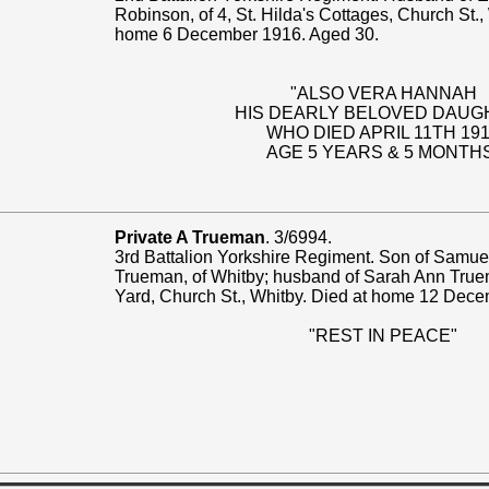
Robinson, of 4, St. Hilda's Cottages, Church St.,
home 6 December 1916. Aged 30.
"ALSO VERA HANNAH
HIS DEARLY BELOVED DAUG
WHO DIED APRIL 11TH 19
AGE 5 YEARS & 5 MONTH
Private A Trueman
. 3/6994.
3rd Battalion Yorkshire Regiment. Son of Samue
Trueman, of Whitby; husband of Sarah Ann True
Yard, Church St., Whitby. Died at home 12 Dec
"REST IN PEACE"