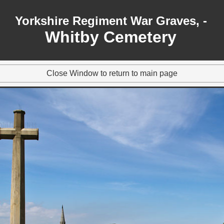
Yorkshire Regiment War Graves, -
Whitby Cemetery
Close Window to return to main page