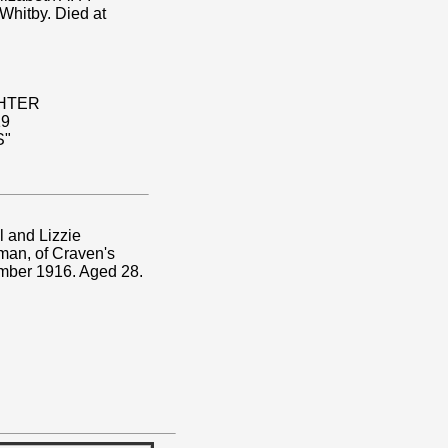
 Whitby. Died at
HTER
19
S"
l and Lizzie
man, of Craven's
ember 1916. Aged 28.