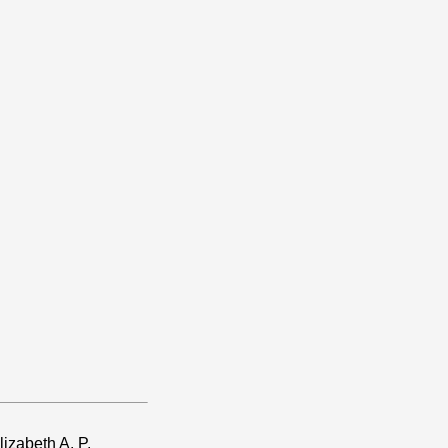
izabeth A. P.