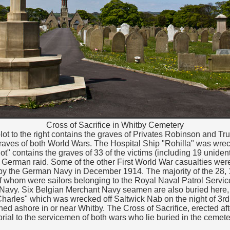
Cross of Sacrifice in Whitby Cemetery
lot to the right contains the graves of Privates Robinson and T
aves of both World Wars. The Hospital Ship "Rohilla" was wrec
ot" contains the graves of 33 of the victims (including 19 unide
e German raid. Some of the other First World War casualties wer
y the German Navy in December 1914. The majority of the 28, 
f whom were sailors belonging to the Royal Naval Patrol Service.
Navy. Six Belgian Merchant Navy seamen are also buried here,
harles" which was wrecked off Saltwick Nab on the night of 3rd
d ashore in or near Whitby. The Cross of Sacrifice, erected af
rial to the servicemen of both wars who lie buried in the cemete