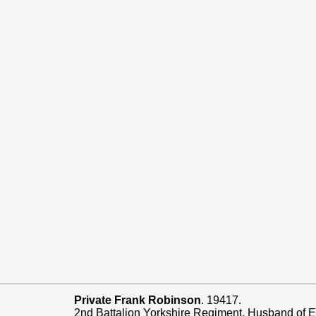
Private Frank Robinson
. 19417.
2nd Battalion Yorkshire Regiment. Husband of El