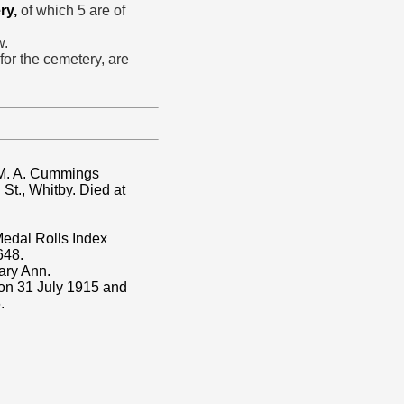
ry,
of which 5 are of
w.
 for the cemetery, are
 M. A. Cummings
St., Whitby. Died at
dal Rolls Index
648.
ary Ann.
 on 31 July 1915 and
.