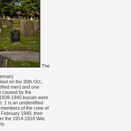
The
rueman)
ked on the 30th Oct.,
ntified men) and one
e caused by the
1939-1945 burials were
 1 is an unidentified
 members of the crew of
 February 1940, their
ter the 1914-1918 War,
ry.