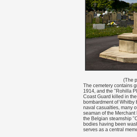
(The p
The cemetery contains gr
1914, and the "Rohilla Pl
Coast Guard killed in th
bombardment of Whitby b
naval casualties, many o
seaman of the Merchant 
the Belgian steamship "C
bodies having been washe
serves as a central memo