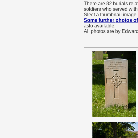
There are 82 burials rel
soldiers who served with
Slect a thumbnail image 
Some further photos of
aslo available.
All photos are by Edward