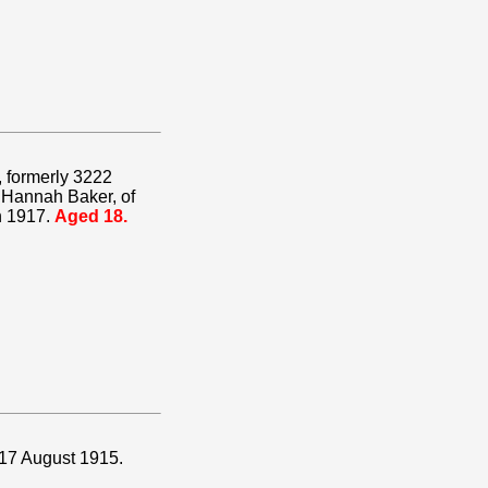
, formerly 3222
 Hannah Baker, of
h 1917.
Aged 18.
 17 August 1915.