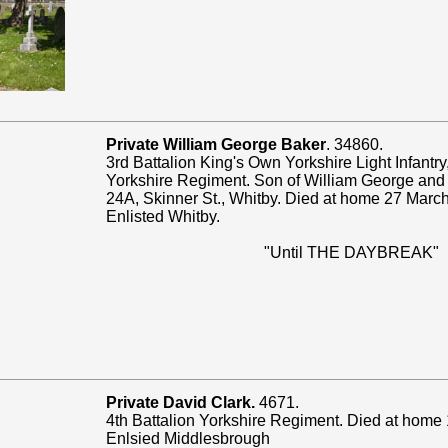
Private William George Baker
. 34860.
3rd Battalion King's Own Yorkshire Light Infantry
Yorkshire Regiment. Son of William George and
24A, Skinner St., Whitby. Died at home 27 Marc
Enlisted Whitby.
"Until THE DAYBREAK"
Private David Clark.
4671.
4th Battalion Yorkshire Regiment. Died at home
Enlsied Middlesbrough