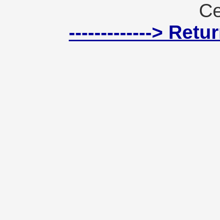
Ce
-------------> Ret