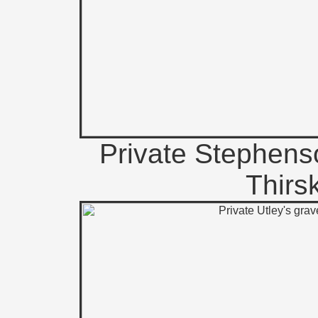
Private Stephenso
Thirs