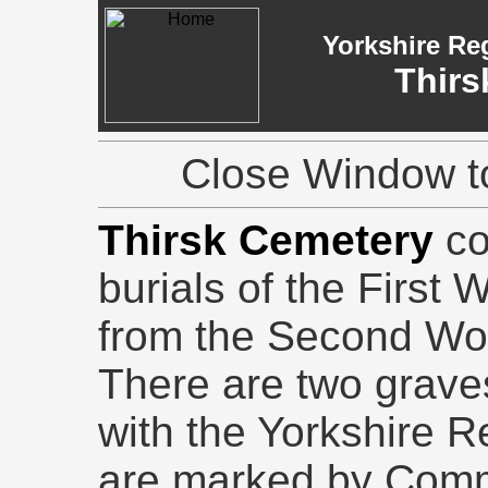
Yorkshire Re
Thirs
Close Window to
Thirsk Cemetery
co
burials of the First 
from the Second Wo
There are two grave
with the Yorkshire R
are marked by Com