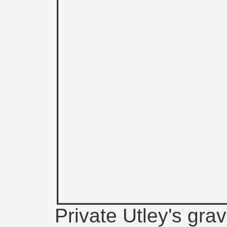
Private Utley's grav