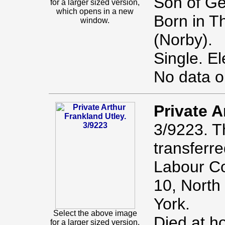
Son of G
for a larger sized version,
which opens in a new
Born in T
window.
(Norby).
Single. El
No data o
Private A
3/9223. T
transferr
Labour Co
10, North
York.
Select the above image
Died at h
for a larger sized version,