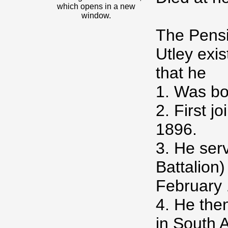
which opens in a new
window.
The Pensi
Utley exis
that he
1. Was b
2. First j
1896.
3. He serv
Battalion
February 
4. He the
in South 