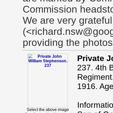
Commission headst
We are very grateful
(<richard.nsw@goog
providing the photos
Private 
237. 4th B
Regiment.
1916. Age
Informati
Select the above image