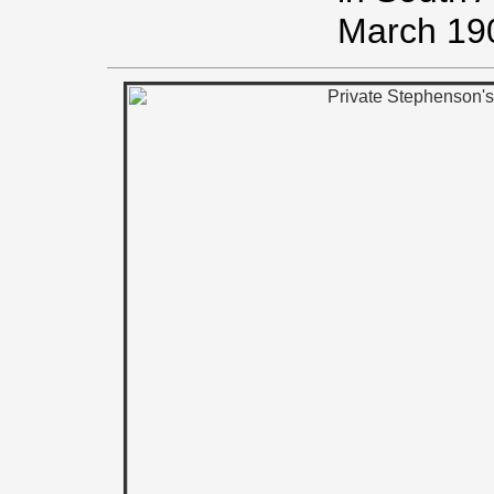
March 19