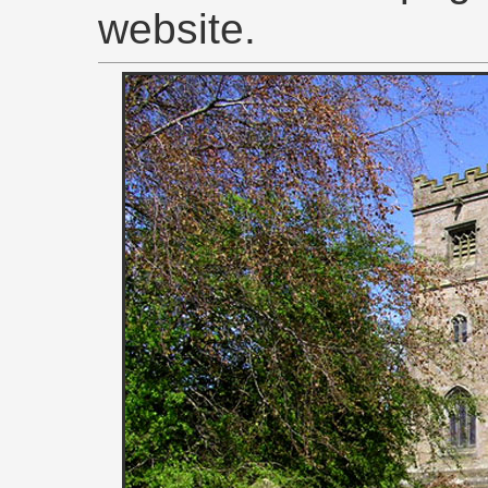
website.