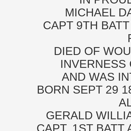
MICHAEL D
CAPT 9TH BATT 
DIED OF WOU
INVERNESS 
AND WAS IN
BORN SEPT 29 18
A
GERALD WILL
CAPT. 1ST BATT 