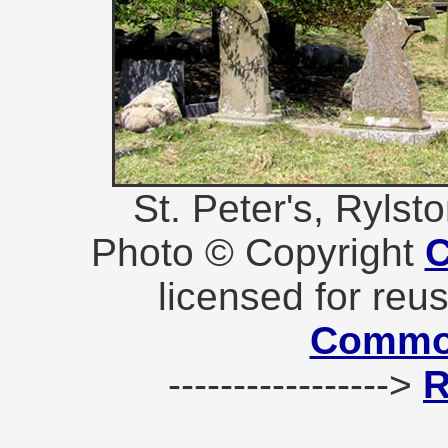
St. Peter's, Ryls
Photo © Copyright
C
licensed for reu
Commo
----------------->
R