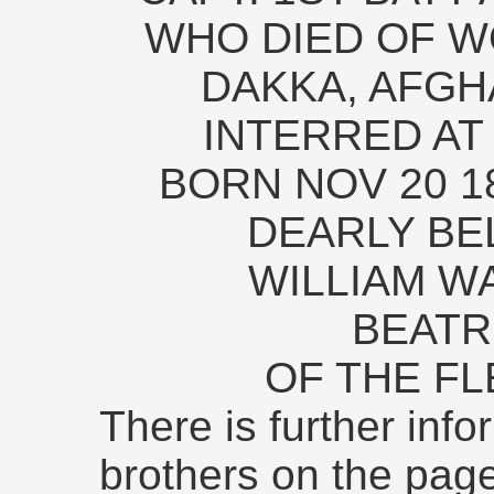
WHO DIED OF W
DAKKA, AFGH
INTERRED AT
BORN NOV 20 18
DEARLY BE
WILLIAM W
BEATR
OF THE FL
There is further inf
brothers on the pag