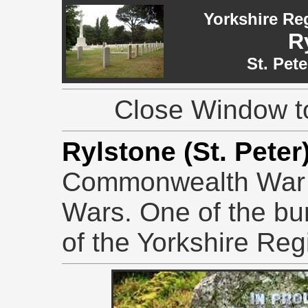
Yorkshire Re
R
St. Pet
Close Window to
Rylstone (St. Pete
Commonwealth War 
Wars. One of the buri
of the Yorkshire Reg