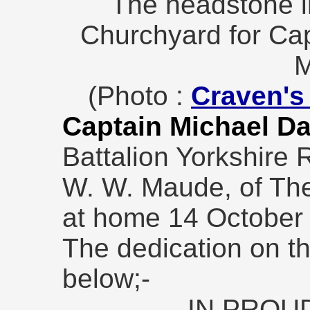
The headstone in
Churchyard for Ca
M
(Photo :
Craven's 
Captain Michael 
Battalion Yorkshire 
W. W. Maude, of The
at home 14 October
The dedication on t
below;-
IN PROU