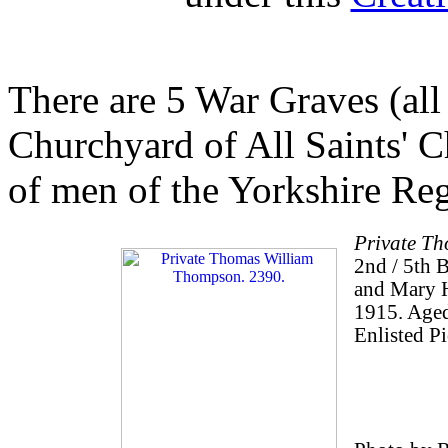
There are 5 War Graves (all
Churchyard of All Saints' C
of men of the Yorkshire Re
Private T
2nd / 5th 
and Mary H
1915. Aged
Enlisted Pi