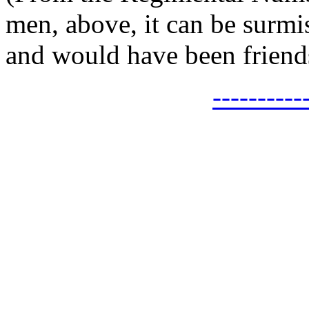
men, above, it can be surmi
and would have been friends
---------