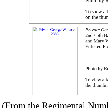
Photo by 
To view a 
on the thu
Private Ge
2nd / 5th B
and Mary Wa
Enlisted Pi
Photo by R
To view a l
the thumbn
(From the Regimental Numbe