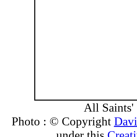
All Saints'
Photo : © Copyright
Davi
under this
Creat