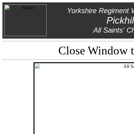
Yorkshire Regiment 
Pickhil
All Saints' C
Close Window to