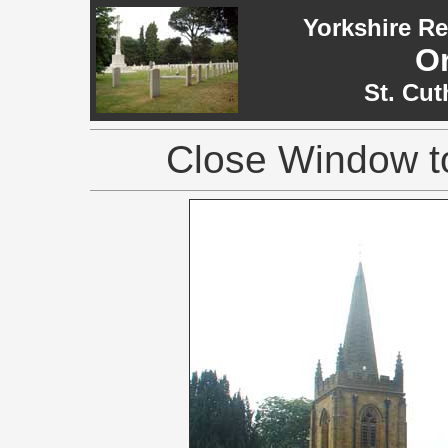
Yorkshire R
O
St. Cut
Close Window to