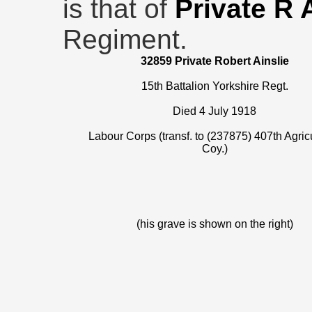
is that of
Private R 
Regiment.
32859 Private Robert Ainslie
15th Battalion Yorkshire Regt.
Died 4 July 1918
Labour Corps (transf. to (237875) 407th Agricu
Coy.)
(his grave is shown on the right)