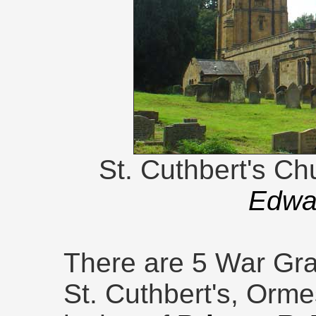
St. Cuthbert's Ch
Edwar
There are 5 War Gra
St. Cuthbert's, Orm