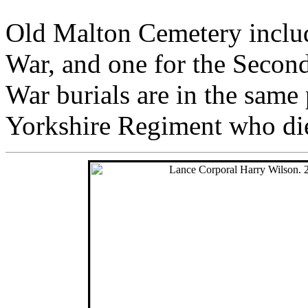
Old Malton Cemetery include
War, and one for the Secon
War burials are in the same 
Yorkshire Regiment who di