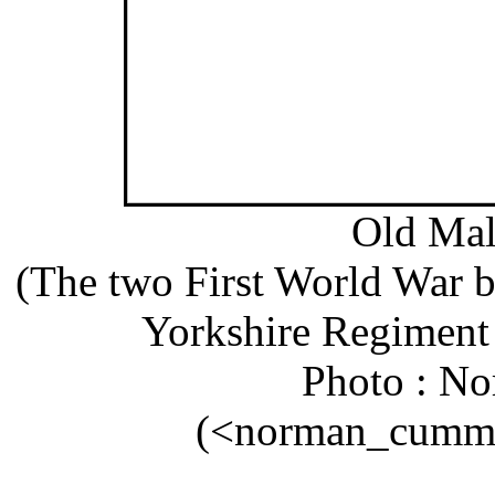
Old Mal
(The two First World War bur
Yorkshire Regiment 
Photo : N
(<norman_cummi