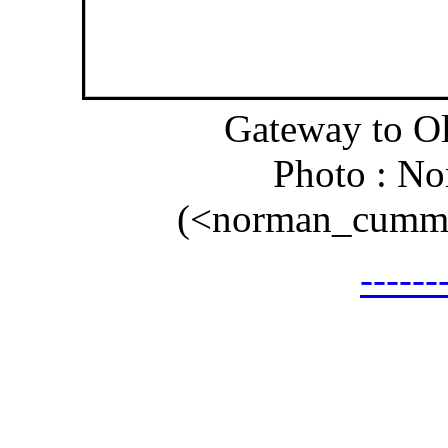
Gateway to O
Photo : N
(<norman_cummi
-----