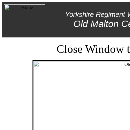
Yorkshire Regiment 
Old Malton C
Close Window to